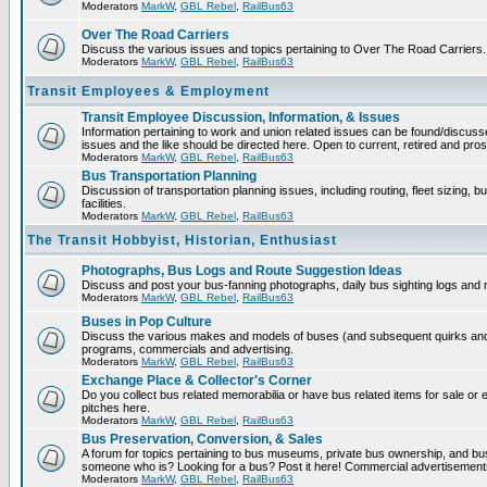
Moderators
MarkW
,
GBL Rebel
,
RailBus63
Over The Road Carriers
Discuss the various issues and topics pertaining to Over The Road Carriers.
Moderators
MarkW
,
GBL Rebel
,
RailBus63
Transit Employees & Employment
Transit Employee Discussion, Information, & Issues
Information pertaining to work and union related issues can be found/discus
issues and the like should be directed here. Open to current, retired and pr
Moderators
MarkW
,
GBL Rebel
,
RailBus63
Bus Transportation Planning
Discussion of transportation planning issues, including routing, fleet sizing,
facilities.
Moderators
MarkW
,
GBL Rebel
,
RailBus63
The Transit Hobbyist, Historian, Enthusiast
Photographs, Bus Logs and Route Suggestion Ideas
Discuss and post your bus-fanning photographs, daily bus sighting logs and
Moderators
MarkW
,
GBL Rebel
,
RailBus63
Buses in Pop Culture
Discuss the various makes and models of buses (and subsequent quirks and 
programs, commercials and advertising.
Moderators
MarkW
,
GBL Rebel
,
RailBus63
Exchange Place & Collector's Corner
Do you collect bus related memorabilia or have bus related items for sale o
pitches here.
Moderators
MarkW
,
GBL Rebel
,
RailBus63
Bus Preservation, Conversion, & Sales
A forum for topics pertaining to bus museums, private bus ownership, and bu
someone who is? Looking for a bus? Post it here! Commercial advertisemen
Moderators
MarkW
,
GBL Rebel
,
RailBus63