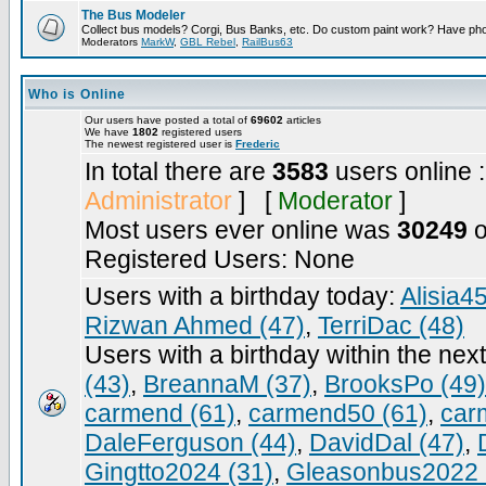
The Bus Modeler
Collect bus models? Corgi, Bus Banks, etc. Do custom paint work? Have pho
Moderators
MarkW
,
GBL Rebel
,
RailBus63
Who is Online
Our users have posted a total of
69602
articles
We have
1802
registered users
The newest registered user is
Frederic
In total there are
3583
users online 
Administrator
] [
Moderator
]
Most users ever online was
30249
o
Registered Users: None
Users with a birthday today:
Alisia4
Rizwan Ahmed (47)
,
TerriDac (48)
Users with a birthday within the nex
(43)
,
BreannaM (37)
,
BrooksPo (49)
carmend (61)
,
carmend50 (61)
,
car
DaleFerguson (44)
,
DavidDal (47)
,
Gingtto2024 (31)
,
Gleasonbus2022 