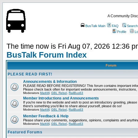
A Community Disc
BusTalk Main
FAQ
Search
Profile
Lo
The time now is Fri Aug 07, 2026 12:36 
BusTalk Forum Index
Forum
PLEASE READ FIRST!
Announcements & Information
PLEASE READ BEFORE REGISTERING! This forum contains important informat
Please check back often for important website announcements, instructions, 
Moderators
MarkW
,
GBL Rebel
,
RailBus63
Member Introductions and Announcements
If you're new to the website and wish to post an introductory greeting, please fee
there's something you'd like to share about yourself, please do so!
Moderators
MarkW
,
GBL Rebel
,
RailBus63
Member Feedback & Help
Please share your comments, suggestions, opinions, complaints and anything 
Moderators
MarkW
,
GBL Rebel
,
RailBus63
Featured Forums