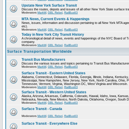
Upstate New York Surface Transit
Discuss the routes, depots and issues of all other New York State surface tr
Moderators
MarkW
,
GBL Rebel
,
RailBus63
MTA News, Current Events & Happenings
News, issues, information and discussion pertaining to all New York MTA a
etc).
Moderators
MarkW
,
GBL Rebel
,
RailBus63
Today in New York City Transit History
A chronological detail of news, events and happenings of the NYC Board 
company.
Moderators
MarkW
,
GBL Rebel
,
RailBus63
Surface Transportation Worldwide
Transit Bus Manufacturers
Discuss the various issues and topics pertaining to Transit Bus Manufacturer
Moderators
MarkW
,
GBL Rebel
,
RailBus63
Surface Transit - Eastern United States
Alabama, Connecticut, Delaware, Florida, Georgia, Illinois, Indiana, Kentuck
Mississippi, New Hampshire, New Jersey, New York, North Carolina, Ohio, P
Tennessee, Vermont, Virginia, Washington DC, West Virginia and Wisconsin.
Moderators
MarkW
,
GBL Rebel
,
RailBus63
Surface Transit - Western United States
Alaska, Arizona, Arkansas, California, Colorado, Hawaii, Idaho, Iowa, Kansas
Nebraska, Nevada, New Mexico, North Dakota, Oklahoma, Oregon, South D
Moderators
MarkW
,
GBL Rebel
,
RailBus63
Surface Transit - Canada
Moderators
MarkW
,
GBL Rebel
,
RailBus63
Surface Transit - Everywhere Else