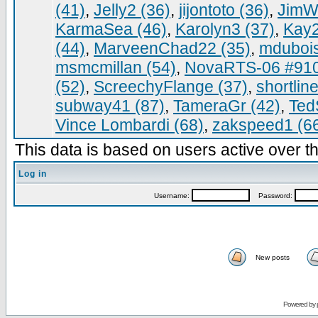
(41)
,
Jelly2 (36)
,
jijontoto (36)
,
JimWa
KarmaSea (46)
,
Karolyn3 (37)
,
Kay2
(44)
,
MarveenChad22 (35)
,
mdubois
msmcmillan (54)
,
NovaRTS-06 #910
(52)
,
ScreechyFlange (37)
,
shortlin
subway41 (87)
,
TameraGr (42)
,
Ted
Vince Lombardi (68)
,
zakspeed1 (6
This data is based on users active over th
Log in
Username:
Password:
New posts
Powered by