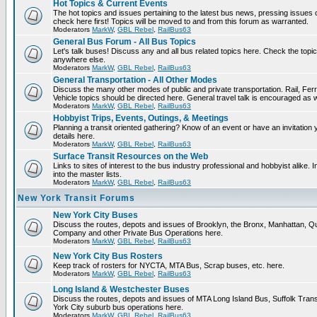
Hot Topics & Current Events
The hot topics and issues pertaining to the latest bus news, pressing issues
check here first! Topics will be moved to and from this forum as warranted.
Moderators
MarkW
,
GBL Rebel
,
RailBus63
General Bus Forum - All Bus Topics
Let's talk buses! Discuss any and all bus related topics here. Check the topical f
anywhere else.
Moderators
MarkW
,
GBL Rebel
,
RailBus63
General Transportation - All Other Modes
Discuss the many other modes of public and private transportation. Rail, Fer
Vehicle topics should be directed here. General travel talk is encouraged as w
Moderators
MarkW
,
GBL Rebel
,
RailBus63
Hobbyist Trips, Events, Outings, & Meetings
Planning a transit oriented gathering? Know of an event or have an invitation 
details here.
Moderators
MarkW
,
GBL Rebel
,
RailBus63
Surface Transit Resources on the Web
Links to sites of interest to the bus industry professional and hobbyist alike.
into the master lists.
Moderators
MarkW
,
GBL Rebel
,
RailBus63
New York Transit Forums
New York City Buses
Discuss the routes, depots and issues of Brooklyn, the Bronx, Manhattan,
Company and other Private Bus Operations here.
Moderators
MarkW
,
GBL Rebel
,
RailBus63
New York City Bus Rosters
Keep track of rosters for NYCTA, MTA Bus, Scrap buses, etc. here.
Moderators
MarkW
,
GBL Rebel
,
RailBus63
Long Island & Westchester Buses
Discuss the routes, depots and issues of MTA Long Island Bus, Suffolk Tran
York City suburb bus operations here.
Moderators
MarkW
,
GBL Rebel
,
RailBus63