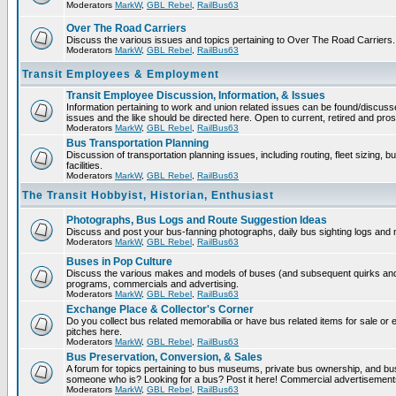
Moderators
MarkW
,
GBL Rebel
,
RailBus63
Over The Road Carriers
Discuss the various issues and topics pertaining to Over The Road Carriers.
Moderators
MarkW
,
GBL Rebel
,
RailBus63
Transit Employees & Employment
Transit Employee Discussion, Information, & Issues
Information pertaining to work and union related issues can be found/discus
issues and the like should be directed here. Open to current, retired and pr
Moderators
MarkW
,
GBL Rebel
,
RailBus63
Bus Transportation Planning
Discussion of transportation planning issues, including routing, fleet sizing,
facilities.
Moderators
MarkW
,
GBL Rebel
,
RailBus63
The Transit Hobbyist, Historian, Enthusiast
Photographs, Bus Logs and Route Suggestion Ideas
Discuss and post your bus-fanning photographs, daily bus sighting logs and
Moderators
MarkW
,
GBL Rebel
,
RailBus63
Buses in Pop Culture
Discuss the various makes and models of buses (and subsequent quirks and 
programs, commercials and advertising.
Moderators
MarkW
,
GBL Rebel
,
RailBus63
Exchange Place & Collector's Corner
Do you collect bus related memorabilia or have bus related items for sale o
pitches here.
Moderators
MarkW
,
GBL Rebel
,
RailBus63
Bus Preservation, Conversion, & Sales
A forum for topics pertaining to bus museums, private bus ownership, and bu
someone who is? Looking for a bus? Post it here! Commercial advertisemen
Moderators
MarkW
,
GBL Rebel
,
RailBus63