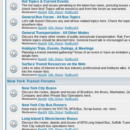
Hot Topics & Current Events
The hot topics and issues pertaining to the latest bus news, pressing issues
check here first! Topics will be moved to and from this forum as warranted.
Moderators
MarkW
,
GBL Rebel
,
RailBus63
General Bus Forum - All Bus Topics
Let's talk buses! Discuss any and all bus related topics here. Check the topical f
anywhere else.
Moderators
MarkW
,
GBL Rebel
,
RailBus63
General Transportation - All Other Modes
Discuss the many other modes of public and private transportation. Rail, Fer
Vehicle topics should be directed here. General travel talk is encouraged as w
Moderators
MarkW
,
GBL Rebel
,
RailBus63
Hobbyist Trips, Events, Outings, & Meetings
Planning a transit oriented gathering? Know of an event or have an invitation 
details here.
Moderators
MarkW
,
GBL Rebel
,
RailBus63
Surface Transit Resources on the Web
Links to sites of interest to the bus industry professional and hobbyist alike.
into the master lists.
Moderators
MarkW
,
GBL Rebel
,
RailBus63
New York Transit Forums
New York City Buses
Discuss the routes, depots and issues of Brooklyn, the Bronx, Manhattan,
Company and other Private Bus Operations here.
Moderators
MarkW
,
GBL Rebel
,
RailBus63
New York City Bus Rosters
Keep track of rosters for NYCTA, MTA Bus, Scrap buses, etc. here.
Moderators
MarkW
,
GBL Rebel
,
RailBus63
Long Island & Westchester Buses
Discuss the routes, depots and issues of MTA Long Island Bus, Suffolk Tran
York City suburb bus operations here.
Moderators
MarkW
,
GBL Rebel
,
RailBus63