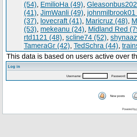
(54)
,
EmilioHa (49)
,
Gleasonbus202
(41)
,
JimWanli (49)
,
johnmilbrook01 
(37)
,
lovecraft (41)
,
Maricruz (48)
,
M
(53)
,
mekeanu (24)
,
Midland Red (7
rtd1121 (48)
,
scline74 (52)
,
shynaaz
TameraGr (42)
,
TedSchra (44)
,
trai
This data is based on users active over th
Log in
Username:
Password:
New posts
Powered by