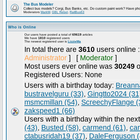
The Bus Modeler
Collect bus models? Corgi, Bus Banks, etc. Do custom paint work? Have pho
Moderators
MarkW
,
GBL Rebel
,
RailBus63
Who is Online
Our users have posted a total of
69619
articles
We have
1810
registered users
The newest registered user is
LizzieMa
In total there are
3610
users online 
Administrator
] [
Moderator
]
Most users ever online was
30249
o
Registered Users: None
Users with a birthday today:
Breann
bustravelguru (33)
,
Gingtto2024 (31
msmcmillan (54)
,
ScreechyFlange (
zakspeed1 (66)
Users with a birthday within the nex
(43)
,
Busted (58)
,
carmend (61)
,
ca
ctabusridah19 (37)
,
DaleFerguson (