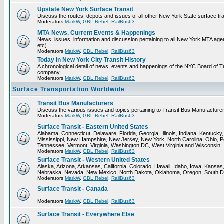
Upstate New York Surface Transit
Discuss the routes, depots and issues of all other New York State surface tr
Moderators
MarkW
,
GBL Rebel
,
RailBus63
MTA News, Current Events & Happenings
News, issues, information and discussion pertaining to all New York MTA a
etc).
Moderators
MarkW
,
GBL Rebel
,
RailBus63
Today in New York City Transit History
A chronological detail of news, events and happenings of the NYC Board 
company.
Moderators
MarkW
,
GBL Rebel
,
RailBus63
Surface Transportation Worldwide
Transit Bus Manufacturers
Discuss the various issues and topics pertaining to Transit Bus Manufacturer
Moderators
MarkW
,
GBL Rebel
,
RailBus63
Surface Transit - Eastern United States
Alabama, Connecticut, Delaware, Florida, Georgia, Illinois, Indiana, Kentuck
Mississippi, New Hampshire, New Jersey, New York, North Carolina, Ohio, P
Tennessee, Vermont, Virginia, Washington DC, West Virginia and Wisconsin.
Moderators
MarkW
,
GBL Rebel
,
RailBus63
Surface Transit - Western United States
Alaska, Arizona, Arkansas, California, Colorado, Hawaii, Idaho, Iowa, Kansas
Nebraska, Nevada, New Mexico, North Dakota, Oklahoma, Oregon, South D
Moderators
MarkW
,
GBL Rebel
,
RailBus63
Surface Transit - Canada
Moderators
MarkW
,
GBL Rebel
,
RailBus63
Surface Transit - Everywhere Else