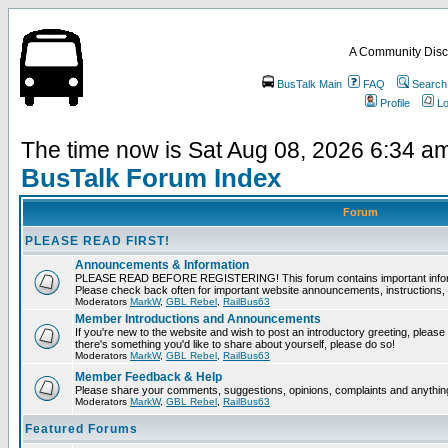
A Community Disc
BusTalk Main
FAQ
Search
Profile
Lo
The time now is Sat Aug 08, 2026 6:34 a
BusTalk Forum Index
Forum
PLEASE READ FIRST!
Announcements & Information
PLEASE READ BEFORE REGISTERING! This forum contains important informat
Please check back often for important website announcements, instructions, 
Moderators
MarkW
,
GBL Rebel
,
RailBus63
Member Introductions and Announcements
If you're new to the website and wish to post an introductory greeting, please fee
there's something you'd like to share about yourself, please do so!
Moderators
MarkW
,
GBL Rebel
,
RailBus63
Member Feedback & Help
Please share your comments, suggestions, opinions, complaints and anything 
Moderators
MarkW
,
GBL Rebel
,
RailBus63
Featured Forums