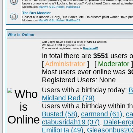
know someone who is? Looking for a bus? Post it here! Commercial advert
Moderators
MarkW
,
GBL Rebel
,
RailBus63
The Bus Modeler
Collect bus models? Corgi, Bus Banks, etc. Do custom paint work? Have pho
Moderators
MarkW
,
GBL Rebel
,
RailBus63
Who is Online
Our users have posted a total of
69653
articles
We have
1823
registered users
The newest registered user is
KayleneW
In total there are
3551
users o
[
Administrator
] [
Moderator
]
Most users ever online was
3
Registered Users: None
Users with a birthday today:
B
Midland Red (79)
Users with a birthday within t
Busted (58)
,
carmend (61)
,
ca
ctabusridah19 (37)
,
DaleFerg
EmilioHa (49)
,
Gleasonbus202