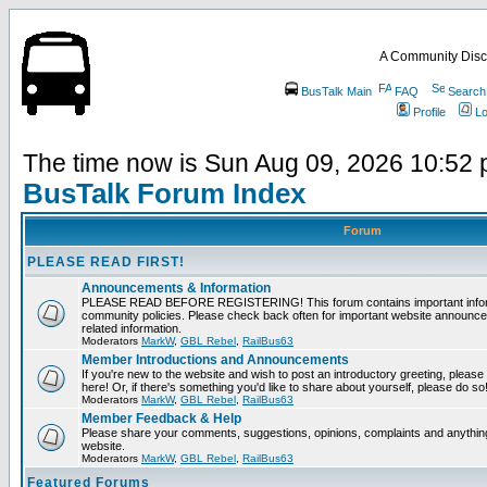
A Community Disc
BusTalk Main
FAQ
Search
Profile
Lo
The time now is Sun Aug 09, 2026 10:52
BusTalk Forum Index
Forum
PLEASE READ FIRST!
Announcements & Information
PLEASE READ BEFORE REGISTERING! This forum contains important informa
community policies. Please check back often for important website announce
related information.
Moderators
MarkW
,
GBL Rebel
,
RailBus63
Member Introductions and Announcements
If you're new to the website and wish to post an introductory greeting, please fe
here! Or, if there's something you'd like to share about yourself, please do so
Moderators
MarkW
,
GBL Rebel
,
RailBus63
Member Feedback & Help
Please share your comments, suggestions, opinions, complaints and anything 
website.
Moderators
MarkW
,
GBL Rebel
,
RailBus63
Featured Forums