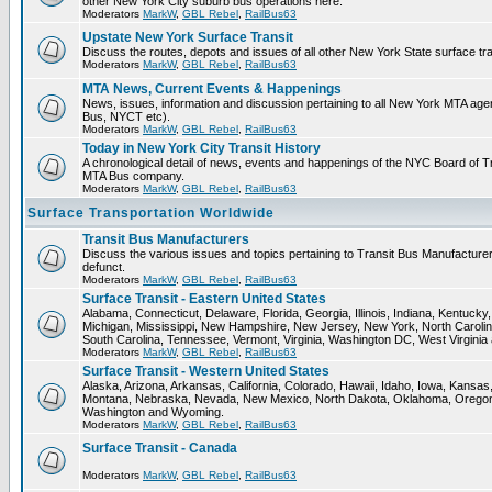
other New York City suburb bus operations here.
Moderators
MarkW
,
GBL Rebel
,
RailBus63
Upstate New York Surface Transit
Discuss the routes, depots and issues of all other New York State surface tr
Moderators
MarkW
,
GBL Rebel
,
RailBus63
MTA News, Current Events & Happenings
News, issues, information and discussion pertaining to all New York MTA ag
Bus, NYCT etc).
Moderators
MarkW
,
GBL Rebel
,
RailBus63
Today in New York City Transit History
A chronological detail of news, events and happenings of the NYC Board o
MTA Bus company.
Moderators
MarkW
,
GBL Rebel
,
RailBus63
Surface Transportation Worldwide
Transit Bus Manufacturers
Discuss the various issues and topics pertaining to Transit Bus Manufacturer
defunct.
Moderators
MarkW
,
GBL Rebel
,
RailBus63
Surface Transit - Eastern United States
Alabama, Connecticut, Delaware, Florida, Georgia, Illinois, Indiana, Kentuck
Michigan, Mississippi, New Hampshire, New Jersey, New York, North Carolin
South Carolina, Tennessee, Vermont, Virginia, Washington DC, West Virginia
Moderators
MarkW
,
GBL Rebel
,
RailBus63
Surface Transit - Western United States
Alaska, Arizona, Arkansas, California, Colorado, Hawaii, Idaho, Iowa, Kansas
Montana, Nebraska, Nevada, New Mexico, North Dakota, Oklahoma, Oregon,
Washington and Wyoming.
Moderators
MarkW
,
GBL Rebel
,
RailBus63
Surface Transit - Canada
Moderators
MarkW
,
GBL Rebel
,
RailBus63