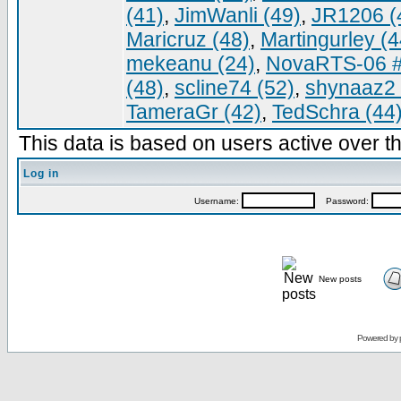
(41)
,
JimWanli (49)
,
JR1206 (
Maricruz (48)
,
Martingurley (4
mekeanu (24)
,
NovaRTS-06 #
(48)
,
scline74 (52)
,
shynaaz2 
TameraGr (42)
,
TedSchra (44
This data is based on users active over th
Log in
Username:
Password:
New posts
Powered by