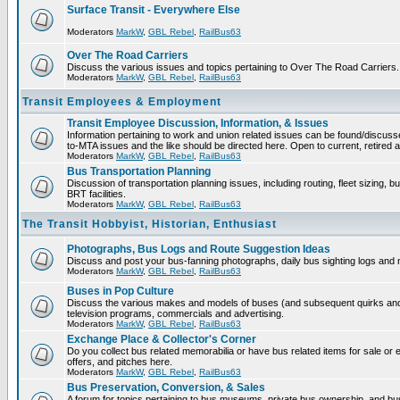
Surface Transit - Everywhere Else
Moderators
MarkW
,
GBL Rebel
,
RailBus63
Over The Road Carriers
Discuss the various issues and topics pertaining to Over The Road Carriers.
Moderators
MarkW
,
GBL Rebel
,
RailBus63
Transit Employees & Employment
Transit Employee Discussion, Information, & Issues
Information pertaining to work and union related issues can be found/discus
to-MTA issues and the like should be directed here. Open to current, retired
Moderators
MarkW
,
GBL Rebel
,
RailBus63
Bus Transportation Planning
Discussion of transportation planning issues, including routing, fleet sizing, 
BRT facilities.
Moderators
MarkW
,
GBL Rebel
,
RailBus63
The Transit Hobbyist, Historian, Enthusiast
Photographs, Bus Logs and Route Suggestion Ideas
Discuss and post your bus-fanning photographs, daily bus sighting logs and
Moderators
MarkW
,
GBL Rebel
,
RailBus63
Buses in Pop Culture
Discuss the various makes and models of buses (and subsequent quirks and
television programs, commercials and advertising.
Moderators
MarkW
,
GBL Rebel
,
RailBus63
Exchange Place & Collector's Corner
Do you collect bus related memorabilia or have bus related items for sale o
offers, and pitches here.
Moderators
MarkW
,
GBL Rebel
,
RailBus63
Bus Preservation, Conversion, & Sales
A forum for topics pertaining to bus museums, private bus ownership, and bu