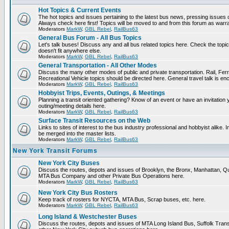
Hot Topics & Current Events
The hot topics and issues pertaining to the latest bus news, pressing issues 
Always check here first! Topics will be moved to and from this forum as warr
Moderators
MarkW
,
GBL Rebel
,
RailBus63
General Bus Forum - All Bus Topics
Let's talk buses! Discuss any and all bus related topics here. Check the topical 
doesn't fit anywhere else.
Moderators
MarkW
,
GBL Rebel
,
RailBus63
General Transportation - All Other Modes
Discuss the many other modes of public and private transportation. Rail, Fer
Recreational Vehicle topics should be directed here. General travel talk is en
Moderators
MarkW
,
GBL Rebel
,
RailBus63
Hobbyist Trips, Events, Outings, & Meetings
Planning a transit oriented gathering? Know of an event or have an invitation 
outing/meeting details here.
Moderators
MarkW
,
GBL Rebel
,
RailBus63
Surface Transit Resources on the Web
Links to sites of interest to the bus industry professional and hobbyist alike. 
be merged into the master lists.
Moderators
MarkW
,
GBL Rebel
,
RailBus63
New York Transit Forums
New York City Buses
Discuss the routes, depots and issues of Brooklyn, the Bronx, Manhattan, 
MTA Bus Company and other Private Bus Operations here.
Moderators
MarkW
,
GBL Rebel
,
RailBus63
New York City Bus Rosters
Keep track of rosters for NYCTA, MTA Bus, Scrap buses, etc. here.
Moderators
MarkW
,
GBL Rebel
,
RailBus63
Long Island & Westchester Buses
Discuss the routes, depots and issues of MTA Long Island Bus, Suffolk Tran