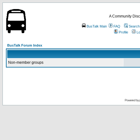
A Community Disc
BusTalk Main
FAQ
Search
Profile
Lo
BusTalk Forum Index
Non-member groups
Powered by