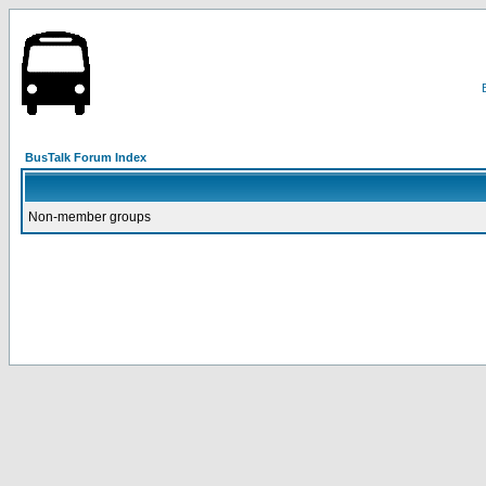
BusTalk Forum Index
Non-member groups