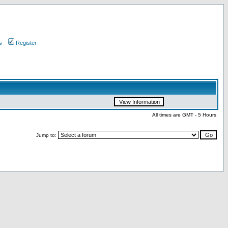
s
Register
All times are GMT - 5 Hours
Jump to: