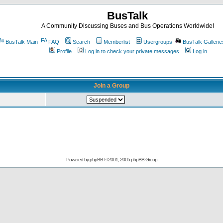
BusTalk
A Community Discussing Buses and Bus Operations Worldwide!
BusTalk Main
FAQ
Search
Memberlist
Usergroups
BusTalk Gallerie
Profile
Log in to check your private messages
Log in
Join a Group
Powered by
phpBB
© 2001, 2005 phpBB Group