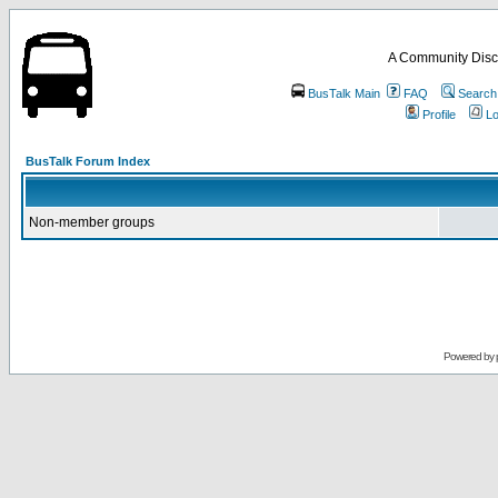
A Community Disc
BusTalk Main
FAQ
Search
Profile
Lo
BusTalk Forum Index
Non-member groups
Powered by