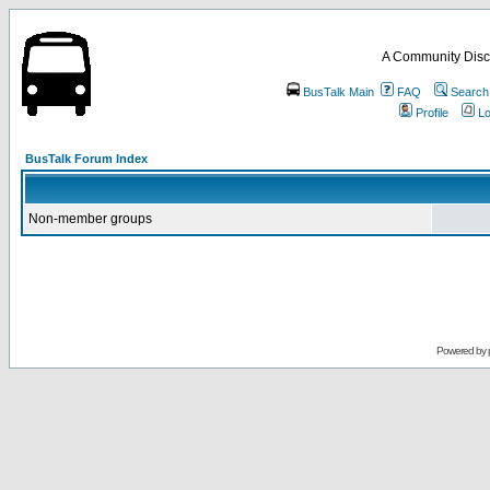
A Community Disc
BusTalk Main
FAQ
Search
Profile
Lo
BusTalk Forum Index
Non-member groups
Powered by