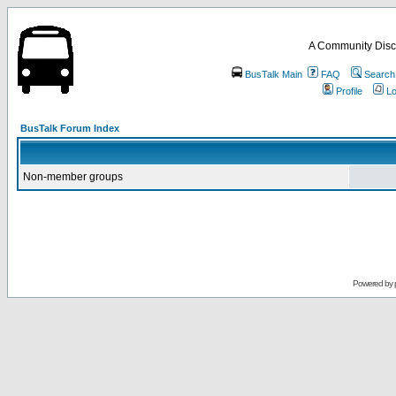
A Community Disc
BusTalk Main
FAQ
Search
Profile
Lo
BusTalk Forum Index
Non-member groups
Powered by