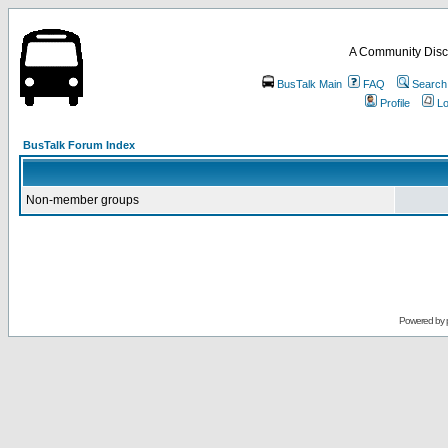
A Community Disc
BusTalk Main
FAQ
Search
Profile
Lo
BusTalk Forum Index
Non-member groups
Powered by