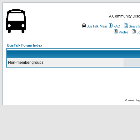
A Community Disc
BusTalk Main
FAQ
Search
Profile
Lo
BusTalk Forum Index
Non-member groups
Powered by