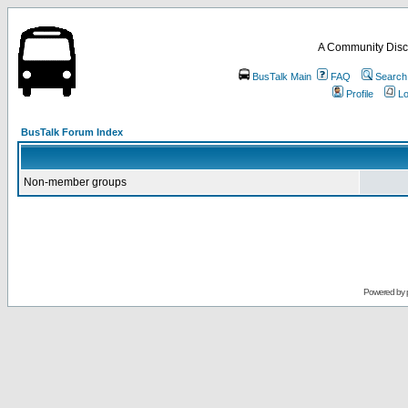
A Community Disc
BusTalk Main
FAQ
Search
Profile
Lo
BusTalk Forum Index
Non-member groups
Powered by