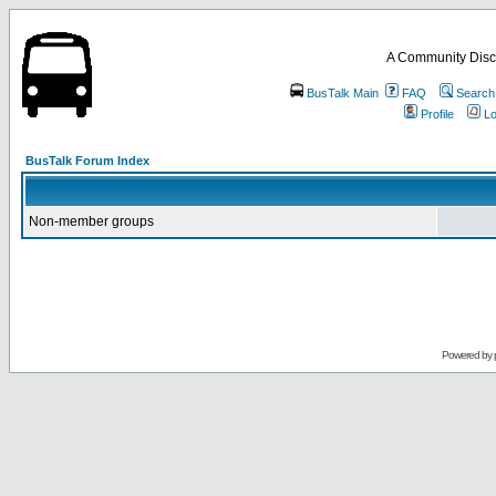
A Community Disc
BusTalk Main
FAQ
Search
Profile
Lo
BusTalk Forum Index
Non-member groups
Powered by