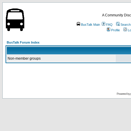
A Community Disc
BusTalk Main
FAQ
Search
Profile
Lo
BusTalk Forum Index
Non-member groups
Powered by