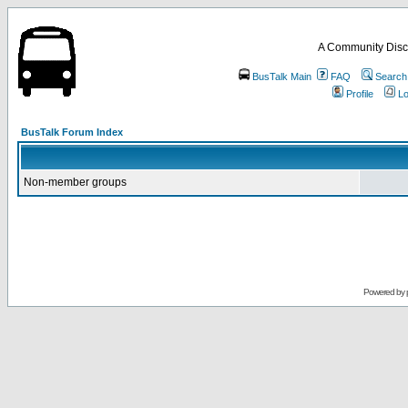
A Community Disc
BusTalk Main
FAQ
Search
Profile
Lo
BusTalk Forum Index
Non-member groups
Powered by