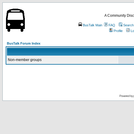
A Community Disc
BusTalk Main
FAQ
Search
Profile
Lo
BusTalk Forum Index
Non-member groups
Powered by