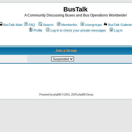
BusTalk
A Community Discussing Buses and Bus Operations Worldwide!
BusTalk Main
FAQ
Search
Memberlist
Usergroups
BusTalk Gallerie
Profile
Log in to check your private messages
Log in
Join a Group
Powered by
phpBB
© 2001, 2005 phpBB Group