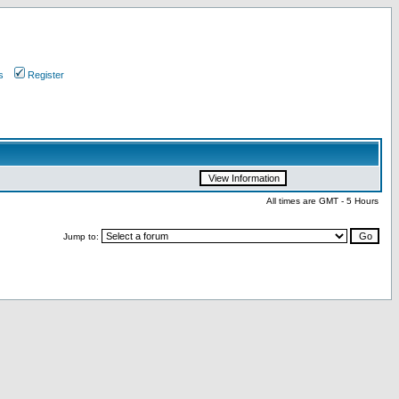
s
Register
All times are GMT - 5 Hours
Jump to: