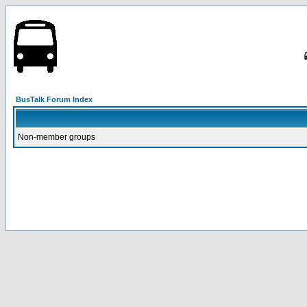
BusTalk Forum Index
Non-member groups