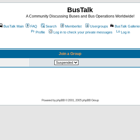
BusTalk
A Community Discussing Buses and Bus Operations Worldwide!
BusTalk Main
FAQ
Search
Memberlist
Usergroups
BusTalk Gallerie
Profile
Log in to check your private messages
Log in
Join a Group
Powered by
phpBB
© 2001, 2005 phpBB Group