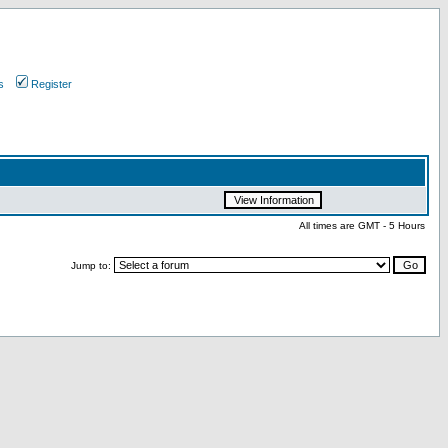
s
Register
All times are GMT - 5 Hours
Jump to: