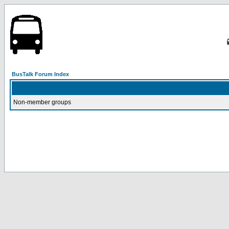
BusTalk Forum Index
Non-member groups