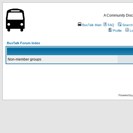
A Community Disc
BusTalk Main
FAQ
Search
Profile
Lo
BusTalk Forum Index
Non-member groups
Powered by