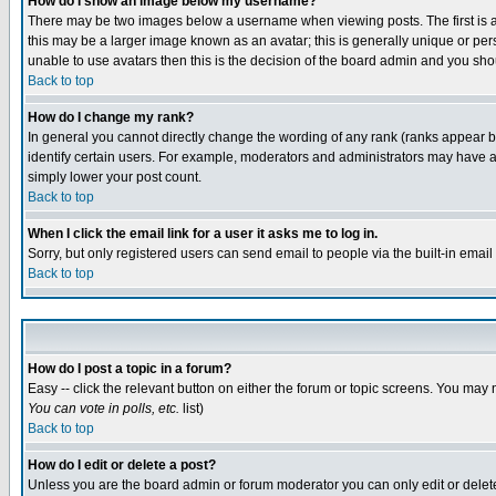
How do I show an image below my username?
There may be two images below a username when viewing posts. The first is an
this may be a larger image known as an avatar; this is generally unique or pers
unable to use avatars then this is the decision of the board admin and you shou
Back to top
How do I change my rank?
In general you cannot directly change the wording of any rank (ranks appear 
identify certain users. For example, moderators and administrators may have a 
simply lower your post count.
Back to top
When I click the email link for a user it asks me to log in.
Sorry, but only registered users can send email to people via the built-in emai
Back to top
How do I post a topic in a forum?
Easy -- click the relevant button on either the forum or topic screens. You may 
You can vote in polls, etc.
list)
Back to top
How do I edit or delete a post?
Unless you are the board admin or forum moderator you can only edit or delete 