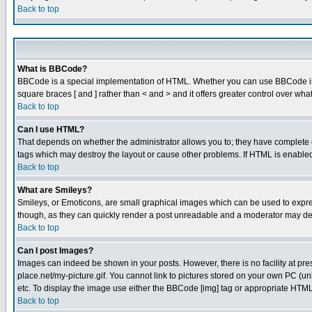
Back to top
What is BBCode?
BBCode is a special implementation of HTML. Whether you can use BBCode is det
square braces [ and ] rather than < and > and it offers greater control over
Back to top
Can I use HTML?
That depends on whether the administrator allows you to; they have complete cont
tags which may destroy the layout or cause other problems. If HTML is enabled 
Back to top
What are Smileys?
Smileys, or Emoticons, are small graphical images which can be used to express
though, as they can quickly render a post unreadable and a moderator may deci
Back to top
Can I post Images?
Images can indeed be shown in your posts. However, there is no facility at pre
place.net/my-picture.gif. You cannot link to pictures stored on your own PC (
etc. To display the image use either the BBCode [img] tag or appropriate HTML 
Back to top