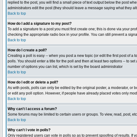
replied to the post, you will find a small piece of text output below the post when
administrators edit the post (they should leave a message saying what they a
Back to top
How do I add a signature to my post?
To add a signature to a post you must first create one; this is done via your p
checking the appropriate radio box in your profile. You can still prevent a sig
Back to top
How do I create a poll?
Creating a poll is easy -- when you post a new topic (or edit the first post of a
polls. You should enter a title for the poll and then at least two options -- to se
number of options you can list, which is set by the board administrator
Back to top
How do I edit or delete a poll?
As with posts, polls can only be edited by the original poster, a moderator, or boa
or edit any poll option. However, if people have already placed votes only mode
Back to top
Why can't I access a forum?
Some forums may be limited to certain users or groups. To view, read, post, e
Back to top
Why can't I vote in polls?
Only registered users can vote in polls so as to prevent spoofing of results. If