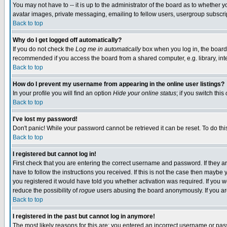
You may not have to -- it is up to the administrator of the board as to whether 
avatar images, private messaging, emailing to fellow users, usergroup subscript
Back to top
Why do I get logged off automatically?
If you do not check the
Log me in automatically
box when you log in, the board 
recommended if you access the board from a shared computer, e.g. library, intern
Back to top
How do I prevent my username from appearing in the online user listings?
In your profile you will find an option
Hide your online status
; if you switch this
Back to top
I've lost my password!
Don't panic! While your password cannot be retrieved it can be reset. To do thi
Back to top
I registered but cannot log in!
First check that you are entering the correct username and password. If they
have to follow the instructions you received. If this is not the case then maybe
you registered it would have told you whether activation was required. If you we
reduce the possibility of
rogue
users abusing the board anonymously. If you are 
Back to top
I registered in the past but cannot log in anymore!
The most likely reasons for this are: you entered an incorrect username or pass