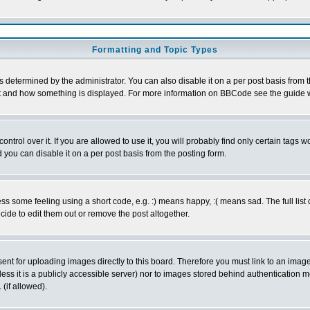
Formatting and Topic Types
ermined by the administrator. You can also disable it on a per post basis from the 
 what and how something is displayed. For more information on BBCode see the guide
rol over it. If you are allowed to use it, you will probably find only certain tags wo
you can disable it on a per post basis from the posting form.
 some feeling using a short code, e.g. :) means happy, :( means sad. The full list 
de to edit them out or remove the post altogether.
sent for uploading images directly to this board. Therefore you must link to an ima
unless it is a publicly accessible server) nor to images stored behind authenticati
(if allowed).