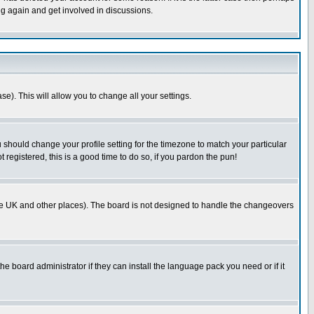
ng again and get involved in discussions.
se). This will allow you to change all your settings.
u should change your profile setting for the timezone to match your particular
 registered, this is a good time to do so, if you pardon the pun!
in the UK and other places). The board is not designed to handle the changeovers
he board administrator if they can install the language pack you need or if it