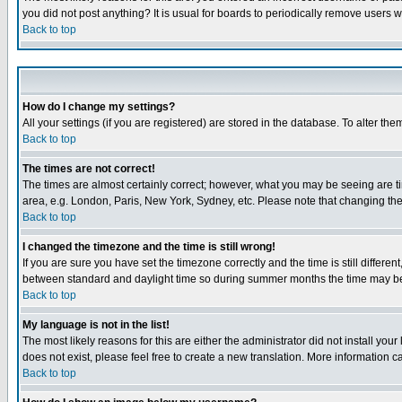
you did not post anything? It is usual for boards to periodically remove users 
Back to top
How do I change my settings?
All your settings (if you are registered) are stored in the database. To alter the
Back to top
The times are not correct!
The times are almost certainly correct; however, what you may be seeing are tim
area, e.g. London, Paris, New York, Sydney, etc. Please note that changing the t
Back to top
I changed the timezone and the time is still wrong!
If you are sure you have set the timezone correctly and the time is still differ
between standard and daylight time so during summer months the time may be an
Back to top
My language is not in the list!
The most likely reasons for this are either the administrator did not install yo
does not exist, please feel free to create a new translation. More information
Back to top