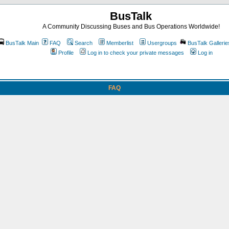
BusTalk
A Community Discussing Buses and Bus Operations Worldwide!
BusTalk Main
FAQ
Search
Memberlist
Usergroups
BusTalk Gallerie
Profile
Log in to check your private messages
Log in
FAQ