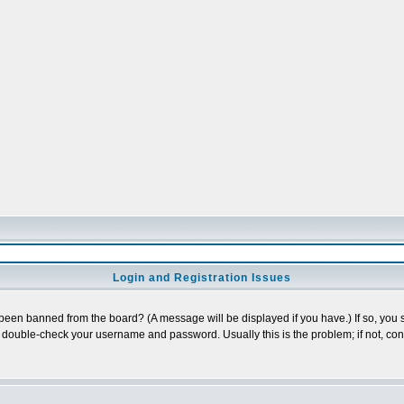
Login and Registration Issues
 been banned from the board? (A message will be displayed if you have.) If so, you s
double-check your username and password. Usually this is the problem; if not, conta