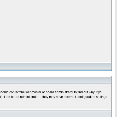
hould contact the webmaster or board administrator to find out why. If you
ct the board administrator -- they may have incorrect configuration settings