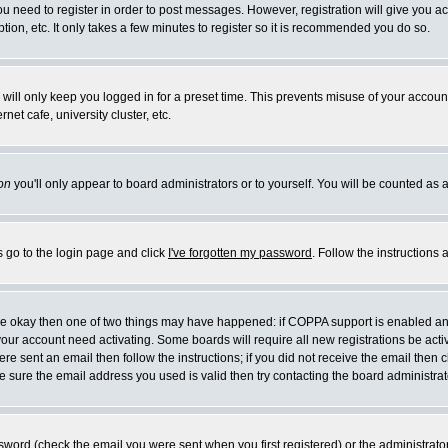
you need to register in order to post messages. However, registration will give you a
ion, etc. It only takes a few minutes to register so it is recommended you do so.
will only keep you logged in for a preset time. This prevents misuse of your account
et cafe, university cluster, etc.
on
you'll only appear to board administrators or to yourself. You will be counted as 
s go to the login page and click
I've forgotten my password
. Follow the instructions
 are okay then one of two things may have happened: if COPPA support is enabled a
 your account need activating. Some boards will require all new registrations be act
re sent an email then follow the instructions; if you did not receive the email then c
sure the email address you used is valid then try contacting the board administrat
word (check the email you were sent when you first registered) or the administrator 