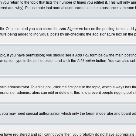
 you return to the topic that lists the number of times you edited it. This will only ap
ltered and why). Please note that normal users cannot delete a post once someone 
rofile. Once created you can check the
Add Signature
box on the posting form to add y
nature being added to individual posts by un-checking the add signature box on the p
 topic, if you have permission) you should see a
Add Poll
form below the main posting 
t an option type in the poll question and click the
Add option
button. You can also set a
rd administrator. To edit a poll, click the first post in the topic, which always has t
rators or administrators can edit or delete it; this is to prevent people rigging pol
tc. you may need special authorization which only the forum moderator and board ad
 you have registered and still cannot vote then you probably do not have appropriate 