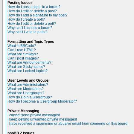
Posting Issues
How do I post a topic in a forum?
How do I edit or delete a post?
How do I add a signature to my post?
How do I create a poll?
How do I edit or delete a poll?
Why can't I access a forum?
Why can't I vote in polls?
Formatting and Topic Types
What is BBCode?
Can I use HTML?
What are Smileys?
Can I post Images?
What are Announcements?
What are Sticky topics?
What are Locked topics?
User Levels and Groups
What are Administrators?
What are Moderators?
What are Usergroups?
How do I join a Usergroup?
How do I become a Usergroup Moderator?
Private Messaging
I cannot send private messages!
I keep getting unwanted private messages!
I have received a spamming or abusive email from someone on this board!
phpBB 2 Issues