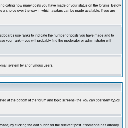
s indicating how many posts you have made or your status on the forums. Below
ave a choice over the way in which avatars can be made available. If you are
ost boards use ranks to indicate the number of posts you have made and to
e your rank -- you will probably find the moderator or administrator will
the email system by anonymous users.
isted at the bottom of the forum and topic screens (the
You can post new topics,
 made) by clicking the
edit
button for the relevant post. If someone has already