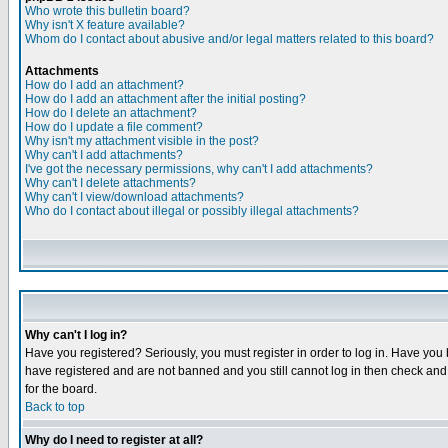
Who wrote this bulletin board?
Why isn't X feature available?
Whom do I contact about abusive and/or legal matters related to this board?
Attachments
How do I add an attachment?
How do I add an attachment after the initial posting?
How do I delete an attachment?
How do I update a file comment?
Why isn't my attachment visible in the post?
Why can't I add attachments?
I've got the necessary permissions, why can't I add attachments?
Why can't I delete attachments?
Why can't I view/download attachments?
Who do I contact about illegal or possibly illegal attachments?
Why can't I log in?
Have you registered? Seriously, you must register in order to log in. Have you
have registered and are not banned and you still cannot log in then check and 
for the board.
Back to top
Why do I need to register at all?