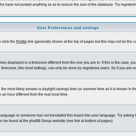
who have not posted anything so as to reduce the size of the database. Try registeri
User Preferences and settings
m click the
Profile
link (generally shown at the top of pages but this may not be the ca
es displayed in a timezone different from the one you are in. If this is the case, yo
imezone, like most settings, can only be done by registered users. So if you are not
ent, the most likely answer is daylight savings time (or summer time as it is known 
 hour different from the real local time.
ur language or someone has not translated this board into your language. Try asking t
 can be found at the phpBB Group website (see link at bottom of pages)