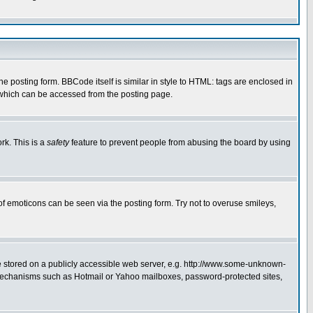
posting form. BBCode itself is similar in style to HTML: tags are enclosed in
 which can be accessed from the posting page.
rk. This is a
safety
feature to prevent people from abusing the board by using
of emoticons can be seen via the posting form. Try not to overuse smileys,
ge stored on a publicly accessible web server, e.g. http://www.some-unknown-
on mechanisms such as Hotmail or Yahoo mailboxes, password-protected sites,