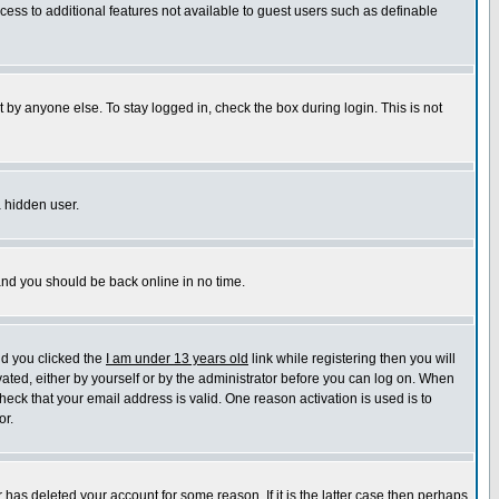
ccess to additional features not available to guest users such as definable
 by anyone else. To stay logged in, check the box during login. This is not
a hidden user.
 and you should be back online in no time.
nd you clicked the
I am under 13 years old
link while registering then you will
ivated, either by yourself or by the administrator before you can log on. When
heck that your email address is valid. One reason activation is used is to
or.
has deleted your account for some reason. If it is the latter case then perhaps