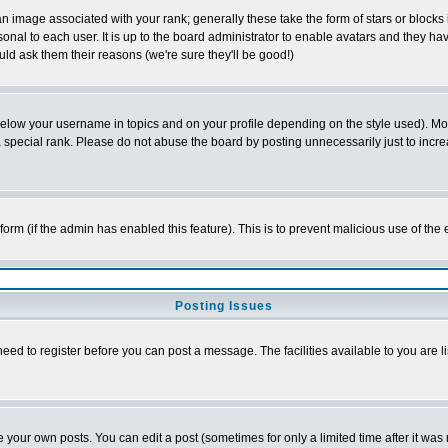
 image associated with your rank; generally these take the form of stars or block
onal to each user. It is up to the board administrator to enable avatars and they h
ld ask them their reasons (we're sure they'll be good!)
below your username in topics and on your profile depending on the style used). M
special rank. Please do not abuse the board by posting unnecessarily just to increas
l form (if the admin has enabled this feature). This is to prevent malicious use of 
Posting Issues
need to register before you can post a message. The facilities available to you are l
your own posts. You can edit a post (sometimes for only a limited time after it was