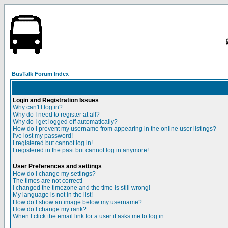
BusTalk Forum Index
Login and Registration Issues
Why can't I log in?
Why do I need to register at all?
Why do I get logged off automatically?
How do I prevent my username from appearing in the online user listings?
I've lost my password!
I registered but cannot log in!
I registered in the past but cannot log in anymore!
User Preferences and settings
How do I change my settings?
The times are not correct!
I changed the timezone and the time is still wrong!
My language is not in the list!
How do I show an image below my username?
How do I change my rank?
When I click the email link for a user it asks me to log in.