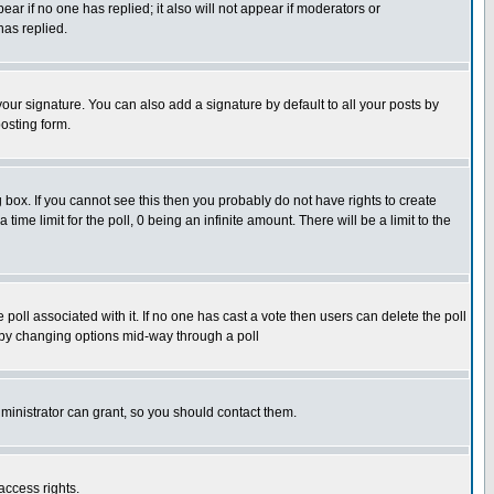
pear if no one has replied; it also will not appear if moderators or
has replied.
our signature. You can also add a signature by default to all your posts by
osting form.
box. If you cannot see this then you probably do not have rights to create
 time limit for the poll, 0 being an infinite amount. There will be a limit to the
he poll associated with it. If no one has cast a vote then users can delete the poll
ls by changing options mid-way through a poll
ministrator can grant, so you should contact them.
access rights.