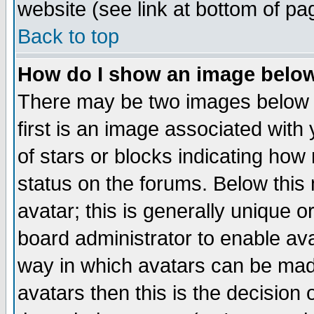
website (see link at bottom of pa
Back to top
How do I show an image bel
There may be two images below 
first is an image associated with
of stars or blocks indicating h
status on the forums. Below thi
avatar; this is generally unique or
board administrator to enable av
way in which avatars can be made
avatars then this is the decision