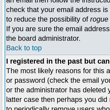
an email then follow the instructi
check that your email address is 
to reduce the possibility of
rogue
If you are sure the email address
the board administrator.
Back to top
I registered in the past but ca
The most likely reasons for this
or password (check the email you
or the administrator has deleted y
latter case then perhaps you did 
to periodically remove users who