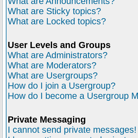
What are Announcements?
What are Sticky topics?
What are Locked topics?
User Levels and Groups
What are Administrators?
What are Moderators?
What are Usergroups?
How do I join a Usergroup?
How do I become a Usergroup M
Private Messaging
I cannot send private messages!