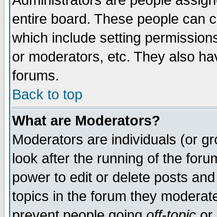
Administrators are people assigne
entire board. These people can co
which include setting permission
or moderators, etc. They also have
forums.
Back to top
What are Moderators?
Moderators are individuals (or gro
look after the running of the for
power to edit or delete posts and
topics in the forum they moderat
prevent people going
off-topic
or 