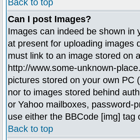
Back to top
Can I post Images?
Images can indeed be shown in yo
at present for uploading images d
must link to an image stored on a
http://www.some-unknown-place.ne
pictures stored on your own PC (u
nor to images stored behind aut
or Yahoo mailboxes, password-pro
use either the BBCode [img] tag 
Back to top