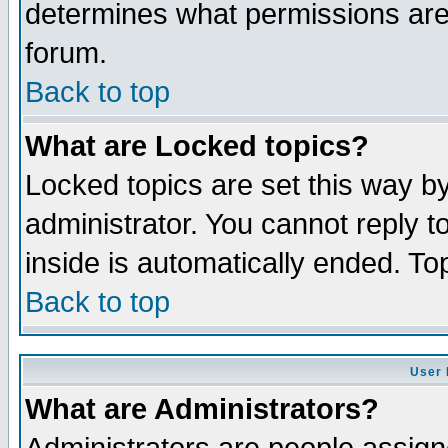
determines what permissions are 
forum.
Back to top
What are Locked topics?
Locked topics are set this way b
administrator. You cannot reply t
inside is automatically ended. T
Back to top
User 
What are Administrators?