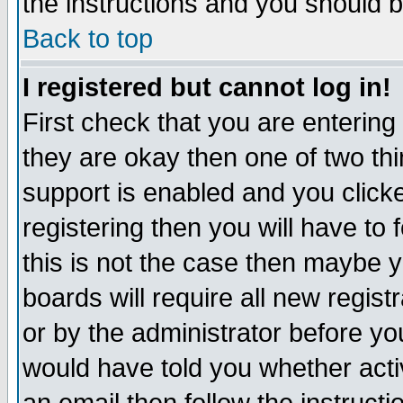
the instructions and you should b
Back to top
I registered but cannot log in!
First check that you are enterin
they are okay then one of two t
support is enabled and you click
registering then you will have to f
this is not the case then maybe 
boards will require all new regist
or by the administrator before yo
would have told you whether acti