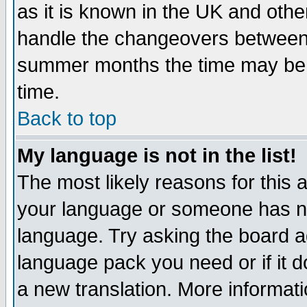
as it is known in the UK and othe
handle the changeovers between 
summer months the time may be an
time.
Back to top
My language is not in the list!
The most likely reasons for this ar
your language or someone has not
language. Try asking the board adm
language pack you need or if it do
a new translation. More informa