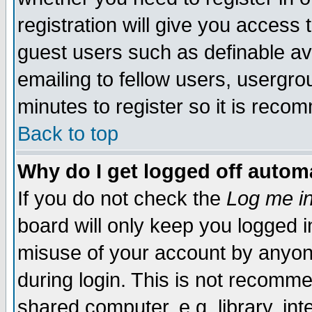
registration will give you access t
guest users such as definable a
emailing to fellow users, usergrou
minutes to register so it is rec
Back to top
Why do I get logged off automa
If you do not check the
Log me in
board will only keep you logged i
misuse of your account by anyone
during login. This is not recomm
shared computer, e.g. library, inte