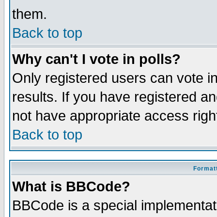
them.
Back to top
Why can't I vote in polls?
Only registered users can vote in
results. If you have registered a
not have appropriate access righ
Back to top
Formatt
What is BBCode?
BBCode is a special implementa