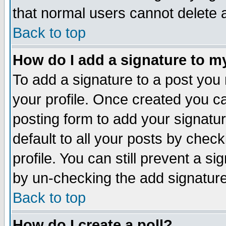
that normal users cannot delete
Back to top
How do I add a signature to m
To add a signature to a post you m
your profile. Once created you 
posting form to add your signatu
default to all your posts by check
profile. You can still prevent a s
by un-checking the add signature
Back to top
How do I create a poll?