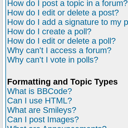
How do I post a topic in a forum?
How do I edit or delete a post?
How do I add a signature to my 
How do I create a poll?
How do I edit or delete a poll?
Why can't I access a forum?
Why can't I vote in polls?
Formatting and Topic Types
What is BBCode?
Can I use HTML?
What are Smileys?
Can I post Images?