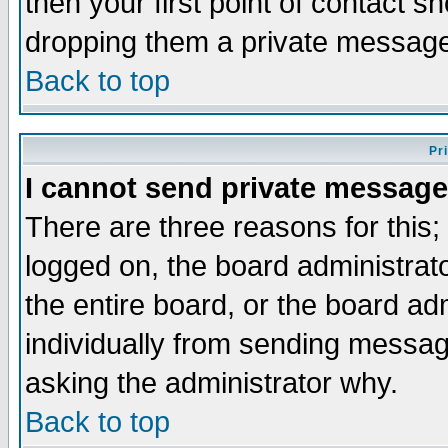
then your first point of contact s
dropping them a private messag
Back to top
Pr
I cannot send private message
There are three reasons for this;
logged on, the board administrat
the entire board, or the board a
individually from sending messages
asking the administrator why.
Back to top