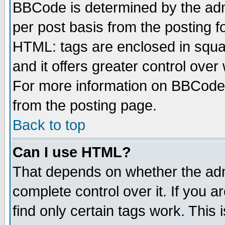
BBCode is determined by the admi
per post basis from the posting fo
HTML: tags are enclosed in squar
and it offers greater control ove
For more information on BBCode
from the posting page.
Back to top
Can I use HTML?
That depends on whether the admi
complete control over it. If you ar
find only certain tags work. This 