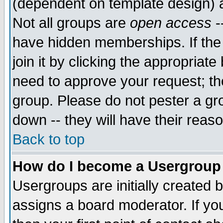
(dependent on template design) 
Not all groups are
open access
-
have hidden memberships. If the
join it by clicking the appropriat
need to approve your request; th
group. Please do not pester a gr
down -- they will have their reas
Back to top
How do I become a Usergroup
Usergroups are initially created 
assigns a board moderator. If you