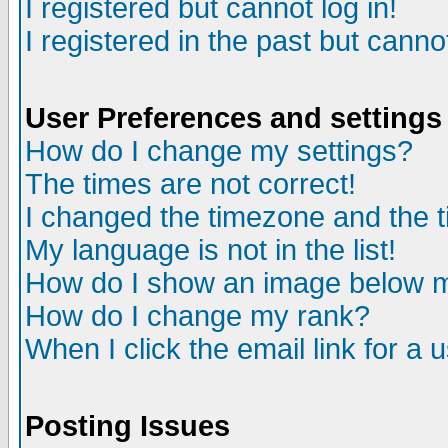
I registered but cannot log in!
I registered in the past but canno
User Preferences and settings
How do I change my settings?
The times are not correct!
I changed the timezone and the ti
My language is not in the list!
How do I show an image below
How do I change my rank?
When I click the email link for a u
Posting Issues