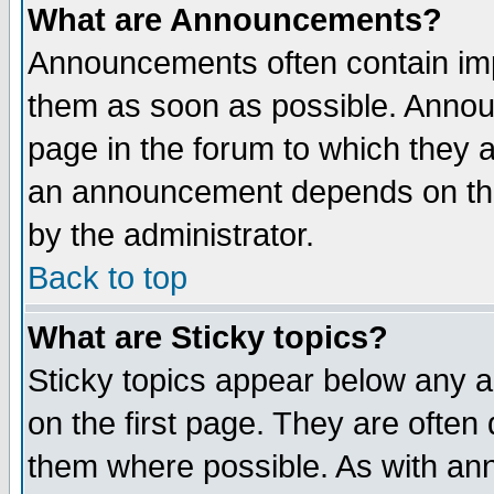
What are Announcements?
Announcements often contain imp
them as soon as possible. Annou
page in the forum to which they 
an announcement depends on the
by the administrator.
Back to top
What are Sticky topics?
Sticky topics appear below any 
on the first page. They are often
them where possible. As with an