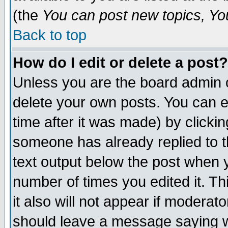
(the
You can post new topics, You 
Back to top
How do I edit or delete a post?
Unless you are the board admin o
delete your own posts. You can ed
time after it was made) by clicki
someone has already replied to th
text output below the post when yo
number of times you edited it. Thi
it also will not appear if moderat
should leave a message saying w