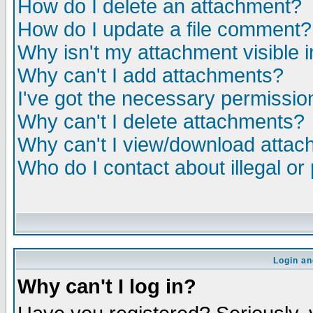
How do I delete an attachment?
How do I update a file comment?
Why isn't my attachment visible i
Why can't I add attachments?
I've got the necessary permissio
Why can't I delete attachments?
Why can't I view/download atta
Who do I contact about illegal or
Login an
Why can't I log in?