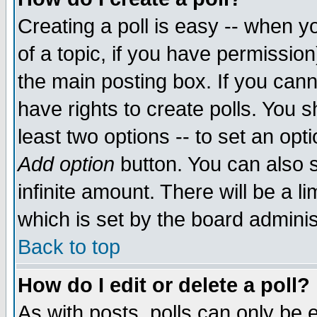
Creating a poll is easy -- when yo
of a topic, if you have permissio
the main posting box. If you cann
have rights to create polls. You sh
least two options -- to set an opti
Add option
button. You can also se
infinite amount. There will be a li
which is set by the board adminis
Back to top
How do I edit or delete a poll?
As with posts, polls can only be e