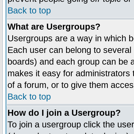
Back to top
What are Usergroups?
Usergroups are a way in which b
Each user can belong to several g
boards) and each group can be as
makes it easy for administrators
of a forum, or to give them access
Back to top
How do I join a Usergroup?
To join a usergroup click the use