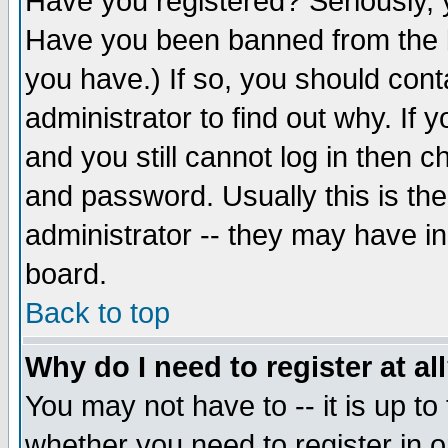
Have you registered? Seriously, y
Have you been banned from the b
you have.) If so, you should con
administrator to find out why. If
and you still cannot log in then
and password. Usually this is the
administrator -- they may have inc
board.
Back to top
Why do I need to register at al
You may not have to -- it is up to
whether you need to register in 