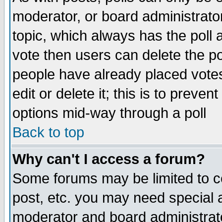
moderator, or board administrator. 
topic, which always has the poll a
vote then users can delete the pol
people have already placed vote
edit or delete it; this is to preve
options mid-way through a poll
Back to top
Why can't I access a forum?
Some forums may be limited to ce
post, etc. you may need special 
moderator and board administrato