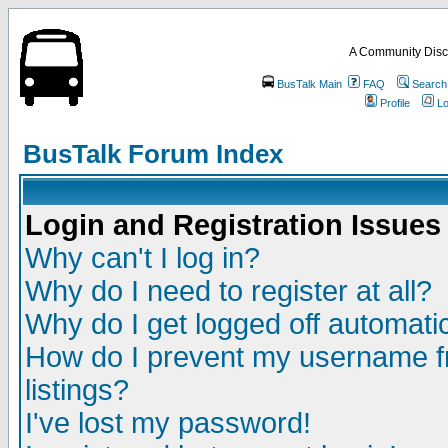
A Community Disc
BusTalk Main
FAQ
Search
Profile
Lo
BusTalk Forum Index
Login and Registration Issues
Why can't I log in?
Why do I need to register at all?
Why do I get logged off automatic
How do I prevent my username fr
listings?
I've lost my password!