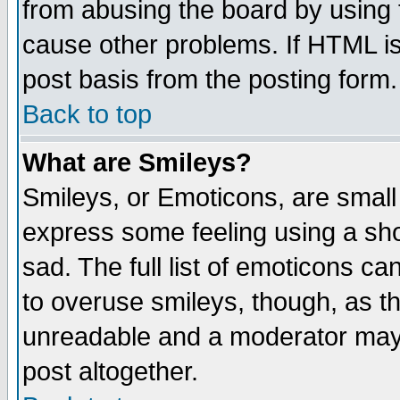
from abusing the board by using 
cause other problems. If HTML is
post basis from the posting form.
Back to top
What are Smileys?
Smileys, or Emoticons, are small
express some feeling using a sho
sad. The full list of emoticons ca
to overuse smileys, though, as t
unreadable and a moderator may 
post altogether.