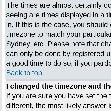
The times are almost certainly c
seeing are times displayed in a t
in. If this is the case, you should
timezone to match your particula
Sydney, etc. Please note that cha
can only be done by registered use
a good time to do so, if you pard
Back to top
I changed the timezone and the
If you are sure you have set the t
different, the most likely answer