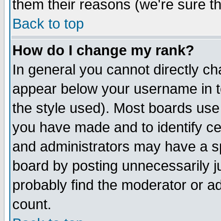
them their reasons (we're sure th
Back to top
How do I change my rank?
In general you cannot directly c
appear below your username in t
the style used). Most boards use
you have made and to identify c
and administrators may have a s
board by posting unnecessarily ju
probably find the moderator or ad
count.