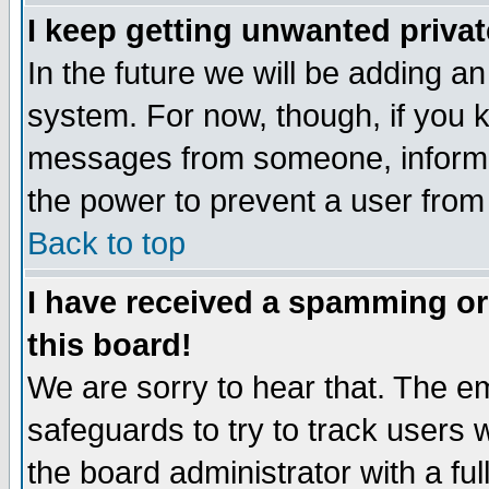
I keep getting unwanted priva
In the future we will be adding an
system. For now, though, if you 
messages from someone, inform t
the power to prevent a user from
Back to top
I have received a spamming o
this board!
We are sorry to hear that. The em
safeguards to try to track users
the board administrator with a ful