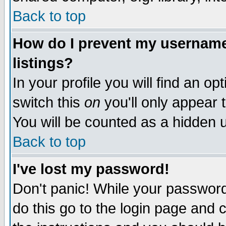
Back to top
How do I prevent my username 
listings?
In your profile you will find an op
switch this
on
you'll only appear t
You will be counted as a hidden u
Back to top
I've lost my password!
Don't panic! While your password 
do this go to the login page and 