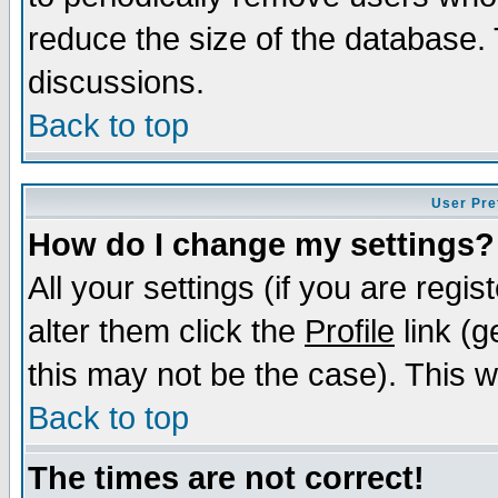
reduce the size of the database. 
discussions.
Back to top
User Pre
How do I change my settings?
All your settings (if you are regi
alter them click the
Profile
link (g
this may not be the case). This wi
Back to top
The times are not correct!