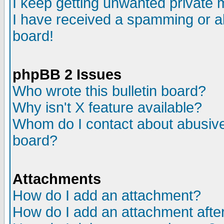
I keep getting unwanted private
I have received a spamming or a
board!
phpBB 2 Issues
Who wrote this bulletin board?
Why isn't X feature available?
Whom do I contact about abusive 
board?
Attachments
How do I add an attachment?
How do I add an attachment after 