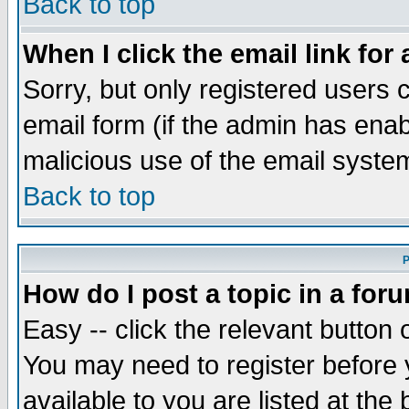
Back to top
When I click the email link for 
Sorry, but only registered users c
email form (if the admin has enabl
malicious use of the email syst
Back to top
P
How do I post a topic in a for
Easy -- click the relevant button 
You may need to register before 
available to you are listed at th