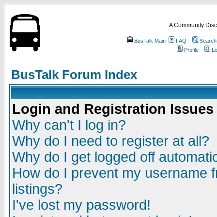
A Community Disc
BusTalk Main
FAQ
Search
Profile
Lo
BusTalk Forum Index
Login and Registration Issues
Why can't I log in?
Why do I need to register at all?
Why do I get logged off automatic
How do I prevent my username fr
listings?
I've lost my password!