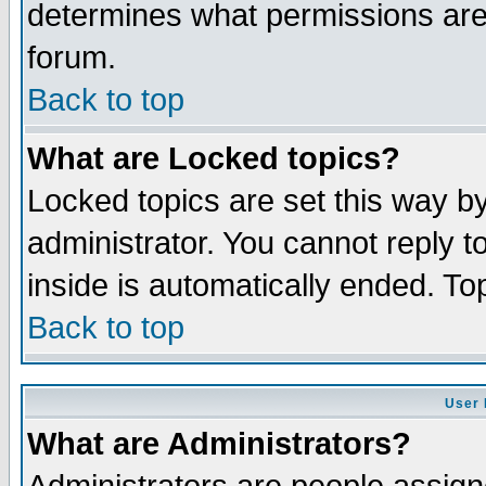
determines what permissions are 
forum.
Back to top
What are Locked topics?
Locked topics are set this way b
administrator. You cannot reply t
inside is automatically ended. T
Back to top
User 
What are Administrators?