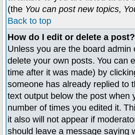
(the
You can post new topics, You 
Back to top
How do I edit or delete a post?
Unless you are the board admin o
delete your own posts. You can ed
time after it was made) by clicki
someone has already replied to th
text output below the post when yo
number of times you edited it. Thi
it also will not appear if moderat
should leave a message saying w