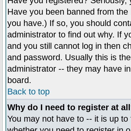
Have you registered? Seriously, y
Have you been banned from the b
you have.) If so, you should con
administrator to find out why. If
and you still cannot log in then
and password. Usually this is the
administrator -- they may have inc
board.
Back to top
Why do I need to register at al
You may not have to -- it is up to
whether you need to register in 