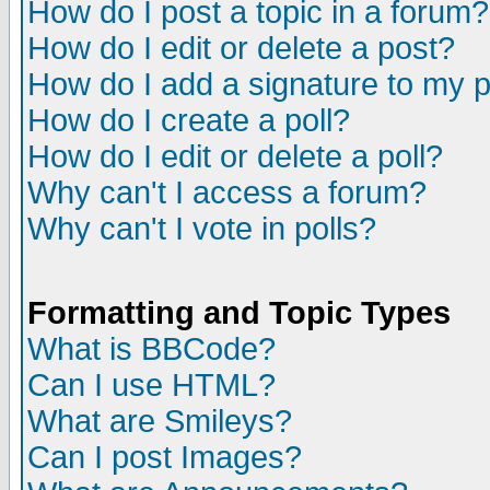
How do I post a topic in a forum?
How do I edit or delete a post?
How do I add a signature to my 
How do I create a poll?
How do I edit or delete a poll?
Why can't I access a forum?
Why can't I vote in polls?
Formatting and Topic Types
What is BBCode?
Can I use HTML?
What are Smileys?
Can I post Images?