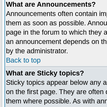
What are Announcements?
Announcements often contain imp
them as soon as possible. Annou
page in the forum to which they 
an announcement depends on the
by the administrator.
Back to top
What are Sticky topics?
Sticky topics appear below any 
on the first page. They are often
them where possible. As with an