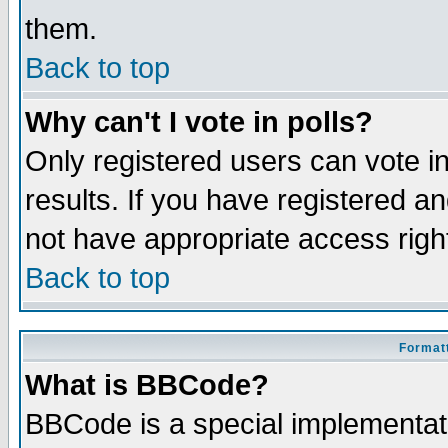
them.
Back to top
Why can't I vote in polls?
Only registered users can vote in
results. If you have registered a
not have appropriate access righ
Back to top
Formatt
What is BBCode?
BBCode is a special implementa