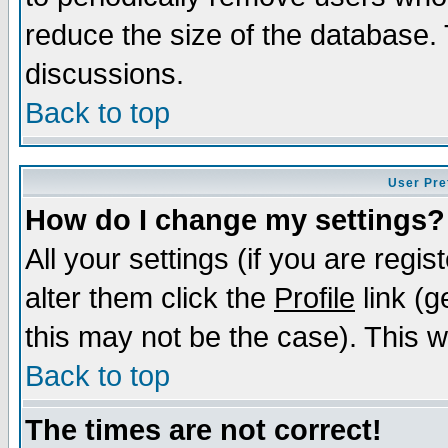
reduce the size of the database. 
discussions.
Back to top
User Pre
How do I change my settings?
All your settings (if you are regi
alter them click the
Profile
link (g
this may not be the case). This wi
Back to top
The times are not correct!