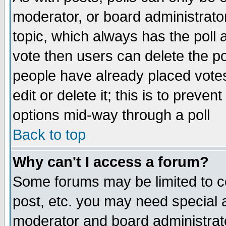
moderator, or board administrator. 
topic, which always has the poll a
vote then users can delete the pol
people have already placed vote
edit or delete it; this is to preve
options mid-way through a poll
Back to top
Why can't I access a forum?
Some forums may be limited to ce
post, etc. you may need special 
moderator and board administrato