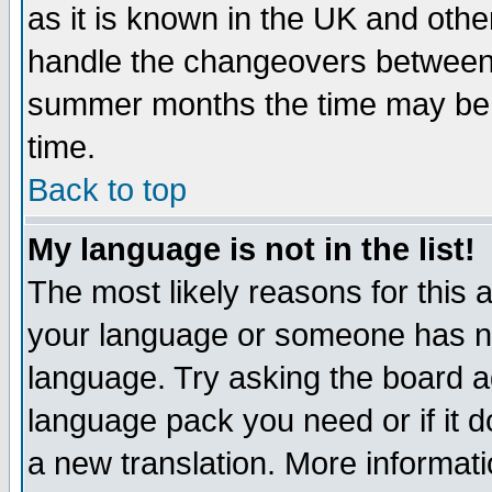
as it is known in the UK and othe
handle the changeovers between 
summer months the time may be an
time.
Back to top
My language is not in the list!
The most likely reasons for this ar
your language or someone has not
language. Try asking the board adm
language pack you need or if it do
a new translation. More informa