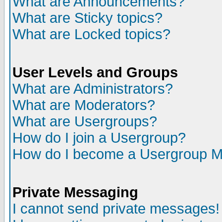
What are Announcements?
What are Sticky topics?
What are Locked topics?
User Levels and Groups
What are Administrators?
What are Moderators?
What are Usergroups?
How do I join a Usergroup?
How do I become a Usergroup M
Private Messaging
I cannot send private messages!