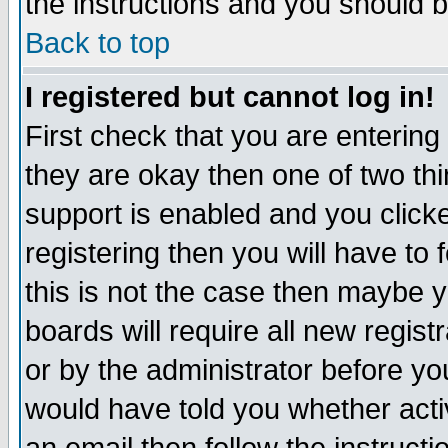
the instructions and you should b
Back to top
I registered but cannot log in!
First check that you are enterin
they are okay then one of two t
support is enabled and you click
registering then you will have to f
this is not the case then maybe 
boards will require all new regist
or by the administrator before yo
would have told you whether acti