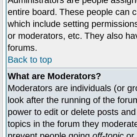
Administrators are people assigne
entire board. These people can co
which include setting permission
or moderators, etc. They also have
forums.
Back to top
What are Moderators?
Moderators are individuals (or gro
look after the running of the for
power to edit or delete posts and
topics in the forum they moderat
prevent people going
off-topic
or 