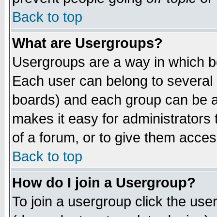
Back to top
What are Usergroups?
Usergroups are a way in which b
Each user can belong to several g
boards) and each group can be as
makes it easy for administrators
of a forum, or to give them access
Back to top
How do I join a Usergroup?
To join a usergroup click the use