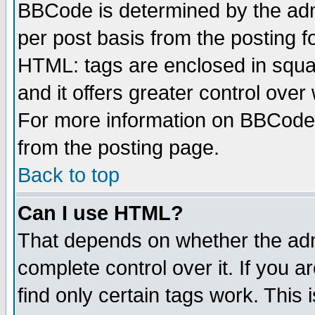
BBCode is determined by the admi
per post basis from the posting fo
HTML: tags are enclosed in squar
and it offers greater control ove
For more information on BBCode
from the posting page.
Back to top
Can I use HTML?
That depends on whether the admi
complete control over it. If you ar
find only certain tags work. This 