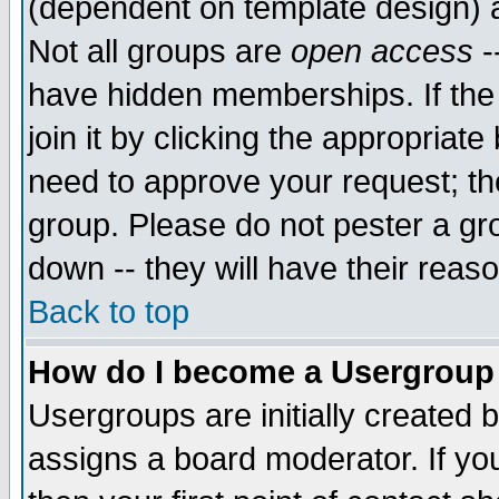
(dependent on template design) 
Not all groups are
open access
-
have hidden memberships. If the
join it by clicking the appropriat
need to approve your request; th
group. Please do not pester a gr
down -- they will have their reas
Back to top
How do I become a Usergroup
Usergroups are initially created 
assigns a board moderator. If you