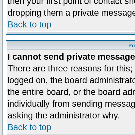
then your first point of contact s
dropping them a private messag
Back to top
Pr
I cannot send private message
There are three reasons for this;
logged on, the board administrat
the entire board, or the board a
individually from sending messages
asking the administrator why.
Back to top