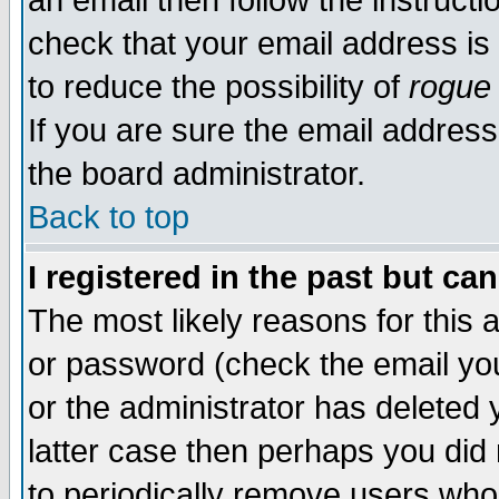
an email then follow the instructi
check that your email address is 
to reduce the possibility of
rogue
If you are sure the email address
the board administrator.
Back to top
I registered in the past but ca
The most likely reasons for this
or password (check the email you
or the administrator has deleted y
latter case then perhaps you did 
to periodically remove users who