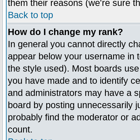
them their reasons (we're sure th
Back to top
How do I change my rank?
In general you cannot directly c
appear below your username in t
the style used). Most boards use
you have made and to identify c
and administrators may have a s
board by posting unnecessarily ju
probably find the moderator or ad
count.