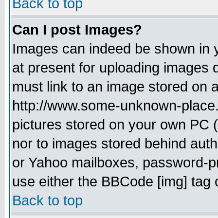
Back to top
Can I post Images?
Images can indeed be shown in yo
at present for uploading images d
must link to an image stored on a
http://www.some-unknown-place.ne
pictures stored on your own PC (u
nor to images stored behind aut
or Yahoo mailboxes, password-pro
use either the BBCode [img] tag 
Back to top