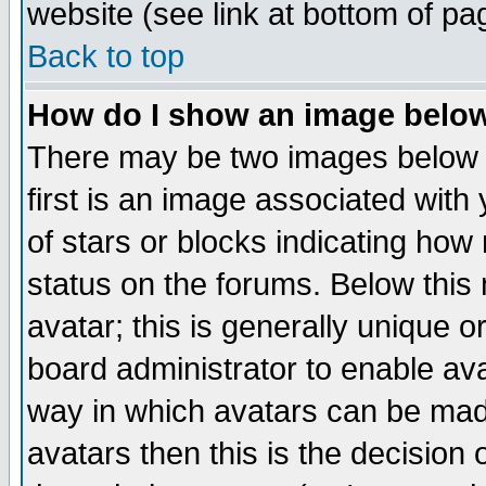
website (see link at bottom of pa
Back to top
How do I show an image bel
There may be two images below 
first is an image associated with
of stars or blocks indicating h
status on the forums. Below thi
avatar; this is generally unique or
board administrator to enable av
way in which avatars can be made
avatars then this is the decision