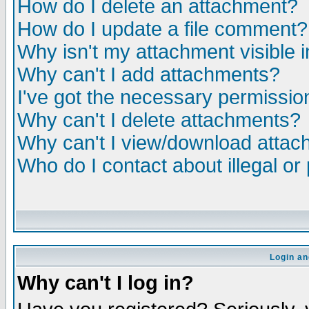
How do I delete an attachment?
How do I update a file comment?
Why isn't my attachment visible i
Why can't I add attachments?
I've got the necessary permissio
Why can't I delete attachments?
Why can't I view/download atta
Who do I contact about illegal or
Login an
Why can't I log in?