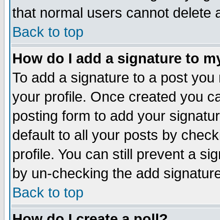
that normal users cannot delete
Back to top
How do I add a signature to m
To add a signature to a post you m
your profile. Once created you 
posting form to add your signatu
default to all your posts by check
profile. You can still prevent a s
by un-checking the add signature
Back to top
How do I create a poll?