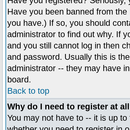
Have you registered? Seriously, y
Have you been banned from the b
you have.) If so, you should con
administrator to find out why. If
and you still cannot log in then
and password. Usually this is the
administrator -- they may have inc
board.
Back to top
Why do I need to register at al
You may not have to -- it is up to
whether you need to register in 