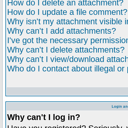
How do I delete an attachment?
How do I update a file comment?
Why isn't my attachment visible i
Why can't I add attachments?
I've got the necessary permissio
Why can't I delete attachments?
Why can't I view/download atta
Who do I contact about illegal or
Login an
Why can't I log in?