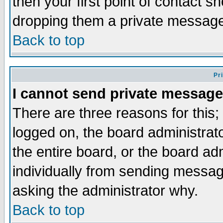
then your first point of contact s
dropping them a private messag
Back to top
Pr
I cannot send private message
There are three reasons for this;
logged on, the board administrat
the entire board, or the board a
individually from sending messages
asking the administrator why.
Back to top