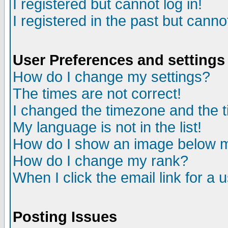
I registered but cannot log in!
I registered in the past but canno
User Preferences and settings
How do I change my settings?
The times are not correct!
I changed the timezone and the ti
My language is not in the list!
How do I show an image below
How do I change my rank?
When I click the email link for a u
Posting Issues