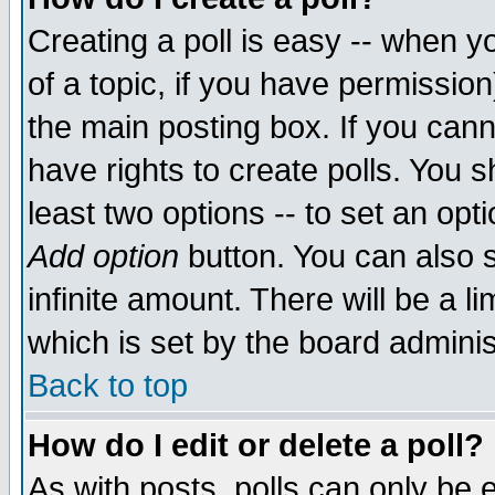
Creating a poll is easy -- when yo
of a topic, if you have permissio
the main posting box. If you cann
have rights to create polls. You sh
least two options -- to set an opti
Add option
button. You can also se
infinite amount. There will be a li
which is set by the board adminis
Back to top
How do I edit or delete a poll?
As with posts, polls can only be e