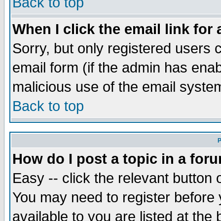
Back to top
When I click the email link for 
Sorry, but only registered users c
email form (if the admin has enabl
malicious use of the email syst
Back to top
P
How do I post a topic in a for
Easy -- click the relevant button 
You may need to register before 
available to you are listed at th