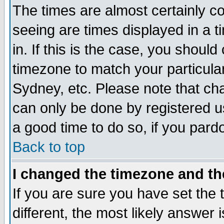
The times are almost certainly c
seeing are times displayed in a t
in. If this is the case, you should
timezone to match your particula
Sydney, etc. Please note that cha
can only be done by registered use
a good time to do so, if you pard
Back to top
I changed the timezone and the
If you are sure you have set the t
different, the most likely answer