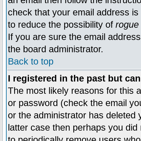
an email then follow the instructi
check that your email address is 
to reduce the possibility of
rogue
If you are sure the email address
the board administrator.
Back to top
I registered in the past but ca
The most likely reasons for this
or password (check the email you
or the administrator has deleted y
latter case then perhaps you did 
to periodically remove users who