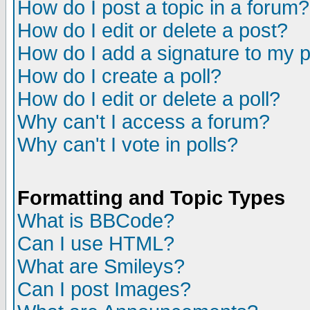
How do I post a topic in a forum?
How do I edit or delete a post?
How do I add a signature to my 
How do I create a poll?
How do I edit or delete a poll?
Why can't I access a forum?
Why can't I vote in polls?
Formatting and Topic Types
What is BBCode?
Can I use HTML?
What are Smileys?
Can I post Images?