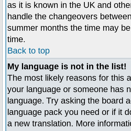
as it is known in the UK and othe
handle the changeovers between 
summer months the time may be an
time.
Back to top
My language is not in the list!
The most likely reasons for this ar
your language or someone has not
language. Try asking the board adm
language pack you need or if it do
a new translation. More informa