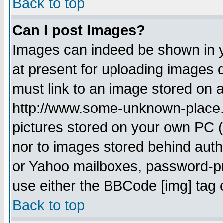
Back to top
Can I post Images?
Images can indeed be shown in yo
at present for uploading images d
must link to an image stored on a
http://www.some-unknown-place.ne
pictures stored on your own PC (u
nor to images stored behind aut
or Yahoo mailboxes, password-pro
use either the BBCode [img] tag 
Back to top