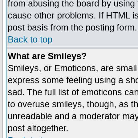
from abusing the board by using 
cause other problems. If HTML is
post basis from the posting form.
Back to top
What are Smileys?
Smileys, or Emoticons, are small
express some feeling using a sho
sad. The full list of emoticons ca
to overuse smileys, though, as t
unreadable and a moderator may 
post altogether.