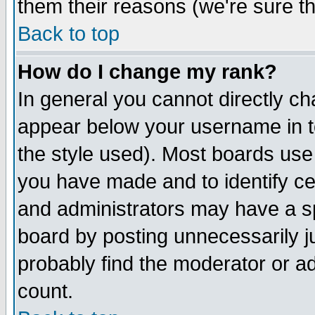
them their reasons (we're sure th
Back to top
How do I change my rank?
In general you cannot directly c
appear below your username in t
the style used). Most boards use
you have made and to identify c
and administrators may have a s
board by posting unnecessarily ju
probably find the moderator or ad
count.