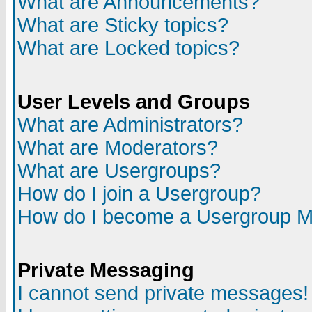
What are Announcements?
What are Sticky topics?
What are Locked topics?
User Levels and Groups
What are Administrators?
What are Moderators?
What are Usergroups?
How do I join a Usergroup?
How do I become a Usergroup M
Private Messaging
I cannot send private messages!