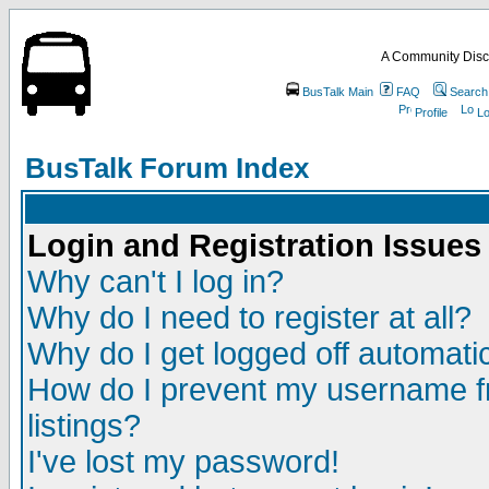
A Community Disc
BusTalk Main
FAQ
Search
Profile
Lo
BusTalk Forum Index
Login and Registration Issues
Why can't I log in?
Why do I need to register at all?
Why do I get logged off automatic
How do I prevent my username fr
listings?
I've lost my password!