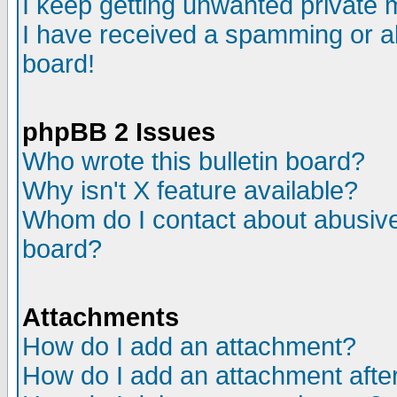
I keep getting unwanted private
I have received a spamming or a
board!
phpBB 2 Issues
Who wrote this bulletin board?
Why isn't X feature available?
Whom do I contact about abusive 
board?
Attachments
How do I add an attachment?
How do I add an attachment after 