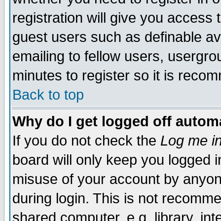
registration will give you access t
guest users such as definable a
emailing to fellow users, usergrou
minutes to register so it is rec
Back to top
Why do I get logged off automa
If you do not check the
Log me in
board will only keep you logged i
misuse of your account by anyone
during login. This is not recomm
shared computer, e.g. library, inte