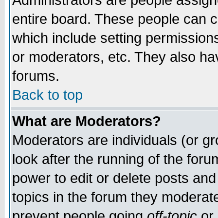
Administrators are people assigne
entire board. These people can co
which include setting permission
or moderators, etc. They also have
forums.
Back to top
What are Moderators?
Moderators are individuals (or gro
look after the running of the for
power to edit or delete posts and
topics in the forum they moderat
prevent people going
off-topic
or 