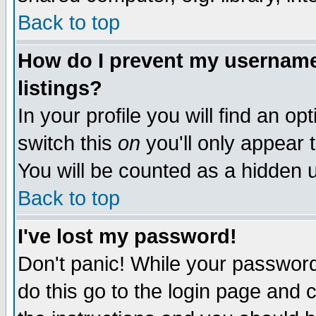
Back to top
How do I prevent my username 
listings?
In your profile you will find an op
switch this
on
you'll only appear t
You will be counted as a hidden u
Back to top
I've lost my password!
Don't panic! While your password 
do this go to the login page and 