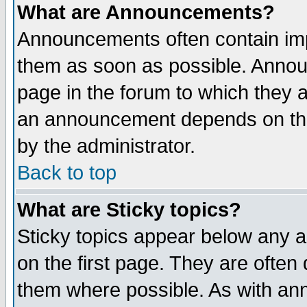
What are Announcements?
Announcements often contain imp
them as soon as possible. Annou
page in the forum to which they 
an announcement depends on the
by the administrator.
Back to top
What are Sticky topics?
Sticky topics appear below any 
on the first page. They are often
them where possible. As with an