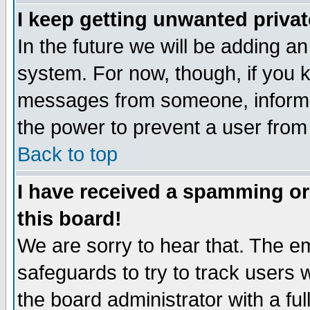
I keep getting unwanted priva
In the future we will be adding an
system. For now, though, if you 
messages from someone, inform t
the power to prevent a user from
Back to top
I have received a spamming o
this board!
We are sorry to hear that. The em
safeguards to try to track users
the board administrator with a ful