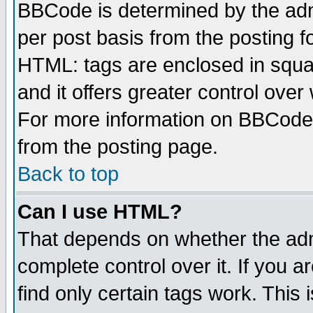
BBCode is determined by the admi
per post basis from the posting fo
HTML: tags are enclosed in squar
and it offers greater control ove
For more information on BBCode
from the posting page.
Back to top
Can I use HTML?
That depends on whether the admi
complete control over it. If you ar
find only certain tags work. This 