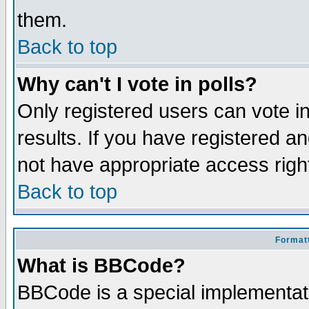
them.
Back to top
Why can't I vote in polls?
Only registered users can vote in
results. If you have registered a
not have appropriate access righ
Back to top
Formatt
What is BBCode?
BBCode is a special implementa