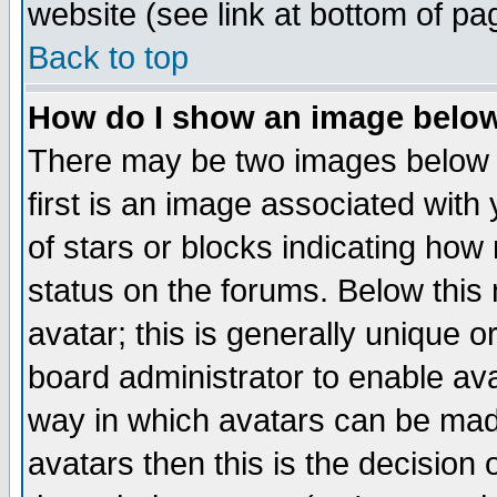
website (see link at bottom of pa
Back to top
How do I show an image bel
There may be two images below 
first is an image associated with
of stars or blocks indicating h
status on the forums. Below thi
avatar; this is generally unique or
board administrator to enable av
way in which avatars can be made
avatars then this is the decision