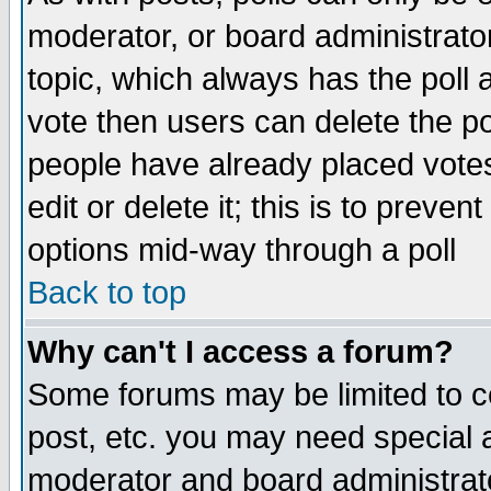
moderator, or board administrator. 
topic, which always has the poll a
vote then users can delete the pol
people have already placed vote
edit or delete it; this is to preve
options mid-way through a poll
Back to top
Why can't I access a forum?
Some forums may be limited to ce
post, etc. you may need special 
moderator and board administrato