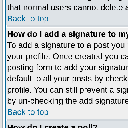
that normal users cannot delete
Back to top
How do I add a signature to m
To add a signature to a post you m
your profile. Once created you 
posting form to add your signatu
default to all your posts by check
profile. You can still prevent a s
by un-checking the add signature
Back to top
How do I create a poll?