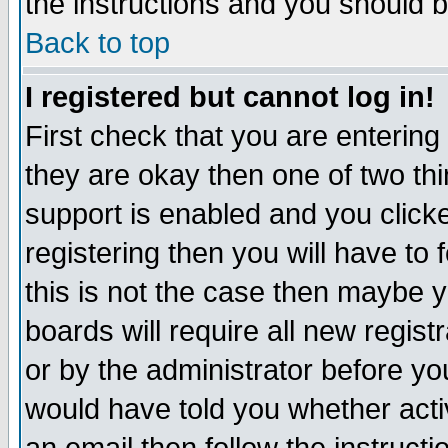
the instructions and you should b
Back to top
I registered but cannot log in!
First check that you are enterin
they are okay then one of two t
support is enabled and you click
registering then you will have to f
this is not the case then maybe 
boards will require all new regist
or by the administrator before yo
would have told you whether acti