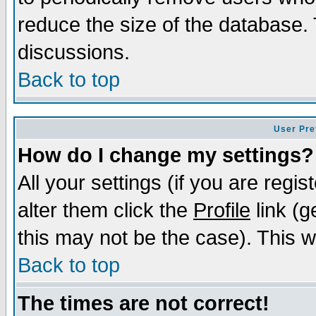
reduce the size of the database. 
discussions.
Back to top
User Pre
How do I change my settings?
All your settings (if you are regi
alter them click the
Profile
link (g
this may not be the case). This wi
Back to top
The times are not correct!