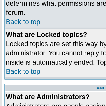
determines what permissions are 
forum.
Back to top
What are Locked topics?
Locked topics are set this way b
administrator. You cannot reply t
inside is automatically ended. T
Back to top
User 
What are Administrators?