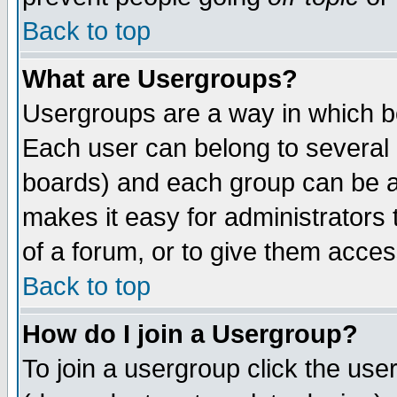
Back to top
What are Usergroups?
Usergroups are a way in which b
Each user can belong to several g
boards) and each group can be as
makes it easy for administrators
of a forum, or to give them access
Back to top
How do I join a Usergroup?
To join a usergroup click the use