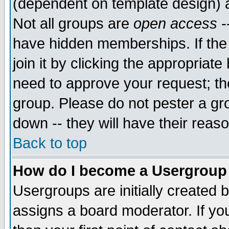
(dependent on template design) 
Not all groups are
open access
-
have hidden memberships. If the
join it by clicking the appropriat
need to approve your request; th
group. Please do not pester a gr
down -- they will have their reas
Back to top
How do I become a Usergroup
Usergroups are initially created 
assigns a board moderator. If you