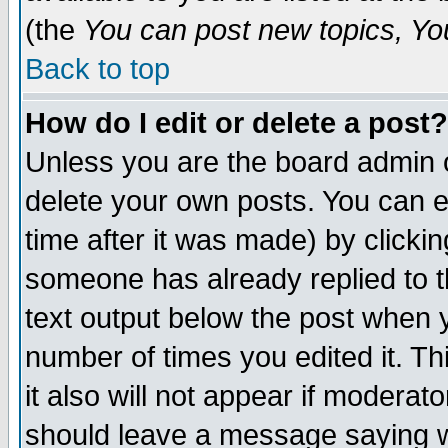
(the
You can post new topics, You 
Back to top
How do I edit or delete a post?
Unless you are the board admin o
delete your own posts. You can ed
time after it was made) by clicki
someone has already replied to th
text output below the post when yo
number of times you edited it. Thi
it also will not appear if moderat
should leave a message saying w