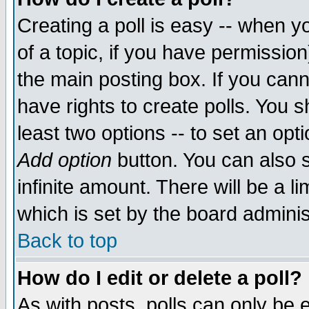
Creating a poll is easy -- when yo
of a topic, if you have permissio
the main posting box. If you cann
have rights to create polls. You sh
least two options -- to set an opti
Add option
button. You can also se
infinite amount. There will be a li
which is set by the board adminis
Back to top
How do I edit or delete a poll?
As with posts, polls can only be e