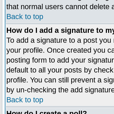
that normal users cannot delete
Back to top
How do I add a signature to m
To add a signature to a post you m
your profile. Once created you 
posting form to add your signatu
default to all your posts by check
profile. You can still prevent a s
by un-checking the add signature
Back to top
How do I create a poll?