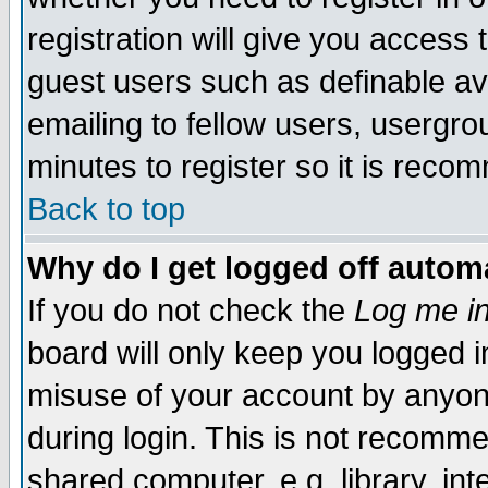
registration will give you access t
guest users such as definable a
emailing to fellow users, usergrou
minutes to register so it is rec
Back to top
Why do I get logged off automa
If you do not check the
Log me in
board will only keep you logged i
misuse of your account by anyone
during login. This is not recomm
shared computer, e.g. library, inte