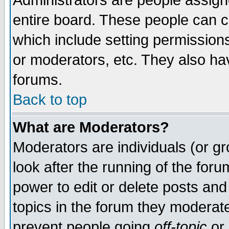
Administrators are people assigne
entire board. These people can co
which include setting permission
or moderators, etc. They also have
forums.
Back to top
What are Moderators?
Moderators are individuals (or gro
look after the running of the for
power to edit or delete posts and
topics in the forum they moderat
prevent people going
off-topic
or 