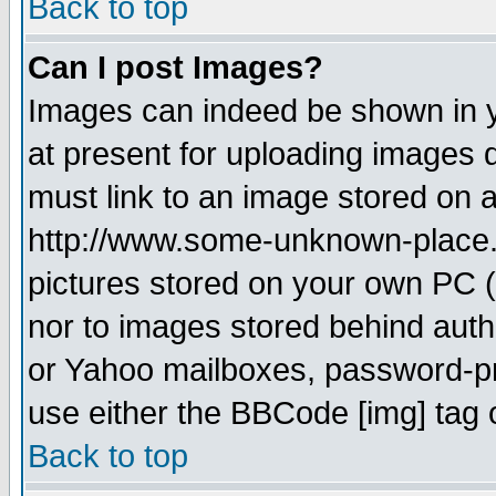
Back to top
Can I post Images?
Images can indeed be shown in yo
at present for uploading images d
must link to an image stored on a
http://www.some-unknown-place.ne
pictures stored on your own PC (u
nor to images stored behind aut
or Yahoo mailboxes, password-pro
use either the BBCode [img] tag 
Back to top