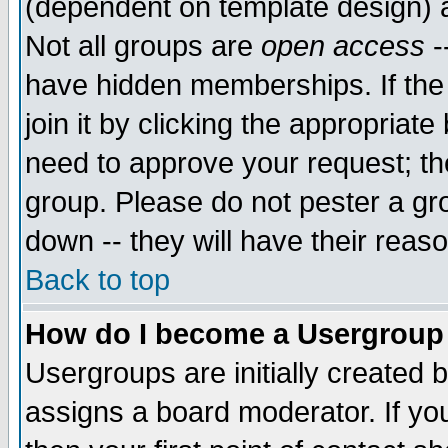
(dependent on template design) 
Not all groups are
open access
-
have hidden memberships. If the
join it by clicking the appropriat
need to approve your request; th
group. Please do not pester a gr
down -- they will have their reas
Back to top
How do I become a Usergroup
Usergroups are initially created 
assigns a board moderator. If you