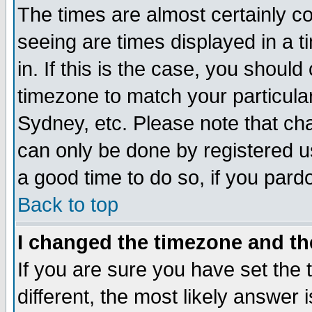
The times are almost certainly c
seeing are times displayed in a t
in. If this is the case, you should
timezone to match your particula
Sydney, etc. Please note that cha
can only be done by registered use
a good time to do so, if you pard
Back to top
I changed the timezone and the
If you are sure you have set the t
different, the most likely answer