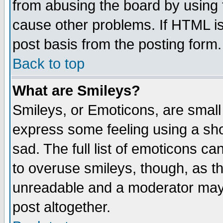
from abusing the board by using 
cause other problems. If HTML is
post basis from the posting form.
Back to top
What are Smileys?
Smileys, or Emoticons, are small
express some feeling using a sho
sad. The full list of emoticons ca
to overuse smileys, though, as t
unreadable and a moderator may 
post altogether.