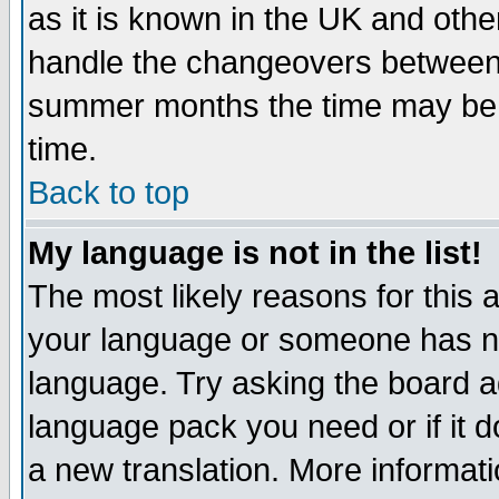
as it is known in the UK and othe
handle the changeovers between 
summer months the time may be an
time.
Back to top
My language is not in the list!
The most likely reasons for this ar
your language or someone has not
language. Try asking the board adm
language pack you need or if it do
a new translation. More informa