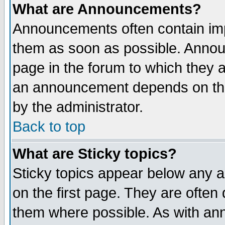
What are Announcements?
Announcements often contain imp
them as soon as possible. Annou
page in the forum to which they 
an announcement depends on the
by the administrator.
Back to top
What are Sticky topics?
Sticky topics appear below any 
on the first page. They are often
them where possible. As with an