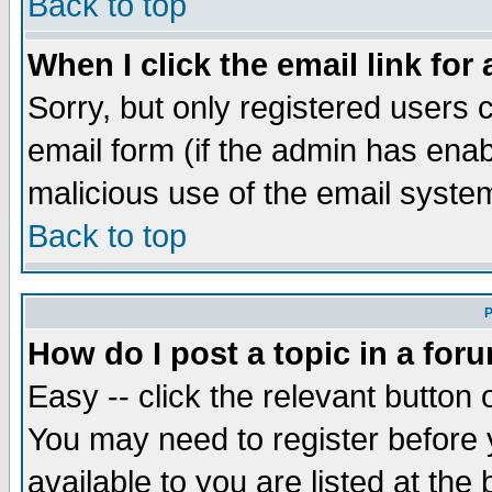
Back to top
When I click the email link for 
Sorry, but only registered users c
email form (if the admin has enabl
malicious use of the email syst
Back to top
P
How do I post a topic in a for
Easy -- click the relevant button 
You may need to register before 
available to you are listed at th