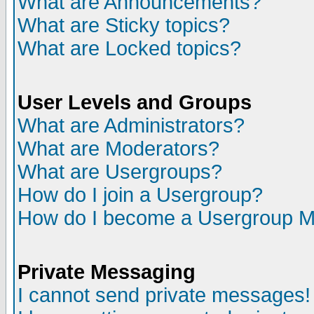
What are Announcements?
What are Sticky topics?
What are Locked topics?
User Levels and Groups
What are Administrators?
What are Moderators?
What are Usergroups?
How do I join a Usergroup?
How do I become a Usergroup M
Private Messaging
I cannot send private messages!