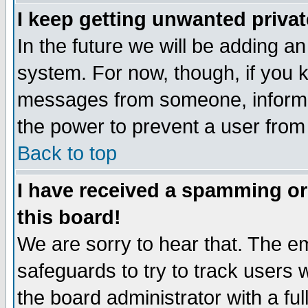
I keep getting unwanted priva
In the future we will be adding an
system. For now, though, if you 
messages from someone, inform t
the power to prevent a user from
Back to top
I have received a spamming o
this board!
We are sorry to hear that. The em
safeguards to try to track users
the board administrator with a ful