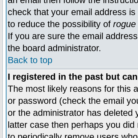
an email then follow the instructi
check that your email address is 
to reduce the possibility of
rogue
If you are sure the email address
the board administrator.
Back to top
I registered in the past but ca
The most likely reasons for this
or password (check the email you
or the administrator has deleted y
latter case then perhaps you did 
to periodically remove users who