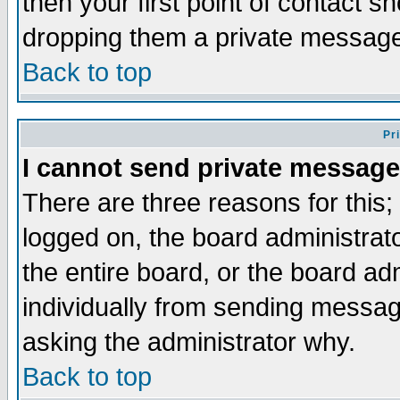
then your first point of contact s
dropping them a private messag
Back to top
Pr
I cannot send private message
There are three reasons for this;
logged on, the board administrat
the entire board, or the board a
individually from sending messages
asking the administrator why.
Back to top