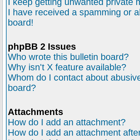
I keep getting unwanted private
I have received a spamming or a
board!
phpBB 2 Issues
Who wrote this bulletin board?
Why isn't X feature available?
Whom do I contact about abusive 
board?
Attachments
How do I add an attachment?
How do I add an attachment after 