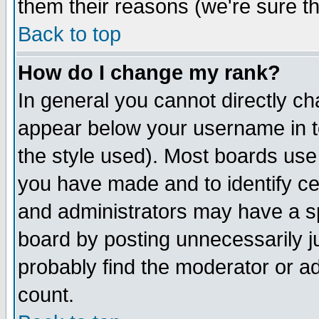
them their reasons (we're sure th
Back to top
How do I change my rank?
In general you cannot directly c
appear below your username in t
the style used). Most boards use
you have made and to identify c
and administrators may have a s
board by posting unnecessarily ju
probably find the moderator or ad
count.