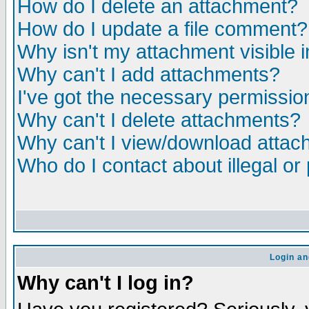
How do I delete an attachment?
How do I update a file comment?
Why isn't my attachment visible i
Why can't I add attachments?
I've got the necessary permissio
Why can't I delete attachments?
Why can't I view/download atta
Who do I contact about illegal or
Login an
Why can't I log in?