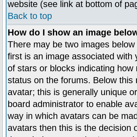
website (see link at bottom of pa
Back to top
How do I show an image bel
There may be two images below 
first is an image associated with
of stars or blocks indicating h
status on the forums. Below thi
avatar; this is generally unique or
board administrator to enable av
way in which avatars can be made
avatars then this is the decision