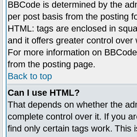
BBCode is determined by the admi
per post basis from the posting fo
HTML: tags are enclosed in squar
and it offers greater control ove
For more information on BBCode
from the posting page.
Back to top
Can I use HTML?
That depends on whether the admi
complete control over it. If you ar
find only certain tags work. This 