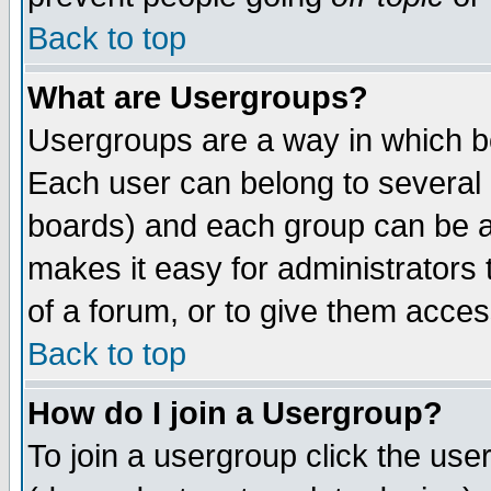
Back to top
What are Usergroups?
Usergroups are a way in which b
Each user can belong to several g
boards) and each group can be as
makes it easy for administrators
of a forum, or to give them access
Back to top
How do I join a Usergroup?
To join a usergroup click the use