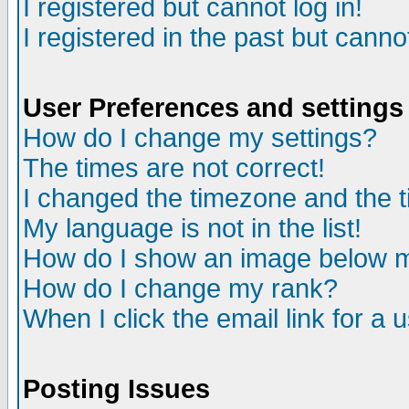
I registered but cannot log in!
I registered in the past but canno
User Preferences and settings
How do I change my settings?
The times are not correct!
I changed the timezone and the ti
My language is not in the list!
How do I show an image below
How do I change my rank?
When I click the email link for a u
Posting Issues