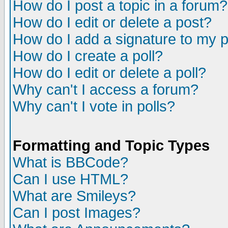
How do I post a topic in a forum?
How do I edit or delete a post?
How do I add a signature to my 
How do I create a poll?
How do I edit or delete a poll?
Why can't I access a forum?
Why can't I vote in polls?
Formatting and Topic Types
What is BBCode?
Can I use HTML?
What are Smileys?
Can I post Images?