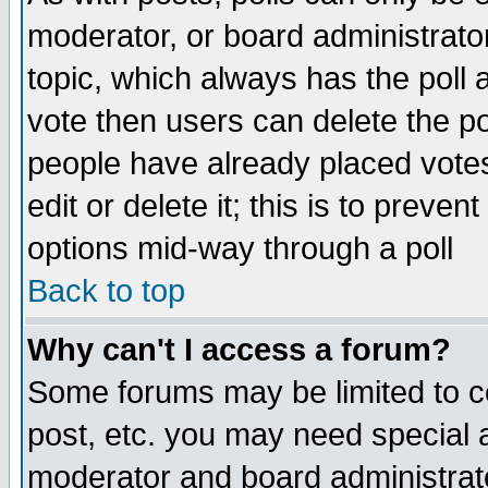
moderator, or board administrator. 
topic, which always has the poll a
vote then users can delete the pol
people have already placed vote
edit or delete it; this is to preve
options mid-way through a poll
Back to top
Why can't I access a forum?
Some forums may be limited to ce
post, etc. you may need special 
moderator and board administrato