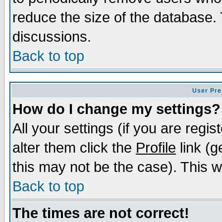
reduce the size of the database. 
discussions.
Back to top
User Pre
How do I change my settings?
All your settings (if you are regi
alter them click the
Profile
link (g
this may not be the case). This wi
Back to top
The times are not correct!