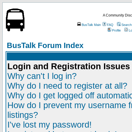
A Community Disc
BusTalk Main
FAQ
Search
Profile
Lo
BusTalk Forum Index
Login and Registration Issues
Why can't I log in?
Why do I need to register at all?
Why do I get logged off automatic
How do I prevent my username fr
listings?
I've lost my password!