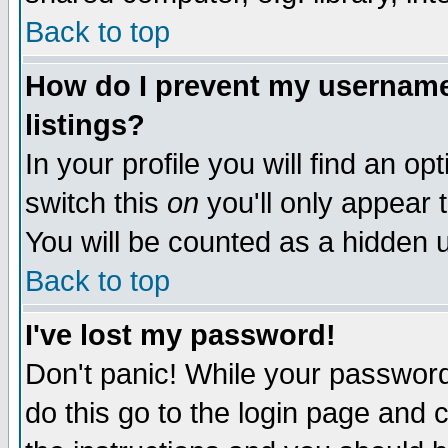
Back to top
How do I prevent my username 
listings?
In your profile you will find an op
switch this
on
you'll only appear t
You will be counted as a hidden u
Back to top
I've lost my password!
Don't panic! While your password 
do this go to the login page and 