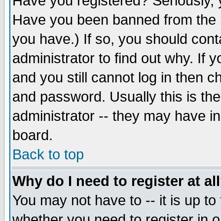
Have you registered? Seriously, y
Have you been banned from the b
you have.) If so, you should con
administrator to find out why. If
and you still cannot log in then
and password. Usually this is the
administrator -- they may have inc
board.
Back to top
Why do I need to register at al
You may not have to -- it is up to
whether you need to register in 