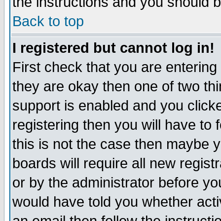
the instructions and you should b
Back to top
I registered but cannot log in!
First check that you are enterin
they are okay then one of two t
support is enabled and you click
registering then you will have to f
this is not the case then maybe 
boards will require all new regist
or by the administrator before yo
would have told you whether acti