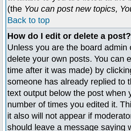
(the
You can post new topics, You 
Back to top
How do I edit or delete a post?
Unless you are the board admin o
delete your own posts. You can ed
time after it was made) by clicki
someone has already replied to th
text output below the post when yo
number of times you edited it. Thi
it also will not appear if moderat
should leave a message saying w