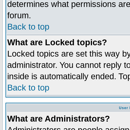
determines what permissions are 
forum.
Back to top
What are Locked topics?
Locked topics are set this way b
administrator. You cannot reply t
inside is automatically ended. T
Back to top
User 
What are Administrators?