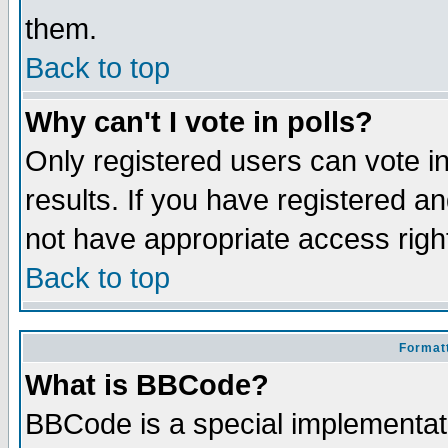
them.
Back to top
Why can't I vote in polls?
Only registered users can vote in
results. If you have registered a
not have appropriate access righ
Back to top
Formatt
What is BBCode?
BBCode is a special implementa