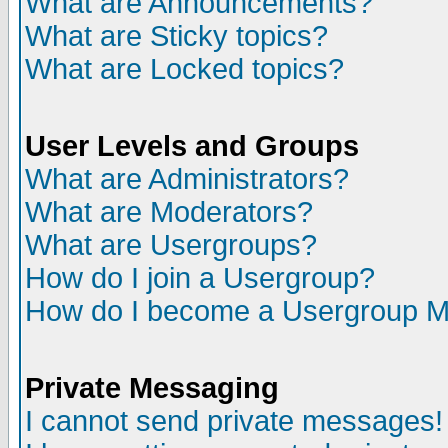
What are Announcements?
What are Sticky topics?
What are Locked topics?
User Levels and Groups
What are Administrators?
What are Moderators?
What are Usergroups?
How do I join a Usergroup?
How do I become a Usergroup M
Private Messaging
I cannot send private messages!