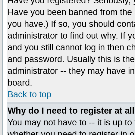
Have you registered? Seriously, y
Have you been banned from the b
you have.) If so, you should con
administrator to find out why. If
and you still cannot log in then
and password. Usually this is the
administrator -- they may have inc
board.
Back to top
Why do I need to register at al
You may not have to -- it is up to
whether you need to register in 