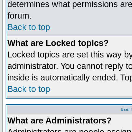
determines what permissions are 
forum.
Back to top
What are Locked topics?
Locked topics are set this way b
administrator. You cannot reply t
inside is automatically ended. T
Back to top
User 
What are Administrators?