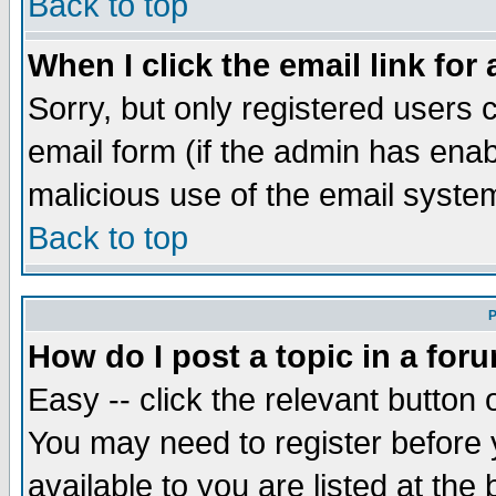
Back to top
When I click the email link for 
Sorry, but only registered users c
email form (if the admin has enabl
malicious use of the email syst
Back to top
P
How do I post a topic in a for
Easy -- click the relevant button 
You may need to register before 
available to you are listed at th