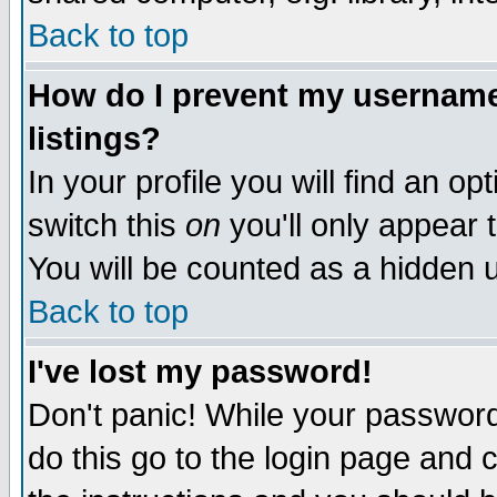
Back to top
How do I prevent my username 
listings?
In your profile you will find an op
switch this
on
you'll only appear t
You will be counted as a hidden u
Back to top
I've lost my password!
Don't panic! While your password 
do this go to the login page and 