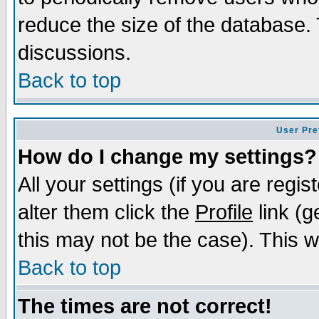
reduce the size of the database. 
discussions.
Back to top
User Pre
How do I change my settings?
All your settings (if you are regi
alter them click the
Profile
link (g
this may not be the case). This wi
Back to top
The times are not correct!