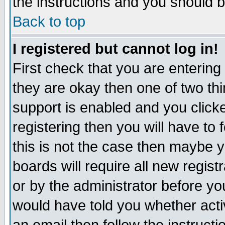
the instructions and you should b
Back to top
I registered but cannot log in!
First check that you are enterin
they are okay then one of two t
support is enabled and you click
registering then you will have to f
this is not the case then maybe 
boards will require all new regist
or by the administrator before yo
would have told you whether acti