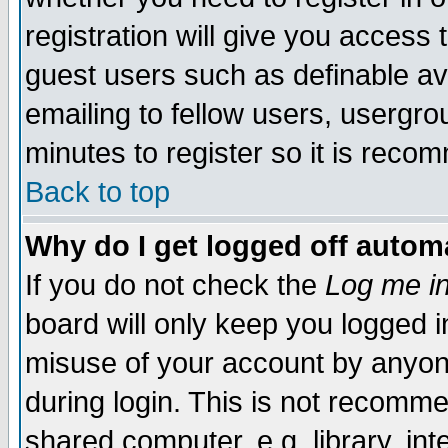
registration will give you access t
guest users such as definable a
emailing to fellow users, usergrou
minutes to register so it is rec
Back to top
Why do I get logged off automa
If you do not check the
Log me in
board will only keep you logged i
misuse of your account by anyone
during login. This is not recomm
shared computer, e.g. library, inte