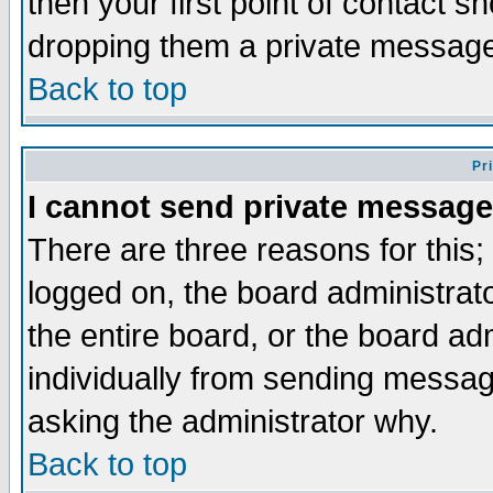
then your first point of contact s
dropping them a private messag
Back to top
Pr
I cannot send private message
There are three reasons for this;
logged on, the board administrat
the entire board, or the board a
individually from sending messages
asking the administrator why.
Back to top