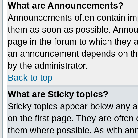
What are Announcements?
Announcements often contain imp
them as soon as possible. Annou
page in the forum to which they 
an announcement depends on the
by the administrator.
Back to top
What are Sticky topics?
Sticky topics appear below any 
on the first page. They are often
them where possible. As with an