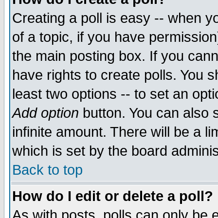
Creating a poll is easy -- when yo
of a topic, if you have permissio
the main posting box. If you cann
have rights to create polls. You sh
least two options -- to set an opti
Add option
button. You can also se
infinite amount. There will be a li
which is set by the board adminis
Back to top
How do I edit or delete a poll?
As with posts, polls can only be e