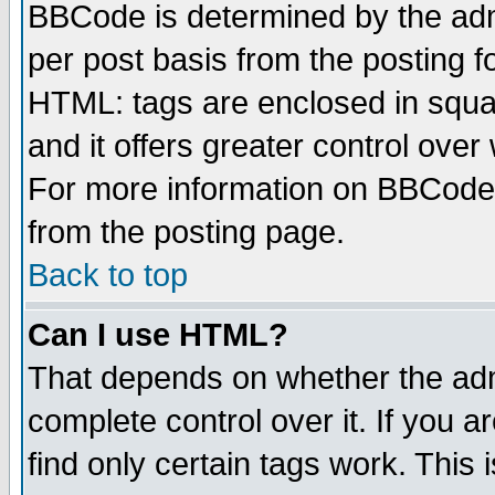
BBCode is determined by the admi
per post basis from the posting fo
HTML: tags are enclosed in squar
and it offers greater control ove
For more information on BBCode
from the posting page.
Back to top
Can I use HTML?
That depends on whether the admi
complete control over it. If you ar
find only certain tags work. This 