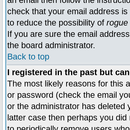
an email then follow the instructi
check that your email address is 
to reduce the possibility of
rogue
If you are sure the email address
the board administrator.
Back to top
I registered in the past but ca
The most likely reasons for this
or password (check the email you
or the administrator has deleted y
latter case then perhaps you did 
to periodically remove users who