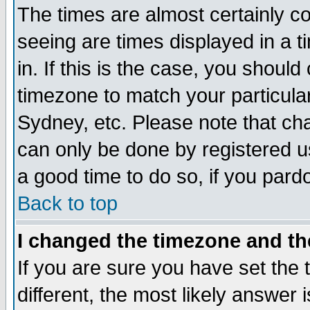
The times are almost certainly c
seeing are times displayed in a t
in. If this is the case, you should
timezone to match your particula
Sydney, etc. Please note that cha
can only be done by registered use
a good time to do so, if you pard
Back to top
I changed the timezone and the
If you are sure you have set the t
different, the most likely answer