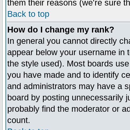
them their reasons (we're sure th
Back to top
How do I change my rank?
In general you cannot directly c
appear below your username in t
the style used). Most boards use
you have made and to identify c
and administrators may have a s
board by posting unnecessarily ju
probably find the moderator or ad
count.