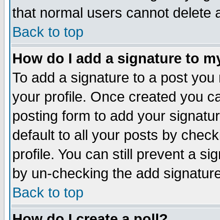
that normal users cannot delete
Back to top
How do I add a signature to m
To add a signature to a post you m
your profile. Once created you 
posting form to add your signatu
default to all your posts by check
profile. You can still prevent a s
by un-checking the add signature
Back to top
How do I create a poll?