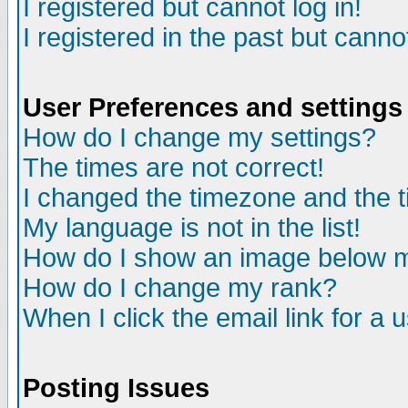
I registered but cannot log in!
I registered in the past but canno
User Preferences and settings
How do I change my settings?
The times are not correct!
I changed the timezone and the ti
My language is not in the list!
How do I show an image below
How do I change my rank?
When I click the email link for a u
Posting Issues