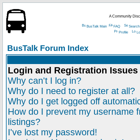
A Community Disc
BusTalk Main
FAQ
Search
Profile
Lo
BusTalk Forum Index
Login and Registration Issues
Why can't I log in?
Why do I need to register at all?
Why do I get logged off automatic
How do I prevent my username fr
listings?
I've lost my password!