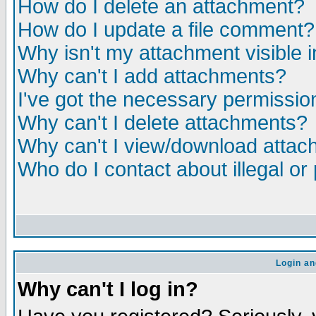
How do I delete an attachment?
How do I update a file comment?
Why isn't my attachment visible i
Why can't I add attachments?
I've got the necessary permissio
Why can't I delete attachments?
Why can't I view/download atta
Who do I contact about illegal or
Login an
Why can't I log in?