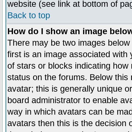
website (see link at bottom of pa
Back to top
How do I show an image bel
There may be two images below 
first is an image associated with
of stars or blocks indicating h
status on the forums. Below thi
avatar; this is generally unique or
board administrator to enable av
way in which avatars can be made
avatars then this is the decision