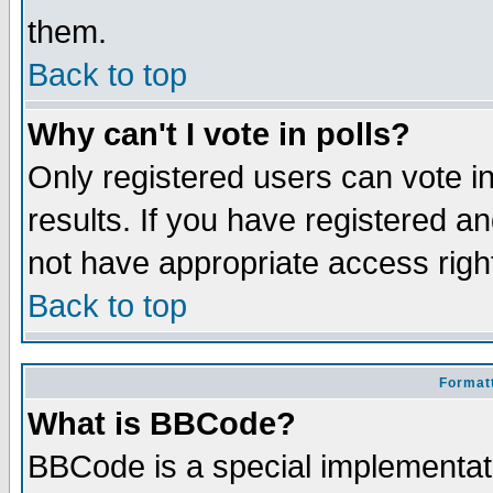
them.
Back to top
Why can't I vote in polls?
Only registered users can vote in
results. If you have registered a
not have appropriate access righ
Back to top
Formatt
What is BBCode?
BBCode is a special implementa