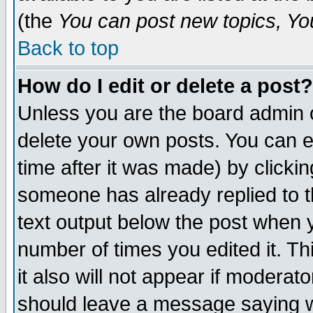
(the
You can post new topics, You 
Back to top
How do I edit or delete a post?
Unless you are the board admin o
delete your own posts. You can ed
time after it was made) by clicki
someone has already replied to th
text output below the post when yo
number of times you edited it. Thi
it also will not appear if moderat
should leave a message saying w