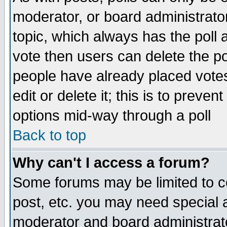
moderator, or board administrator. 
topic, which always has the poll a
vote then users can delete the pol
people have already placed vote
edit or delete it; this is to preve
options mid-way through a poll
Back to top
Why can't I access a forum?
Some forums may be limited to ce
post, etc. you may need special 
moderator and board administrato