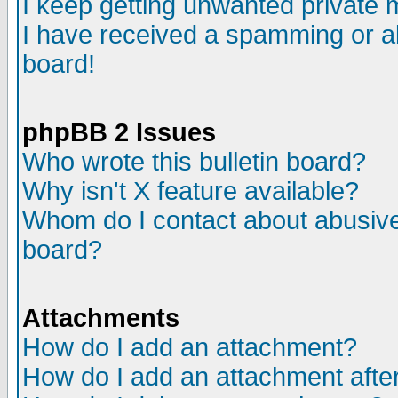
I keep getting unwanted private
I have received a spamming or a
board!
phpBB 2 Issues
Who wrote this bulletin board?
Why isn't X feature available?
Whom do I contact about abusive 
board?
Attachments
How do I add an attachment?
How do I add an attachment after 