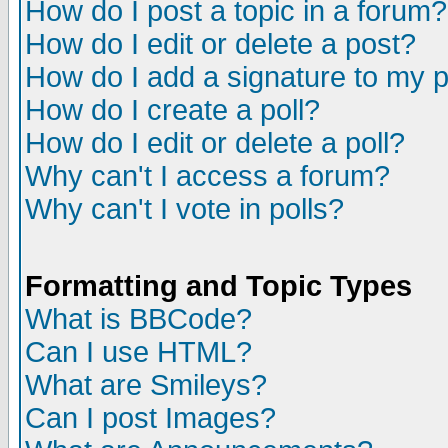
How do I post a topic in a forum?
How do I edit or delete a post?
How do I add a signature to my 
How do I create a poll?
How do I edit or delete a poll?
Why can't I access a forum?
Why can't I vote in polls?
Formatting and Topic Types
What is BBCode?
Can I use HTML?
What are Smileys?
Can I post Images?