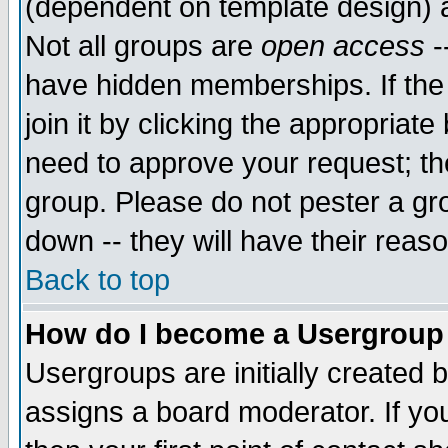
(dependent on template design) 
Not all groups are
open access
-
have hidden memberships. If the
join it by clicking the appropriat
need to approve your request; th
group. Please do not pester a gr
down -- they will have their reas
Back to top
How do I become a Usergroup
Usergroups are initially created 
assigns a board moderator. If you