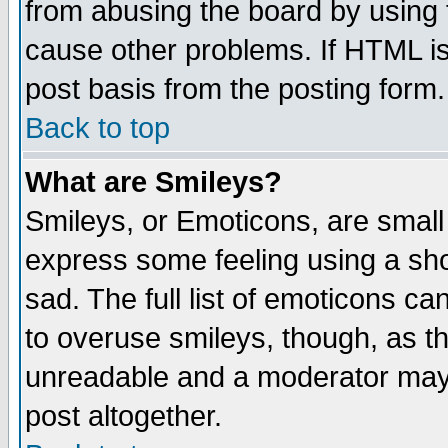
from abusing the board by using 
cause other problems. If HTML is
post basis from the posting form.
Back to top
What are Smileys?
Smileys, or Emoticons, are small
express some feeling using a sho
sad. The full list of emoticons ca
to overuse smileys, though, as t
unreadable and a moderator may 
post altogether.