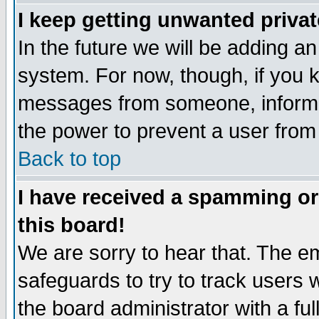
I keep getting unwanted priva
In the future we will be adding an
system. For now, though, if you 
messages from someone, inform t
the power to prevent a user from
Back to top
I have received a spamming o
this board!
We are sorry to hear that. The em
safeguards to try to track users
the board administrator with a ful