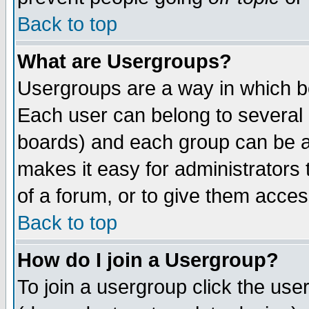
Back to top
What are Usergroups?
Usergroups are a way in which b
Each user can belong to several g
boards) and each group can be as
makes it easy for administrators
of a forum, or to give them access
Back to top
How do I join a Usergroup?
To join a usergroup click the use