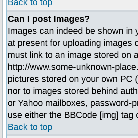
Back to top
Can I post Images?
Images can indeed be shown in yo
at present for uploading images d
must link to an image stored on a
http://www.some-unknown-place.ne
pictures stored on your own PC (u
nor to images stored behind aut
or Yahoo mailboxes, password-pro
use either the BBCode [img] tag 
Back to top