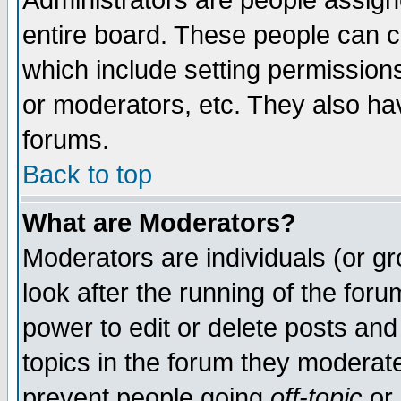
Administrators are people assigne
entire board. These people can co
which include setting permission
or moderators, etc. They also have
forums.
Back to top
What are Moderators?
Moderators are individuals (or gro
look after the running of the for
power to edit or delete posts and
topics in the forum they moderat
prevent people going
off-topic
or 