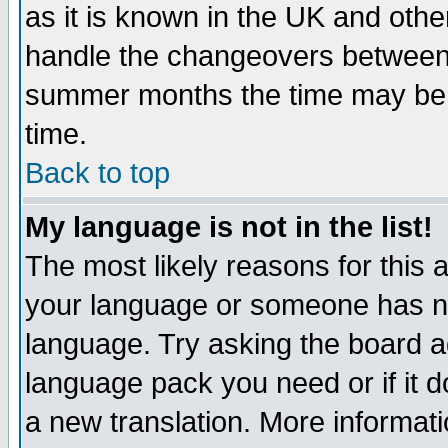
as it is known in the UK and othe
handle the changeovers between 
summer months the time may be an
time.
Back to top
My language is not in the list!
The most likely reasons for this ar
your language or someone has not
language. Try asking the board adm
language pack you need or if it do
a new translation. More informa