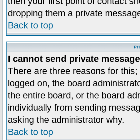
then your first point of contact s
dropping them a private messag
Back to top
Pr
I cannot send private message
There are three reasons for this;
logged on, the board administrat
the entire board, or the board a
individually from sending messages
asking the administrator why.
Back to top