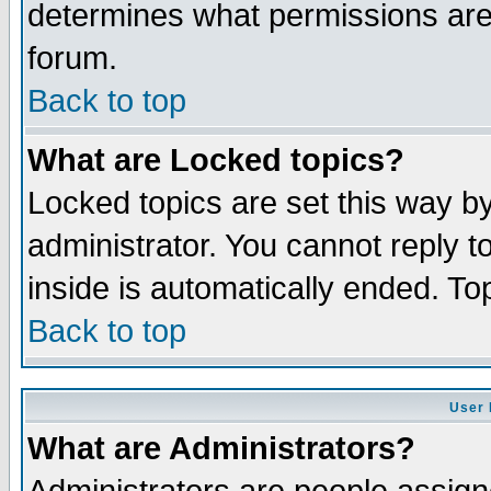
determines what permissions are 
forum.
Back to top
What are Locked topics?
Locked topics are set this way b
administrator. You cannot reply t
inside is automatically ended. T
Back to top
User 
What are Administrators?