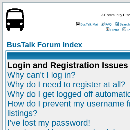
A Community Disc
BusTalk Main
FAQ
Search
Profile
Lo
BusTalk Forum Index
Login and Registration Issues
Why can't I log in?
Why do I need to register at all?
Why do I get logged off automatic
How do I prevent my username fr
listings?
I've lost my password!