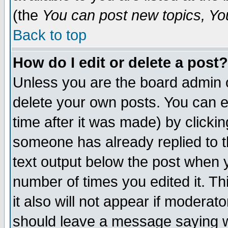
(the
You can post new topics, You 
Back to top
How do I edit or delete a post?
Unless you are the board admin o
delete your own posts. You can ed
time after it was made) by clicki
someone has already replied to th
text output below the post when yo
number of times you edited it. Thi
it also will not appear if moderat
should leave a message saying w