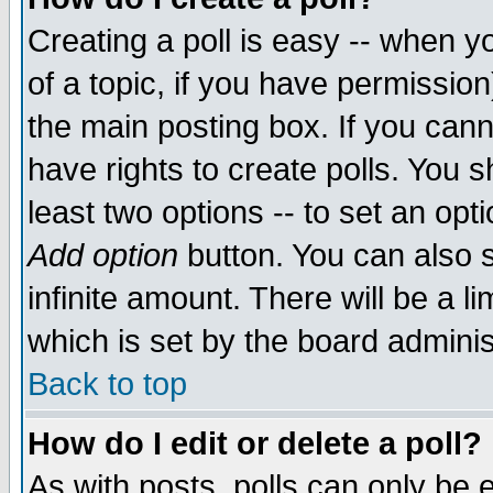
Creating a poll is easy -- when yo
of a topic, if you have permissio
the main posting box. If you cann
have rights to create polls. You sh
least two options -- to set an opti
Add option
button. You can also se
infinite amount. There will be a li
which is set by the board adminis
Back to top
How do I edit or delete a poll?
As with posts, polls can only be e