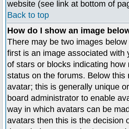
website (see link at bottom of pa
Back to top
How do I show an image bel
There may be two images below 
first is an image associated with
of stars or blocks indicating h
status on the forums. Below thi
avatar; this is generally unique or
board administrator to enable av
way in which avatars can be made
avatars then this is the decision