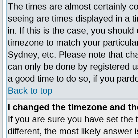
The times are almost certainly c
seeing are times displayed in a t
in. If this is the case, you should
timezone to match your particula
Sydney, etc. Please note that cha
can only be done by registered use
a good time to do so, if you pard
Back to top
I changed the timezone and the
If you are sure you have set the t
different, the most likely answer