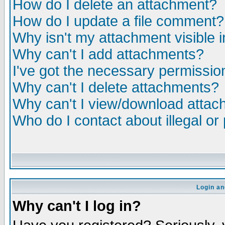
How do I delete an attachment?
How do I update a file comment?
Why isn't my attachment visible i
Why can't I add attachments?
I've got the necessary permissio
Why can't I delete attachments?
Why can't I view/download atta
Who do I contact about illegal or
Login an
Why can't I log in?