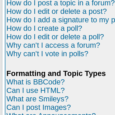
How do I post a topic in a forum?
How do I edit or delete a post?
How do I add a signature to my 
How do I create a poll?
How do I edit or delete a poll?
Why can't I access a forum?
Why can't I vote in polls?
Formatting and Topic Types
What is BBCode?
Can I use HTML?
What are Smileys?
Can I post Images?