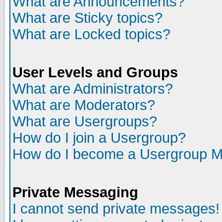
What are Announcements?
What are Sticky topics?
What are Locked topics?
User Levels and Groups
What are Administrators?
What are Moderators?
What are Usergroups?
How do I join a Usergroup?
How do I become a Usergroup M
Private Messaging
I cannot send private messages!