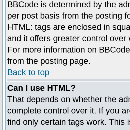
BBCode is determined by the admi
per post basis from the posting fo
HTML: tags are enclosed in squar
and it offers greater control ove
For more information on BBCode
from the posting page.
Back to top
Can I use HTML?
That depends on whether the admi
complete control over it. If you ar
find only certain tags work. This 