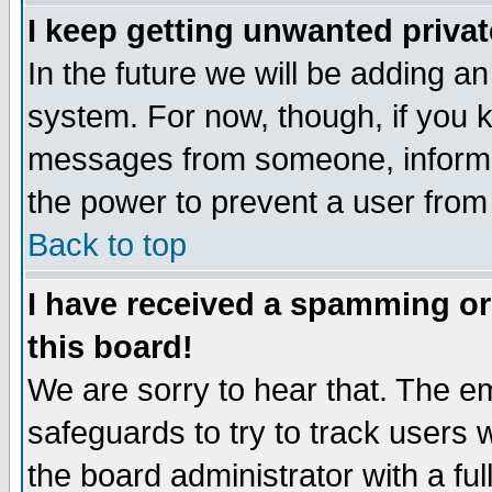
I keep getting unwanted priva
In the future we will be adding an
system. For now, though, if you 
messages from someone, inform t
the power to prevent a user from
Back to top
I have received a spamming o
this board!
We are sorry to hear that. The em
safeguards to try to track users
the board administrator with a ful