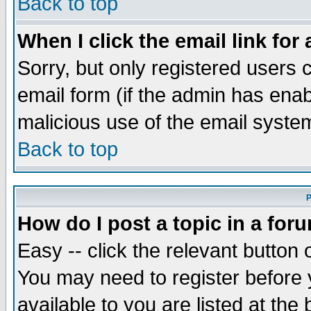
Back to top
When I click the email link for 
Sorry, but only registered users c
email form (if the admin has enabl
malicious use of the email syst
Back to top
P
How do I post a topic in a for
Easy -- click the relevant button 
You may need to register before 
available to you are listed at th