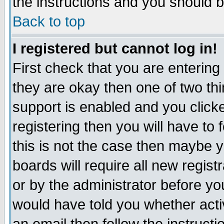
the instructions and you should b
Back to top
I registered but cannot log in!
First check that you are enterin
they are okay then one of two t
support is enabled and you click
registering then you will have to f
this is not the case then maybe 
boards will require all new regist
or by the administrator before yo
would have told you whether acti