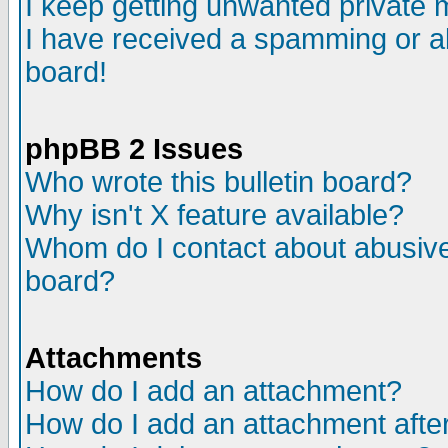
I keep getting unwanted private
I have received a spamming or a
board!
phpBB 2 Issues
Who wrote this bulletin board?
Why isn't X feature available?
Whom do I contact about abusive 
board?
Attachments
How do I add an attachment?
How do I add an attachment after 