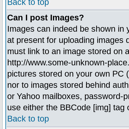
Back to top
Can I post Images?
Images can indeed be shown in yo
at present for uploading images d
must link to an image stored on a
http://www.some-unknown-place.ne
pictures stored on your own PC (u
nor to images stored behind aut
or Yahoo mailboxes, password-pro
use either the BBCode [img] tag 
Back to top