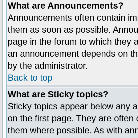
What are Announcements?
Announcements often contain imp
them as soon as possible. Annou
page in the forum to which they 
an announcement depends on the
by the administrator.
Back to top
What are Sticky topics?
Sticky topics appear below any 
on the first page. They are often
them where possible. As with an