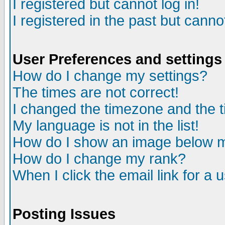
I registered but cannot log in!
I registered in the past but canno
User Preferences and settings
How do I change my settings?
The times are not correct!
I changed the timezone and the ti
My language is not in the list!
How do I show an image below
How do I change my rank?
When I click the email link for a u
Posting Issues