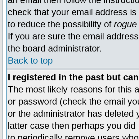
an email then follow the instructi
check that your email address is 
to reduce the possibility of
rogue
If you are sure the email address
the board administrator.
Back to top
I registered in the past but ca
The most likely reasons for this
or password (check the email you
or the administrator has deleted y
latter case then perhaps you did 
to periodically remove users who