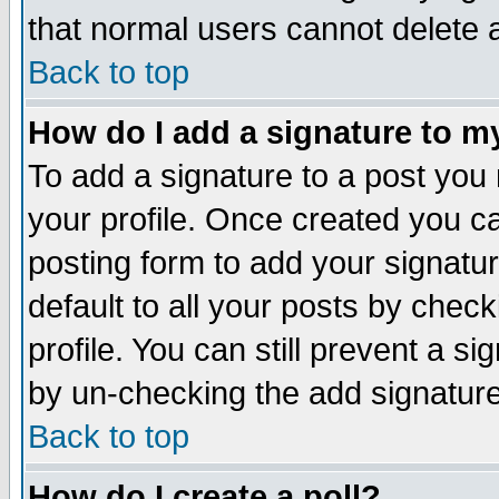
that normal users cannot delete
Back to top
How do I add a signature to m
To add a signature to a post you m
your profile. Once created you 
posting form to add your signatu
default to all your posts by check
profile. You can still prevent a s
by un-checking the add signature
Back to top
How do I create a poll?