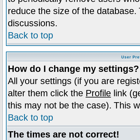
reduce the size of the database. 
discussions.
Back to top
User Pre
How do I change my settings?
All your settings (if you are regi
alter them click the
Profile
link (g
this may not be the case). This wi
Back to top
The times are not correct!