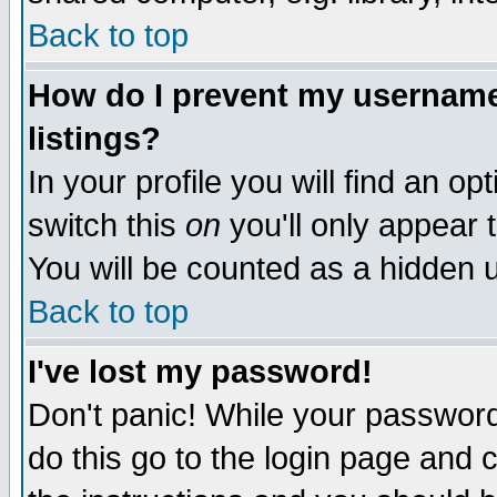
Back to top
How do I prevent my username 
listings?
In your profile you will find an op
switch this
on
you'll only appear t
You will be counted as a hidden u
Back to top
I've lost my password!
Don't panic! While your password 
do this go to the login page and 