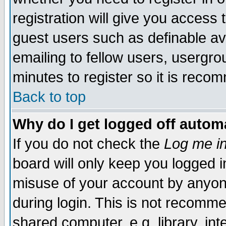
registration will give you access t
guest users such as definable a
emailing to fellow users, usergrou
minutes to register so it is rec
Back to top
Why do I get logged off automa
If you do not check the
Log me in
board will only keep you logged i
misuse of your account by anyone
during login. This is not recomm
shared computer, e.g. library, inte