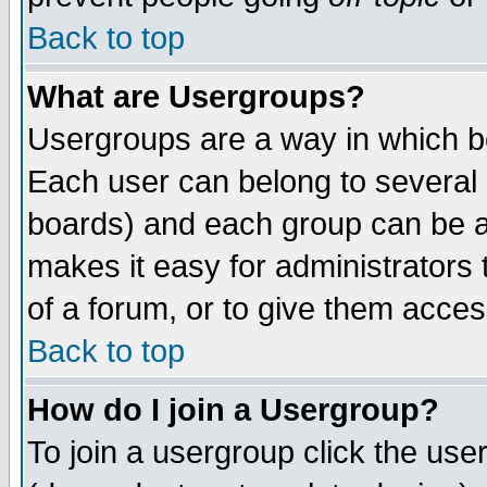
Back to top
What are Usergroups?
Usergroups are a way in which b
Each user can belong to several g
boards) and each group can be as
makes it easy for administrators
of a forum, or to give them access
Back to top
How do I join a Usergroup?
To join a usergroup click the use