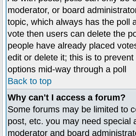
moderator, or board administrator. 
topic, which always has the poll a
vote then users can delete the pol
people have already placed vote
edit or delete it; this is to preve
options mid-way through a poll
Back to top
Why can't I access a forum?
Some forums may be limited to ce
post, etc. you may need special 
moderator and board administrato