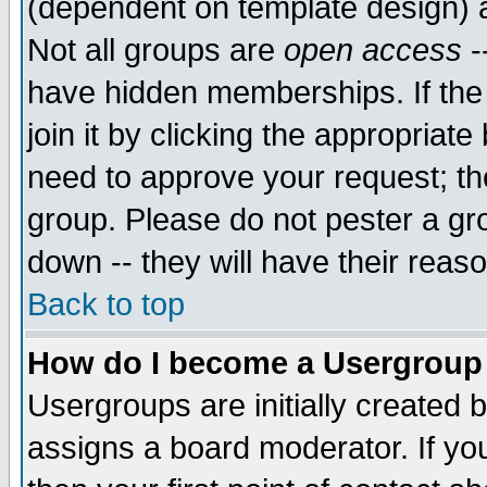
(dependent on template design) 
Not all groups are
open access
-
have hidden memberships. If the
join it by clicking the appropriat
need to approve your request; th
group. Please do not pester a gr
down -- they will have their reas
Back to top
How do I become a Usergroup
Usergroups are initially created 
assigns a board moderator. If you