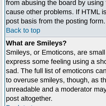
from abusing the board by using 
cause other problems. If HTML is
post basis from the posting form.
Back to top
What are Smileys?
Smileys, or Emoticons, are small
express some feeling using a sho
sad. The full list of emoticons ca
to overuse smileys, though, as t
unreadable and a moderator may 
post altogether.