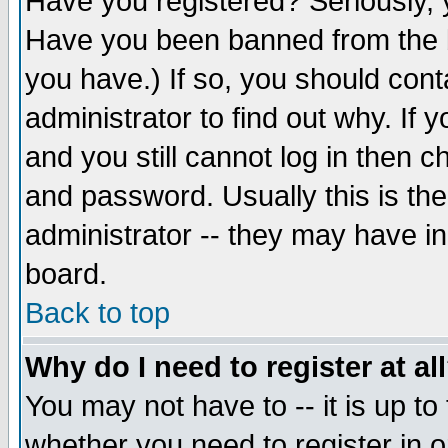
Have you registered? Seriously, y
Have you been banned from the b
you have.) If so, you should con
administrator to find out why. If
and you still cannot log in then
and password. Usually this is the
administrator -- they may have inc
board.
Back to top
Why do I need to register at al
You may not have to -- it is up to
whether you need to register in 