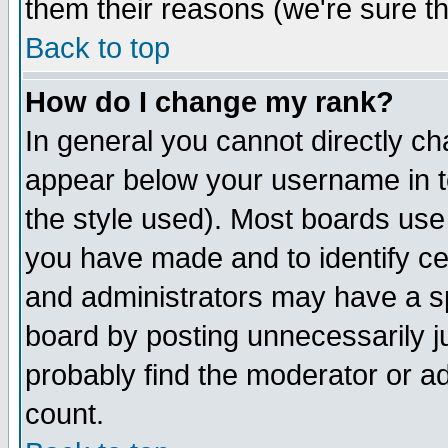
them their reasons (we're sure th
Back to top
How do I change my rank?
In general you cannot directly c
appear below your username in t
the style used). Most boards use
you have made and to identify c
and administrators may have a s
board by posting unnecessarily ju
probably find the moderator or ad
count.