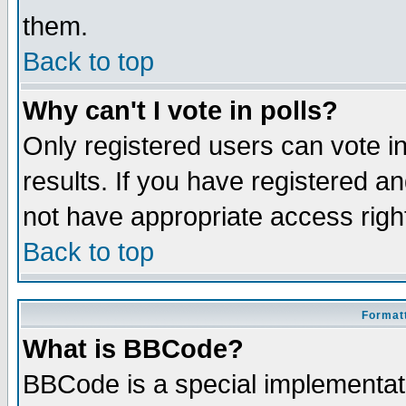
them.
Back to top
Why can't I vote in polls?
Only registered users can vote in
results. If you have registered a
not have appropriate access righ
Back to top
Formatt
What is BBCode?
BBCode is a special implementa