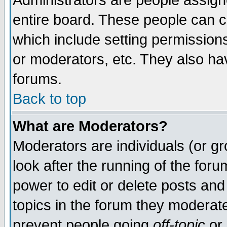
Administrators are people assigne
entire board. These people can co
which include setting permission
or moderators, etc. They also have
forums.
Back to top
What are Moderators?
Moderators are individuals (or gro
look after the running of the for
power to edit or delete posts and
topics in the forum they moderat
prevent people going
off-topic
or 