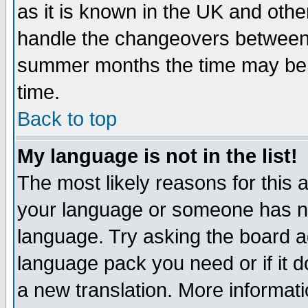
as it is known in the UK and othe
handle the changeovers between 
summer months the time may be an
time.
Back to top
My language is not in the list!
The most likely reasons for this ar
your language or someone has not
language. Try asking the board adm
language pack you need or if it do
a new translation. More informa