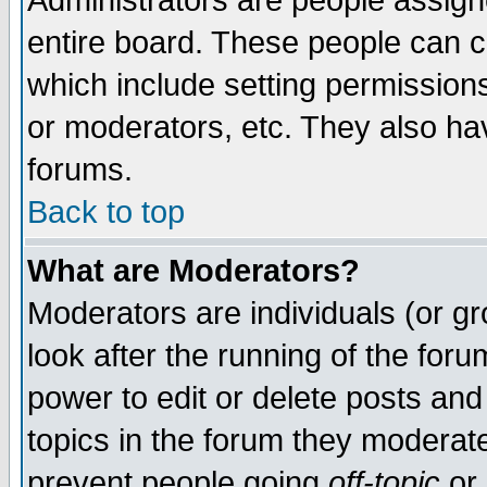
Administrators are people assigne
entire board. These people can co
which include setting permission
or moderators, etc. They also have
forums.
Back to top
What are Moderators?
Moderators are individuals (or gro
look after the running of the for
power to edit or delete posts and
topics in the forum they moderat
prevent people going
off-topic
or 