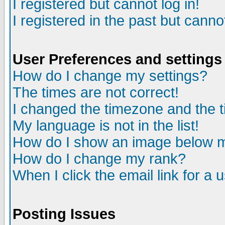
I registered but cannot log in!
I registered in the past but canno
User Preferences and settings
How do I change my settings?
The times are not correct!
I changed the timezone and the ti
My language is not in the list!
How do I show an image below
How do I change my rank?
When I click the email link for a u
Posting Issues