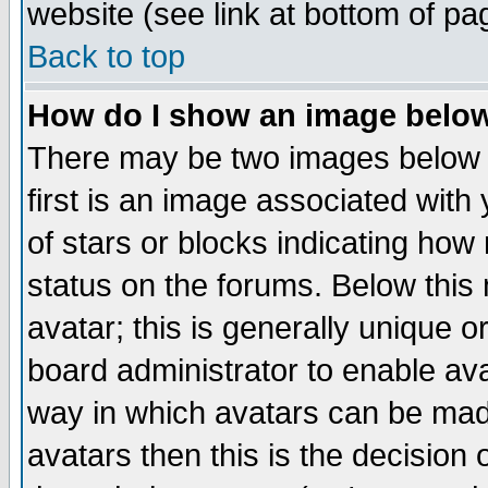
website (see link at bottom of pa
Back to top
How do I show an image bel
There may be two images below 
first is an image associated with
of stars or blocks indicating h
status on the forums. Below thi
avatar; this is generally unique or
board administrator to enable av
way in which avatars can be made
avatars then this is the decision