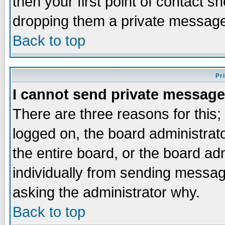
then your first point of contact s
dropping them a private messag
Back to top
Pr
I cannot send private message
There are three reasons for this;
logged on, the board administrat
the entire board, or the board a
individually from sending messages
asking the administrator why.
Back to top