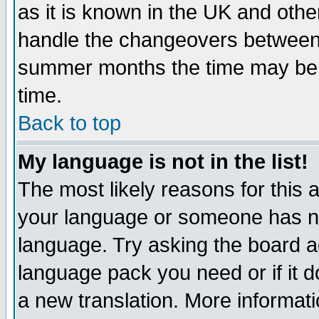
as it is known in the UK and othe
handle the changeovers between 
summer months the time may be an
time.
Back to top
My language is not in the list!
The most likely reasons for this ar
your language or someone has not
language. Try asking the board adm
language pack you need or if it do
a new translation. More informa