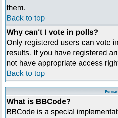
them.
Back to top
Why can't I vote in polls?
Only registered users can vote in
results. If you have registered a
not have appropriate access righ
Back to top
Formatt
What is BBCode?
BBCode is a special implementa