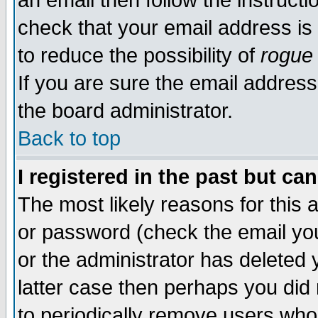
an email then follow the instructi
check that your email address is 
to reduce the possibility of
rogue
If you are sure the email address
the board administrator.
Back to top
I registered in the past but ca
The most likely reasons for this
or password (check the email you
or the administrator has deleted y
latter case then perhaps you did 
to periodically remove users who