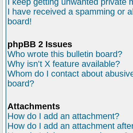
I keep getting unwanted private
I have received a spamming or a
board!
phpBB 2 Issues
Who wrote this bulletin board?
Why isn't X feature available?
Whom do I contact about abusive 
board?
Attachments
How do I add an attachment?
How do I add an attachment after 