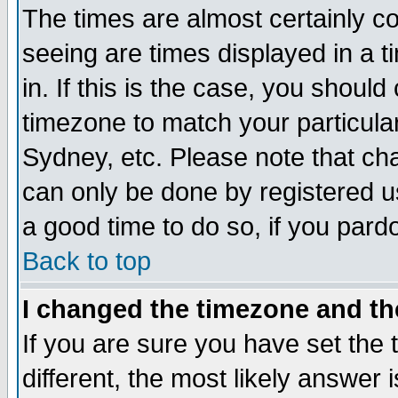
The times are almost certainly c
seeing are times displayed in a t
in. If this is the case, you should
timezone to match your particula
Sydney, etc. Please note that cha
can only be done by registered use
a good time to do so, if you pard
Back to top
I changed the timezone and the
If you are sure you have set the t
different, the most likely answer