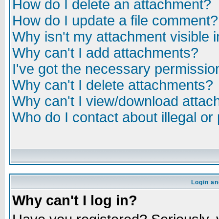
How do I delete an attachment?
How do I update a file comment?
Why isn't my attachment visible i
Why can't I add attachments?
I've got the necessary permissio
Why can't I delete attachments?
Why can't I view/download atta
Who do I contact about illegal or
Login an
Why can't I log in?