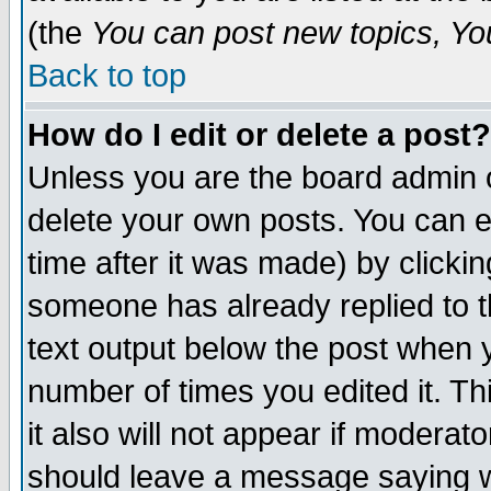
(the
You can post new topics, You 
Back to top
How do I edit or delete a post?
Unless you are the board admin o
delete your own posts. You can ed
time after it was made) by clicki
someone has already replied to th
text output below the post when yo
number of times you edited it. Thi
it also will not appear if moderat
should leave a message saying w