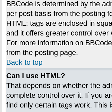
BBCode is determined by the admi
per post basis from the posting fo
HTML: tags are enclosed in squar
and it offers greater control ove
For more information on BBCode
from the posting page.
Back to top
Can I use HTML?
That depends on whether the admi
complete control over it. If you ar
find only certain tags work. This 