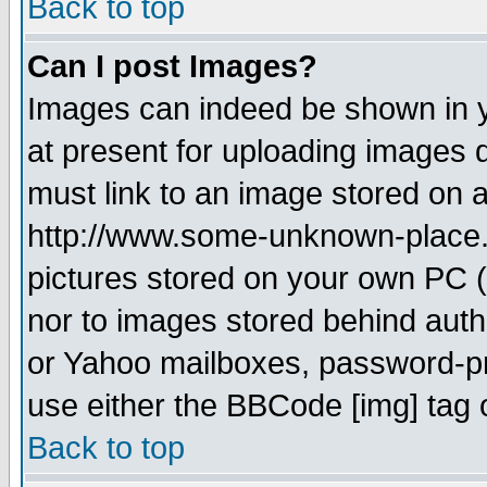
Back to top
Can I post Images?
Images can indeed be shown in yo
at present for uploading images d
must link to an image stored on a
http://www.some-unknown-place.ne
pictures stored on your own PC (u
nor to images stored behind aut
or Yahoo mailboxes, password-pro
use either the BBCode [img] tag 
Back to top