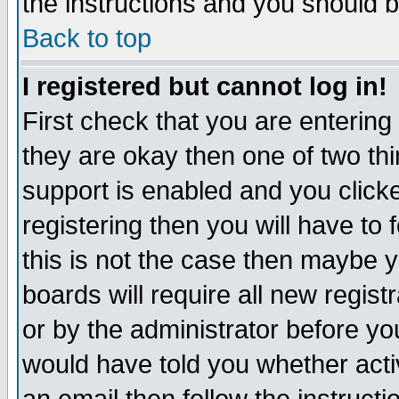
the instructions and you should b
Back to top
I registered but cannot log in!
First check that you are enterin
they are okay then one of two t
support is enabled and you click
registering then you will have to f
this is not the case then maybe 
boards will require all new regist
or by the administrator before yo
would have told you whether acti