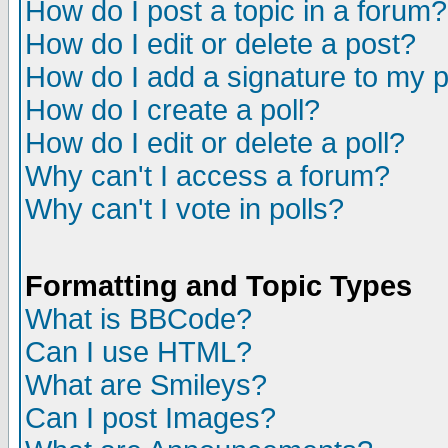
How do I post a topic in a forum?
How do I edit or delete a post?
How do I add a signature to my 
How do I create a poll?
How do I edit or delete a poll?
Why can't I access a forum?
Why can't I vote in polls?
Formatting and Topic Types
What is BBCode?
Can I use HTML?
What are Smileys?
Can I post Images?