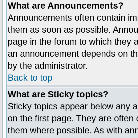
What are Announcements?
Announcements often contain imp
them as soon as possible. Annou
page in the forum to which they 
an announcement depends on the
by the administrator.
Back to top
What are Sticky topics?
Sticky topics appear below any 
on the first page. They are often
them where possible. As with an