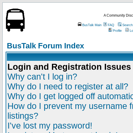
A Community Disc
BusTalk Main
FAQ
Search
Profile
Lo
BusTalk Forum Index
Login and Registration Issues
Why can't I log in?
Why do I need to register at all?
Why do I get logged off automatic
How do I prevent my username fr
listings?
I've lost my password!