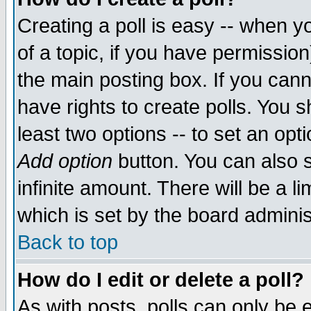
Creating a poll is easy -- when yo
of a topic, if you have permissio
the main posting box. If you cann
have rights to create polls. You sh
least two options -- to set an opti
Add option
button. You can also se
infinite amount. There will be a li
which is set by the board adminis
Back to top
How do I edit or delete a poll?
As with posts, polls can only be e