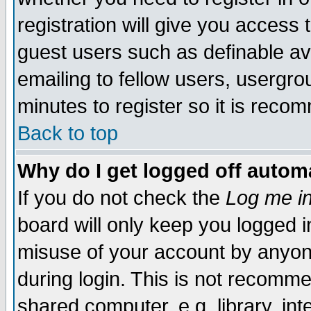
registration will give you access t
guest users such as definable a
emailing to fellow users, usergrou
minutes to register so it is rec
Back to top
Why do I get logged off automa
If you do not check the
Log me in
board will only keep you logged i
misuse of your account by anyone
during login. This is not recomm
shared computer, e.g. library, inte