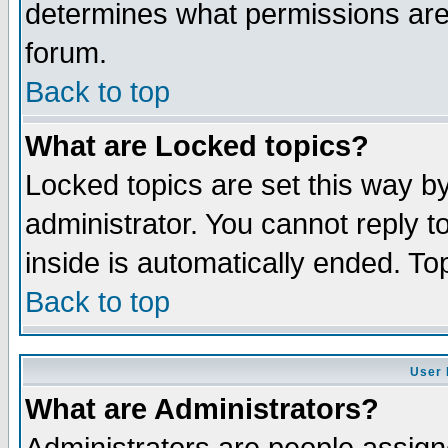
determines what permissions are 
forum.
Back to top
What are Locked topics?
Locked topics are set this way b
administrator. You cannot reply t
inside is automatically ended. T
Back to top
User 
What are Administrators?