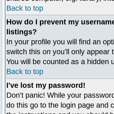
Back to top
How do I prevent my username 
listings?
In your profile you will find an op
switch this
on
you'll only appear t
You will be counted as a hidden u
Back to top
I've lost my password!
Don't panic! While your password 
do this go to the login page and 