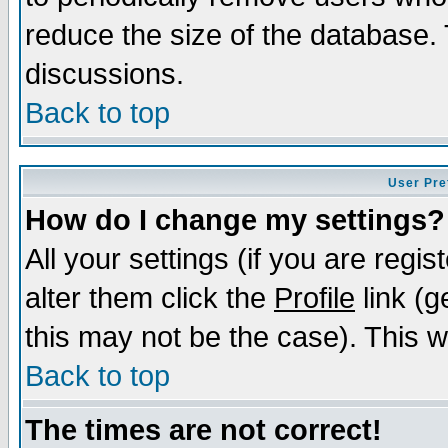
reduce the size of the database. 
discussions.
Back to top
User Pre
How do I change my settings?
All your settings (if you are regi
alter them click the
Profile
link (g
this may not be the case). This wi
Back to top
The times are not correct!