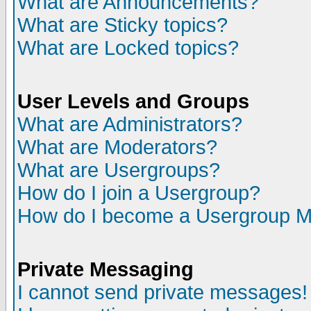
What are Announcements?
What are Sticky topics?
What are Locked topics?
User Levels and Groups
What are Administrators?
What are Moderators?
What are Usergroups?
How do I join a Usergroup?
How do I become a Usergroup M
Private Messaging
I cannot send private messages!