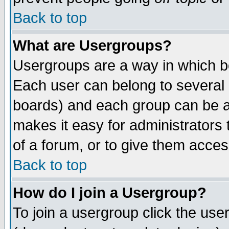
Back to top
What are Usergroups?
Usergroups are a way in which b
Each user can belong to several g
boards) and each group can be as
makes it easy for administrators
of a forum, or to give them access
Back to top
How do I join a Usergroup?
To join a usergroup click the use