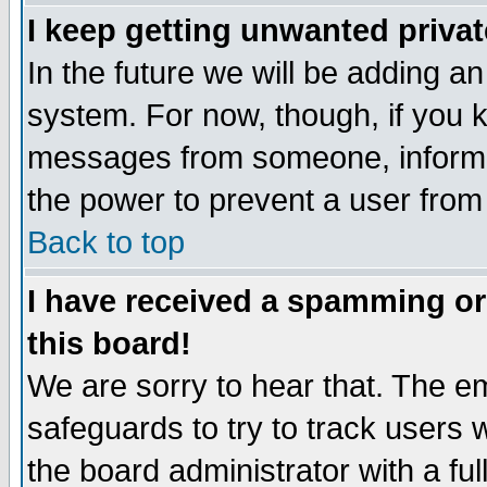
I keep getting unwanted priva
In the future we will be adding an
system. For now, though, if you 
messages from someone, inform t
the power to prevent a user from
Back to top
I have received a spamming o
this board!
We are sorry to hear that. The em
safeguards to try to track users
the board administrator with a ful