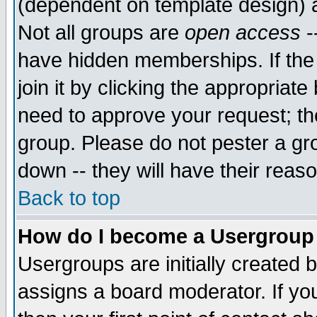
(dependent on template design) 
Not all groups are
open access
-
have hidden memberships. If the
join it by clicking the appropriat
need to approve your request; th
group. Please do not pester a gr
down -- they will have their reas
Back to top
How do I become a Usergroup
Usergroups are initially created 
assigns a board moderator. If you