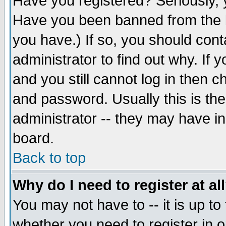
Have you registered? Seriously, y
Have you been banned from the b
you have.) If so, you should con
administrator to find out why. If
and you still cannot log in then
and password. Usually this is the
administrator -- they may have inc
board.
Back to top
Why do I need to register at al
You may not have to -- it is up to
whether you need to register in 