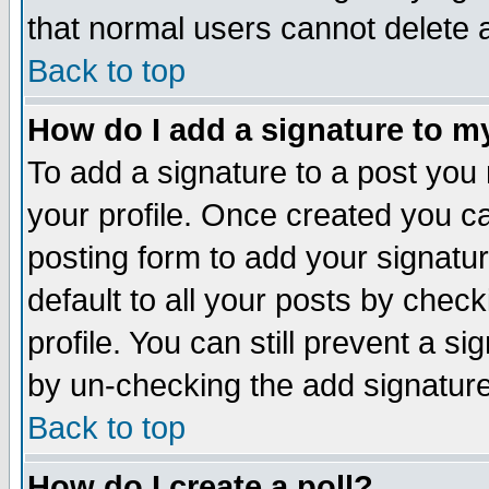
that normal users cannot delete
Back to top
How do I add a signature to m
To add a signature to a post you m
your profile. Once created you 
posting form to add your signatu
default to all your posts by check
profile. You can still prevent a s
by un-checking the add signature
Back to top
How do I create a poll?