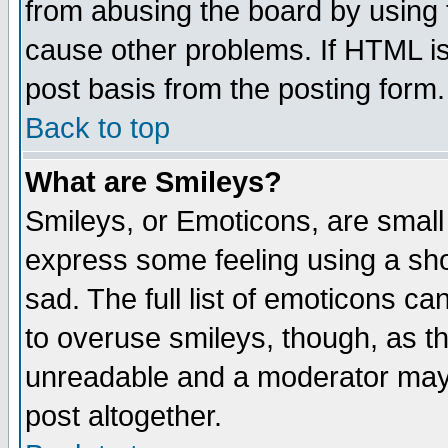
from abusing the board by using 
cause other problems. If HTML is
post basis from the posting form.
Back to top
What are Smileys?
Smileys, or Emoticons, are small
express some feeling using a sho
sad. The full list of emoticons ca
to overuse smileys, though, as t
unreadable and a moderator may 
post altogether.