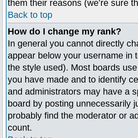
them their reasons (we're sure th
Back to top
How do I change my rank?
In general you cannot directly c
appear below your username in t
the style used). Most boards use
you have made and to identify c
and administrators may have a s
board by posting unnecessarily ju
probably find the moderator or ad
count.