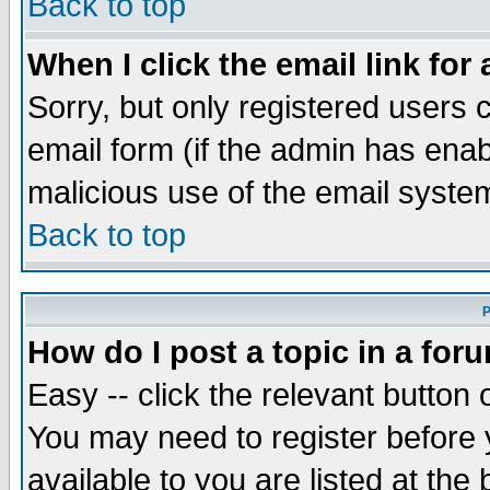
Back to top
When I click the email link for 
Sorry, but only registered users c
email form (if the admin has enabl
malicious use of the email syst
Back to top
P
How do I post a topic in a for
Easy -- click the relevant button 
You may need to register before 
available to you are listed at th