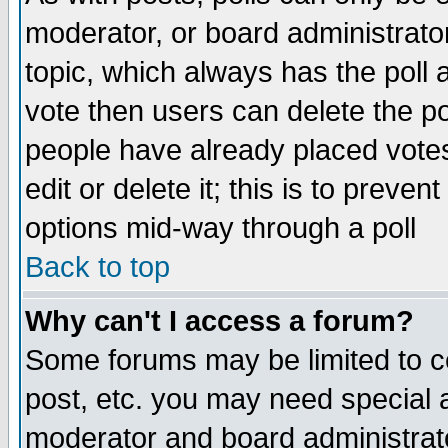
moderator, or board administrator. 
topic, which always has the poll a
vote then users can delete the pol
people have already placed vote
edit or delete it; this is to preve
options mid-way through a poll
Back to top
Why can't I access a forum?
Some forums may be limited to ce
post, etc. you may need special 
moderator and board administrato