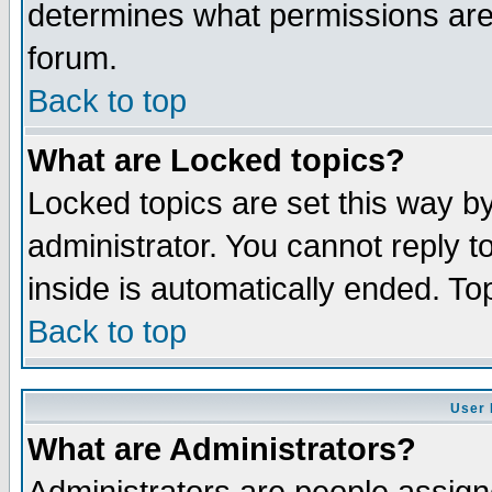
determines what permissions are 
forum.
Back to top
What are Locked topics?
Locked topics are set this way b
administrator. You cannot reply t
inside is automatically ended. T
Back to top
User 
What are Administrators?