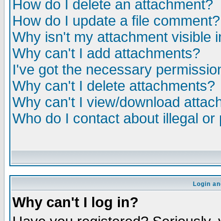
How do I delete an attachment?
How do I update a file comment?
Why isn't my attachment visible i
Why can't I add attachments?
I've got the necessary permissio
Why can't I delete attachments?
Why can't I view/download atta
Who do I contact about illegal or
Login an
Why can't I log in?