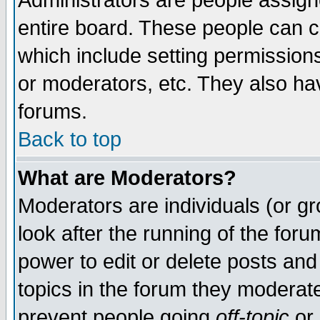
Administrators are people assigne
entire board. These people can co
which include setting permission
or moderators, etc. They also have
forums.
Back to top
What are Moderators?
Moderators are individuals (or gro
look after the running of the for
power to edit or delete posts and
topics in the forum they moderat
prevent people going
off-topic
or 