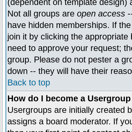
(dependent on template design) 
Not all groups are
open access
-
have hidden memberships. If the
join it by clicking the appropriat
need to approve your request; th
group. Please do not pester a gr
down -- they will have their reas
Back to top
How do I become a Usergroup
Usergroups are initially created 
assigns a board moderator. If you