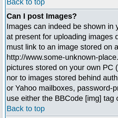
Back to top
Can I post Images?
Images can indeed be shown in yo
at present for uploading images d
must link to an image stored on a
http://www.some-unknown-place.ne
pictures stored on your own PC (u
nor to images stored behind aut
or Yahoo mailboxes, password-pro
use either the BBCode [img] tag 
Back to top