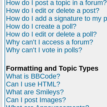
How do I post a topic in a forum?
How do I edit or delete a post?
How do I add a signature to my 
How do I create a poll?
How do I edit or delete a poll?
Why can't I access a forum?
Why can't I vote in polls?
Formatting and Topic Types
What is BBCode?
Can I use HTML?
What are Smileys?
Can I post Images?