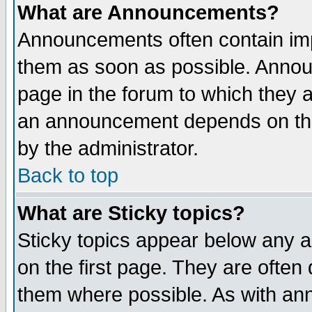
What are Announcements?
Announcements often contain imp
them as soon as possible. Annou
page in the forum to which they 
an announcement depends on the
by the administrator.
Back to top
What are Sticky topics?
Sticky topics appear below any 
on the first page. They are often
them where possible. As with an