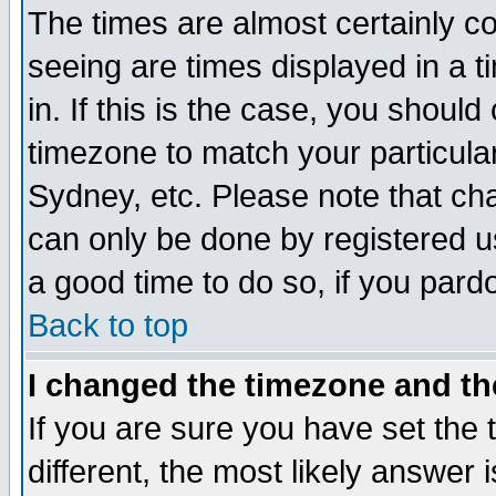
The times are almost certainly c
seeing are times displayed in a t
in. If this is the case, you should
timezone to match your particula
Sydney, etc. Please note that cha
can only be done by registered use
a good time to do so, if you pard
Back to top
I changed the timezone and the
If you are sure you have set the t
different, the most likely answer