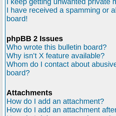
I keep getting unwanted private
I have received a spamming or a
board!
phpBB 2 Issues
Who wrote this bulletin board?
Why isn't X feature available?
Whom do I contact about abusive 
board?
Attachments
How do I add an attachment?
How do I add an attachment after 