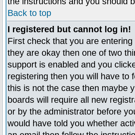
the instructions and you should b
Back to top
I registered but cannot log in!
First check that you are enterin
they are okay then one of two t
support is enabled and you click
registering then you will have to f
this is not the case then maybe 
boards will require all new regist
or by the administrator before yo
would have told you whether acti