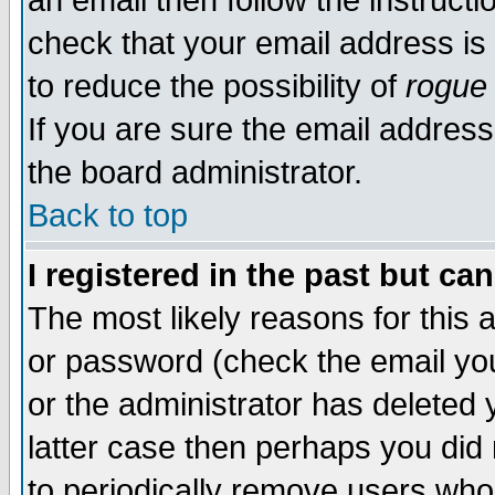
an email then follow the instructi
check that your email address is 
to reduce the possibility of
rogue
If you are sure the email address
the board administrator.
Back to top
I registered in the past but ca
The most likely reasons for this
or password (check the email you
or the administrator has deleted y
latter case then perhaps you did 
to periodically remove users who