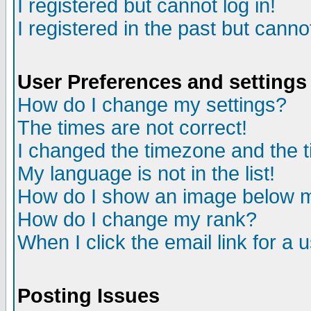
I registered but cannot log in!
I registered in the past but canno
User Preferences and settings
How do I change my settings?
The times are not correct!
I changed the timezone and the ti
My language is not in the list!
How do I show an image below
How do I change my rank?
When I click the email link for a u
Posting Issues