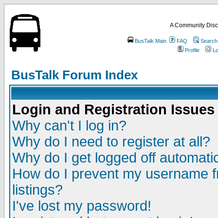
A Community Disc
BusTalk Main
FAQ
Search
Profile
Lo
BusTalk Forum Index
Login and Registration Issues
Why can't I log in?
Why do I need to register at all?
Why do I get logged off automatic
How do I prevent my username fr
listings?
I've lost my password!