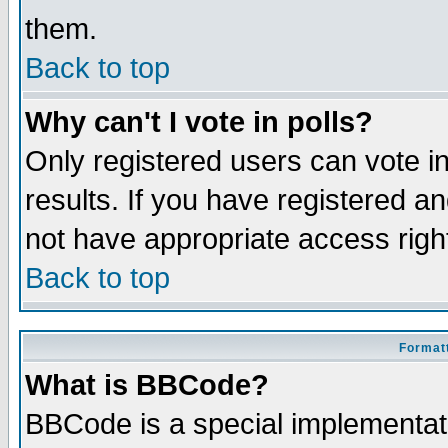
them.
Back to top
Why can't I vote in polls?
Only registered users can vote in
results. If you have registered a
not have appropriate access righ
Back to top
Formatt
What is BBCode?
BBCode is a special implementa