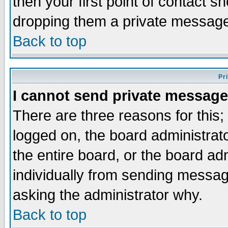
then your first point of contact s
dropping them a private messag
Back to top
Pr
I cannot send private message
There are three reasons for this;
logged on, the board administrat
the entire board, or the board a
individually from sending messages
asking the administrator why.
Back to top