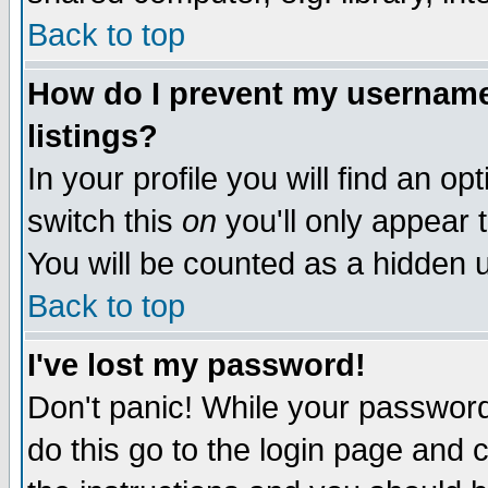
Back to top
How do I prevent my username 
listings?
In your profile you will find an op
switch this
on
you'll only appear t
You will be counted as a hidden u
Back to top
I've lost my password!
Don't panic! While your password 
do this go to the login page and 