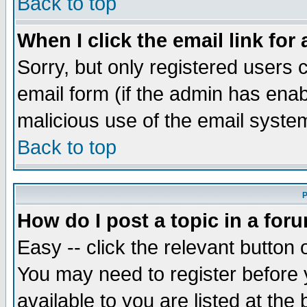
Back to top
When I click the email link for 
Sorry, but only registered users c
email form (if the admin has enabl
malicious use of the email syst
Back to top
P
How do I post a topic in a for
Easy -- click the relevant button 
You may need to register before 
available to you are listed at th