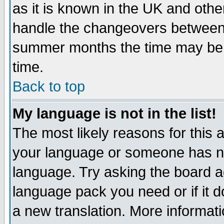
as it is known in the UK and othe
handle the changeovers between 
summer months the time may be an
time.
Back to top
My language is not in the list!
The most likely reasons for this ar
your language or someone has not
language. Try asking the board adm
language pack you need or if it do
a new translation. More informa