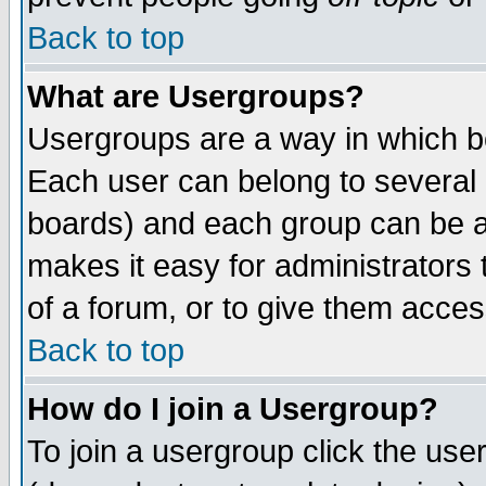
Back to top
What are Usergroups?
Usergroups are a way in which b
Each user can belong to several g
boards) and each group can be as
makes it easy for administrators
of a forum, or to give them access
Back to top
How do I join a Usergroup?
To join a usergroup click the use