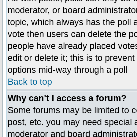
moderator, or board administrator. 
topic, which always has the poll a
vote then users can delete the pol
people have already placed vote
edit or delete it; this is to preve
options mid-way through a poll
Back to top
Why can't I access a forum?
Some forums may be limited to ce
post, etc. you may need special 
moderator and board administrato