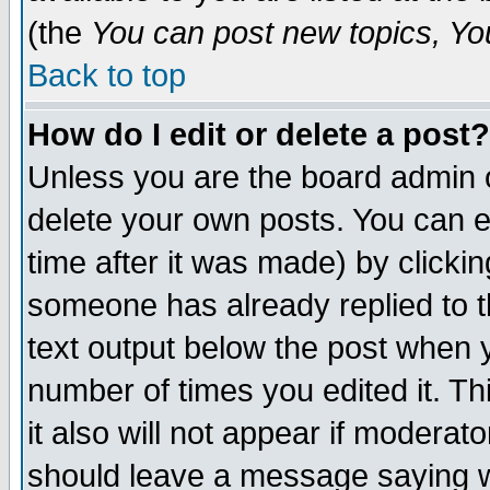
(the
You can post new topics, You 
Back to top
How do I edit or delete a post?
Unless you are the board admin o
delete your own posts. You can ed
time after it was made) by clicki
someone has already replied to th
text output below the post when yo
number of times you edited it. Thi
it also will not appear if moderat
should leave a message saying w