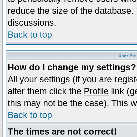
reduce the size of the database. 
discussions.
Back to top
User Pre
How do I change my settings?
All your settings (if you are regi
alter them click the
Profile
link (g
this may not be the case). This wi
Back to top
The times are not correct!