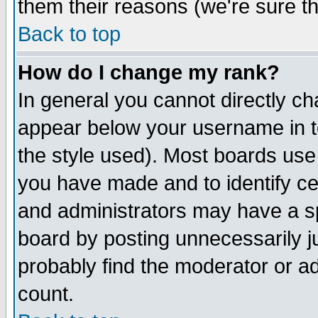
them their reasons (we're sure th
Back to top
How do I change my rank?
In general you cannot directly c
appear below your username in t
the style used). Most boards use
you have made and to identify c
and administrators may have a s
board by posting unnecessarily ju
probably find the moderator or ad
count.