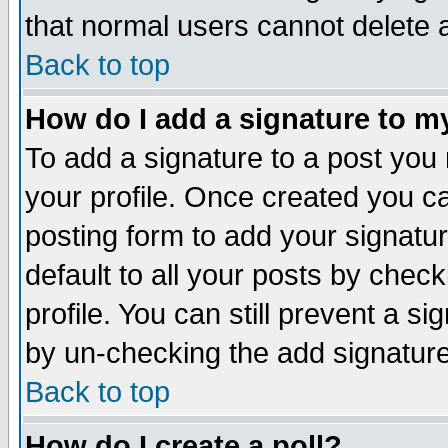
that normal users cannot delete
Back to top
How do I add a signature to m
To add a signature to a post you m
your profile. Once created you 
posting form to add your signatu
default to all your posts by check
profile. You can still prevent a s
by un-checking the add signature
Back to top
How do I create a poll?