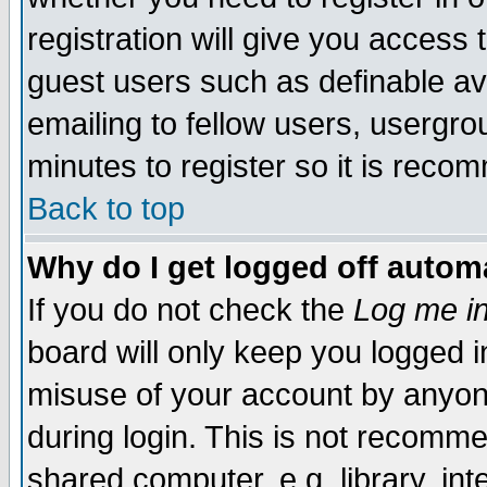
registration will give you access t
guest users such as definable a
emailing to fellow users, usergrou
minutes to register so it is rec
Back to top
Why do I get logged off automa
If you do not check the
Log me in
board will only keep you logged i
misuse of your account by anyone
during login. This is not recomm
shared computer, e.g. library, inte