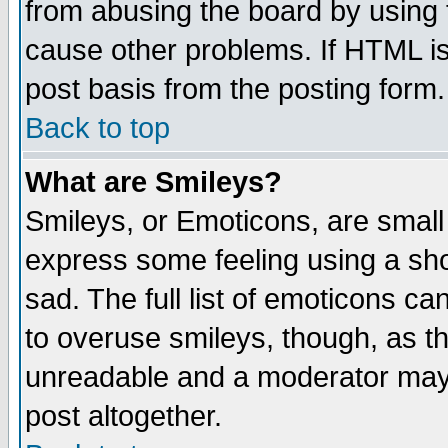
from abusing the board by using 
cause other problems. If HTML is
post basis from the posting form.
Back to top
What are Smileys?
Smileys, or Emoticons, are small
express some feeling using a sho
sad. The full list of emoticons ca
to overuse smileys, though, as t
unreadable and a moderator may 
post altogether.