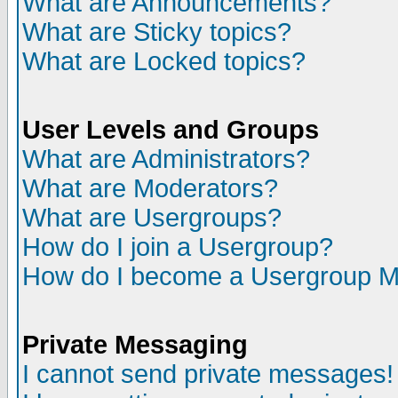
What are Announcements?
What are Sticky topics?
What are Locked topics?
User Levels and Groups
What are Administrators?
What are Moderators?
What are Usergroups?
How do I join a Usergroup?
How do I become a Usergroup M
Private Messaging
I cannot send private messages!