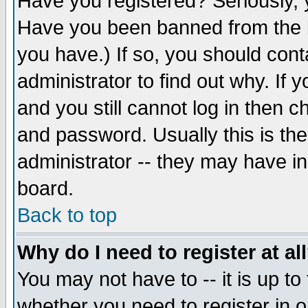
Have you registered? Seriously, y
Have you been banned from the b
you have.) If so, you should con
administrator to find out why. If
and you still cannot log in then
and password. Usually this is the
administrator -- they may have inc
board.
Back to top
Why do I need to register at al
You may not have to -- it is up to
whether you need to register in 