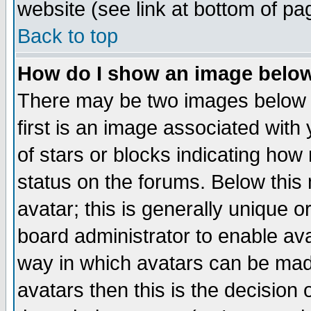
website (see link at bottom of pa
Back to top
How do I show an image bel
There may be two images below 
first is an image associated with
of stars or blocks indicating h
status on the forums. Below thi
avatar; this is generally unique or
board administrator to enable av
way in which avatars can be made
avatars then this is the decision