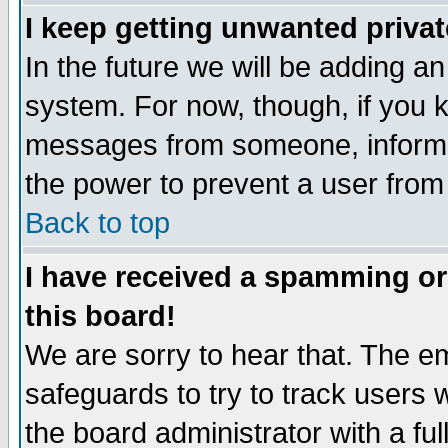
I keep getting unwanted priva
In the future we will be adding an
system. For now, though, if you 
messages from someone, inform t
the power to prevent a user from
Back to top
I have received a spamming o
this board!
We are sorry to hear that. The em
safeguards to try to track users
the board administrator with a ful