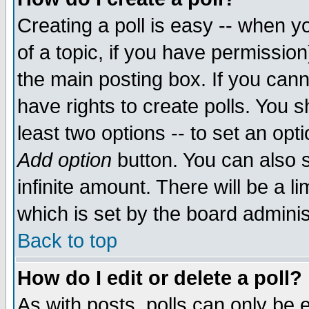
Creating a poll is easy -- when yo
of a topic, if you have permissio
the main posting box. If you cann
have rights to create polls. You sh
least two options -- to set an opti
Add option
button. You can also se
infinite amount. There will be a li
which is set by the board adminis
Back to top
How do I edit or delete a poll?
As with posts, polls can only be e