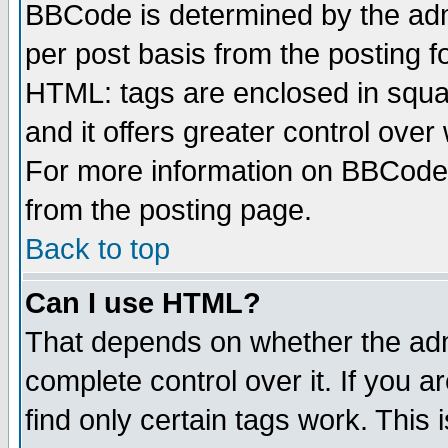
BBCode is determined by the admi
per post basis from the posting fo
HTML: tags are enclosed in squar
and it offers greater control ove
For more information on BBCode
from the posting page.
Back to top
Can I use HTML?
That depends on whether the admi
complete control over it. If you ar
find only certain tags work. This 