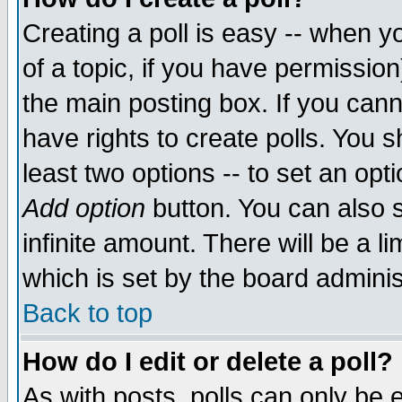
Creating a poll is easy -- when yo
of a topic, if you have permissio
the main posting box. If you cann
have rights to create polls. You sh
least two options -- to set an opti
Add option
button. You can also se
infinite amount. There will be a li
which is set by the board adminis
Back to top
How do I edit or delete a poll?
As with posts, polls can only be e