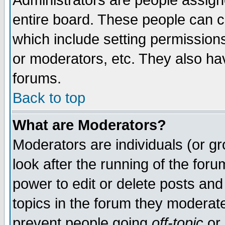
Administrators are people assigne
entire board. These people can co
which include setting permission
or moderators, etc. They also have
forums.
Back to top
What are Moderators?
Moderators are individuals (or gro
look after the running of the for
power to edit or delete posts and
topics in the forum they moderat
prevent people going
off-topic
or 