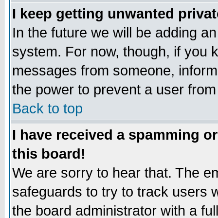
I keep getting unwanted priva
In the future we will be adding an
system. For now, though, if you 
messages from someone, inform t
the power to prevent a user from
Back to top
I have received a spamming o
this board!
We are sorry to hear that. The em
safeguards to try to track users
the board administrator with a ful