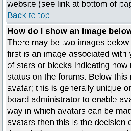
website (see link at bottom of pa
Back to top
How do I show an image bel
There may be two images below 
first is an image associated with
of stars or blocks indicating h
status on the forums. Below thi
avatar; this is generally unique or
board administrator to enable av
way in which avatars can be made
avatars then this is the decision