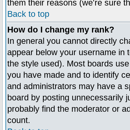
them their reasons (we're sure th
Back to top
How do I change my rank?
In general you cannot directly c
appear below your username in t
the style used). Most boards use
you have made and to identify c
and administrators may have a s
board by posting unnecessarily ju
probably find the moderator or ad
count.