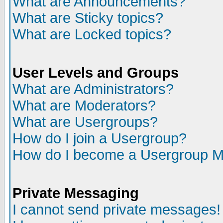
What are Announcements?
What are Sticky topics?
What are Locked topics?
User Levels and Groups
What are Administrators?
What are Moderators?
What are Usergroups?
How do I join a Usergroup?
How do I become a Usergroup M
Private Messaging
I cannot send private messages!