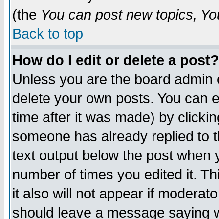
(the
You can post new topics, You 
Back to top
How do I edit or delete a post?
Unless you are the board admin o
delete your own posts. You can ed
time after it was made) by clicki
someone has already replied to th
text output below the post when yo
number of times you edited it. Thi
it also will not appear if moderat
should leave a message saying w