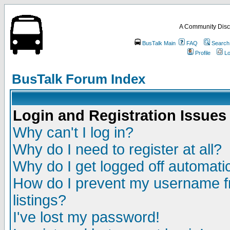
A Community Disc
BusTalk Main
FAQ
Search
Profile
Lo
BusTalk Forum Index
Login and Registration Issues
Why can't I log in?
Why do I need to register at all?
Why do I get logged off automatic
How do I prevent my username fr
listings?
I've lost my password!