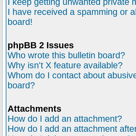
I keep getting unwanted private
I have received a spamming or a
board!
phpBB 2 Issues
Who wrote this bulletin board?
Why isn't X feature available?
Whom do I contact about abusive 
board?
Attachments
How do I add an attachment?
How do I add an attachment after 