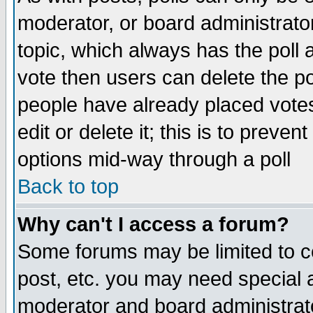
moderator, or board administrator. 
topic, which always has the poll a
vote then users can delete the pol
people have already placed vote
edit or delete it; this is to preve
options mid-way through a poll
Back to top
Why can't I access a forum?
Some forums may be limited to ce
post, etc. you may need special 
moderator and board administrato