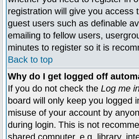
registration will give you access t
guest users such as definable a
emailing to fellow users, usergrou
minutes to register so it is rec
Back to top
Why do I get logged off automa
If you do not check the
Log me in
board will only keep you logged i
misuse of your account by anyone
during login. This is not recomm
shared computer, e.g. library, inte