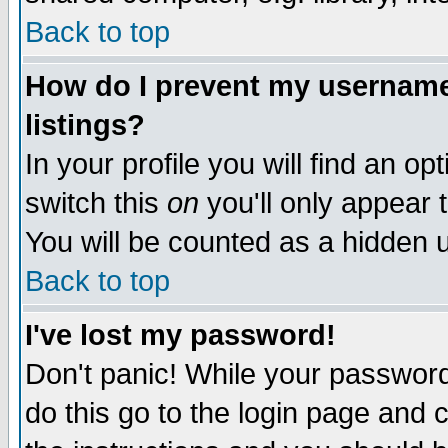
Back to top
How do I prevent my username 
listings?
In your profile you will find an op
switch this
on
you'll only appear t
You will be counted as a hidden u
Back to top
I've lost my password!
Don't panic! While your password 
do this go to the login page and 