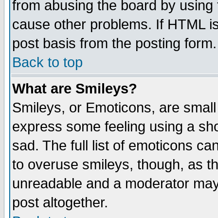
from abusing the board by using 
cause other problems. If HTML is
post basis from the posting form.
Back to top
What are Smileys?
Smileys, or Emoticons, are small
express some feeling using a sho
sad. The full list of emoticons ca
to overuse smileys, though, as t
unreadable and a moderator may 
post altogether.