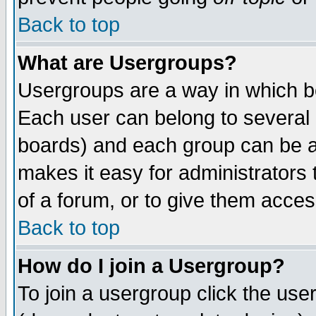
Back to top
What are Usergroups?
Usergroups are a way in which b
Each user can belong to several g
boards) and each group can be as
makes it easy for administrators
of a forum, or to give them access
Back to top
How do I join a Usergroup?
To join a usergroup click the use