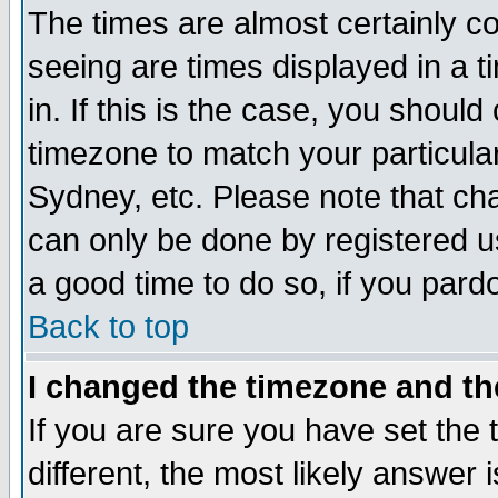
The times are almost certainly c
seeing are times displayed in a t
in. If this is the case, you should
timezone to match your particula
Sydney, etc. Please note that cha
can only be done by registered use
a good time to do so, if you pard
Back to top
I changed the timezone and the
If you are sure you have set the t
different, the most likely answer