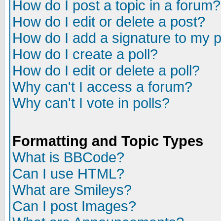
How do I post a topic in a forum?
How do I edit or delete a post?
How do I add a signature to my 
How do I create a poll?
How do I edit or delete a poll?
Why can't I access a forum?
Why can't I vote in polls?
Formatting and Topic Types
What is BBCode?
Can I use HTML?
What are Smileys?
Can I post Images?