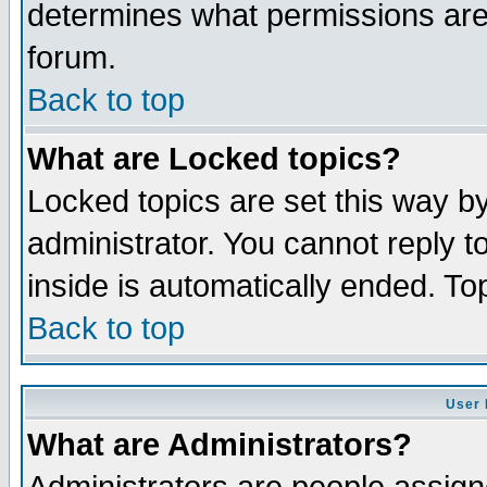
determines what permissions are 
forum.
Back to top
What are Locked topics?
Locked topics are set this way b
administrator. You cannot reply t
inside is automatically ended. T
Back to top
User 
What are Administrators?