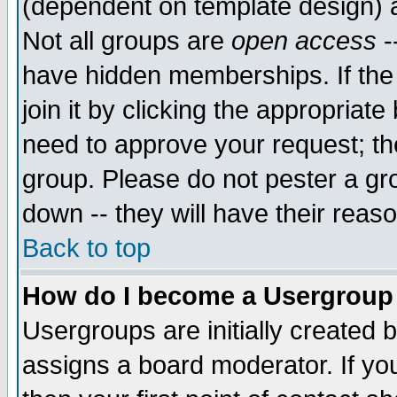
(dependent on template design) 
Not all groups are
open access
-
have hidden memberships. If the
join it by clicking the appropriat
need to approve your request; th
group. Please do not pester a gr
down -- they will have their reas
Back to top
How do I become a Usergroup
Usergroups are initially created 
assigns a board moderator. If you