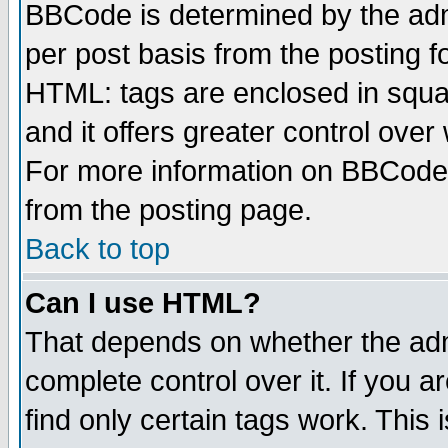
BBCode is determined by the admi
per post basis from the posting fo
HTML: tags are enclosed in squar
and it offers greater control ove
For more information on BBCode
from the posting page.
Back to top
Can I use HTML?
That depends on whether the admi
complete control over it. If you ar
find only certain tags work. This 