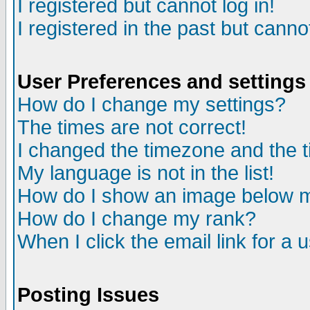
I registered but cannot log in!
I registered in the past but canno
User Preferences and settings
How do I change my settings?
The times are not correct!
I changed the timezone and the ti
My language is not in the list!
How do I show an image below
How do I change my rank?
When I click the email link for a u
Posting Issues