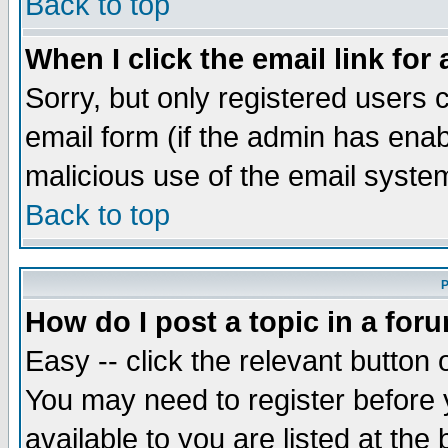
Back to top
When I click the email link for 
Sorry, but only registered users c
email form (if the admin has enabl
malicious use of the email syst
Back to top
P
How do I post a topic in a for
Easy -- click the relevant button 
You may need to register before 
available to you are listed at th