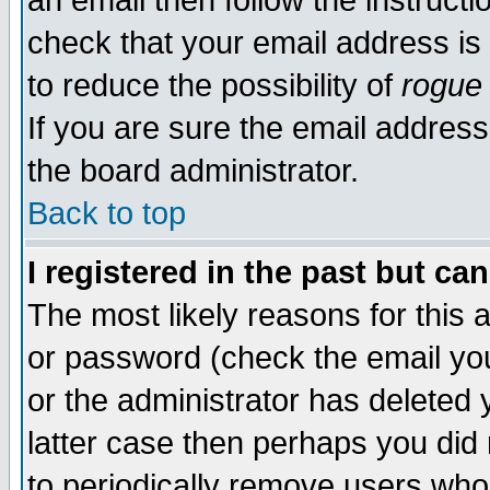
an email then follow the instructi
check that your email address is 
to reduce the possibility of
rogue
If you are sure the email address
the board administrator.
Back to top
I registered in the past but ca
The most likely reasons for this
or password (check the email you
or the administrator has deleted y
latter case then perhaps you did 
to periodically remove users who