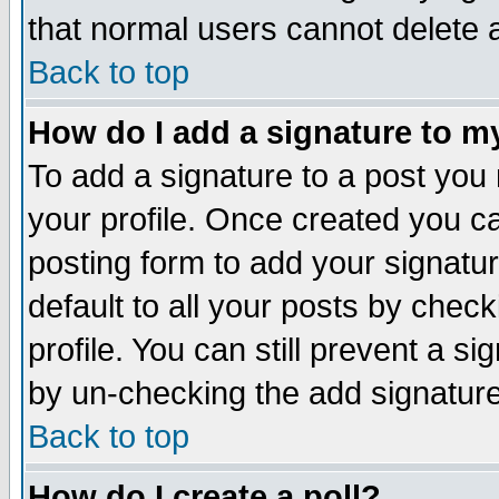
that normal users cannot delete
Back to top
How do I add a signature to m
To add a signature to a post you m
your profile. Once created you 
posting form to add your signatu
default to all your posts by check
profile. You can still prevent a s
by un-checking the add signature
Back to top
How do I create a poll?