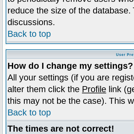
reduce the size of the database. 
discussions.
Back to top
User Pre
How do I change my settings?
All your settings (if you are regi
alter them click the
Profile
link (g
this may not be the case). This wi
Back to top
The times are not correct!