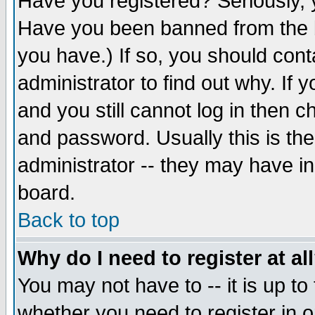
Have you registered? Seriously, y
Have you been banned from the b
you have.) If so, you should con
administrator to find out why. If
and you still cannot log in then
and password. Usually this is the
administrator -- they may have inc
board.
Back to top
Why do I need to register at al
You may not have to -- it is up to
whether you need to register in 