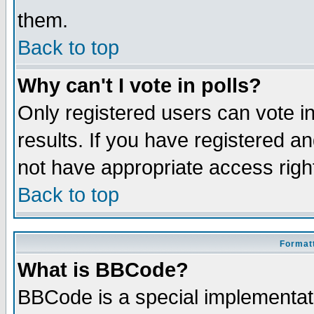
them.
Back to top
Why can't I vote in polls?
Only registered users can vote in
results. If you have registered a
not have appropriate access righ
Back to top
Formatt
What is BBCode?
BBCode is a special implementa