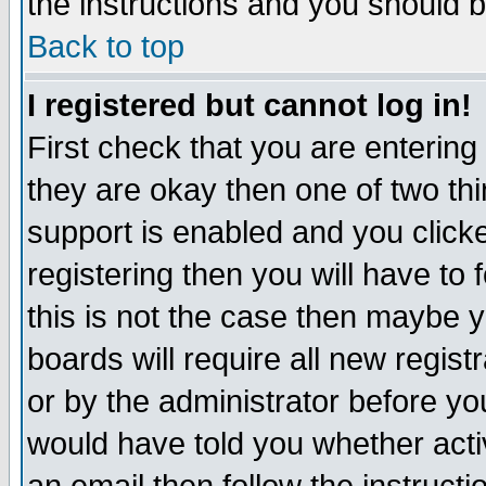
the instructions and you should b
Back to top
I registered but cannot log in!
First check that you are enterin
they are okay then one of two t
support is enabled and you click
registering then you will have to f
this is not the case then maybe 
boards will require all new regist
or by the administrator before yo
would have told you whether acti