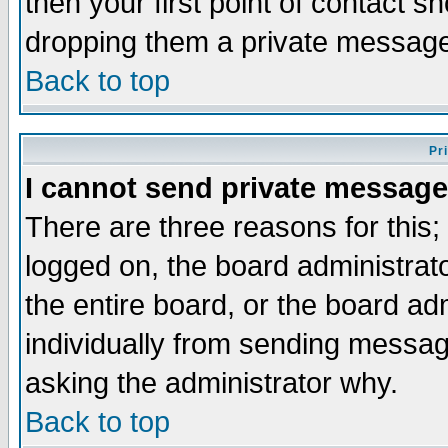
then your first point of contact s
dropping them a private messag
Back to top
Pr
I cannot send private message
There are three reasons for this;
logged on, the board administrat
the entire board, or the board a
individually from sending messages
asking the administrator why.
Back to top