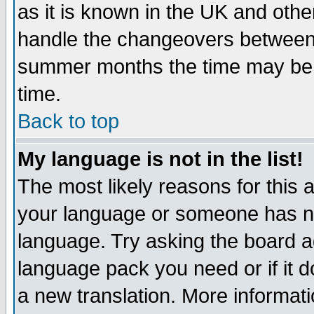
as it is known in the UK and othe
handle the changeovers between 
summer months the time may be an
time.
Back to top
My language is not in the list!
The most likely reasons for this ar
your language or someone has not
language. Try asking the board adm
language pack you need or if it do
a new translation. More informa