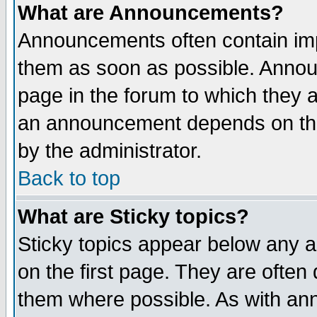
What are Announcements?
Announcements often contain imp
them as soon as possible. Annou
page in the forum to which they 
an announcement depends on the
by the administrator.
Back to top
What are Sticky topics?
Sticky topics appear below any 
on the first page. They are often
them where possible. As with an