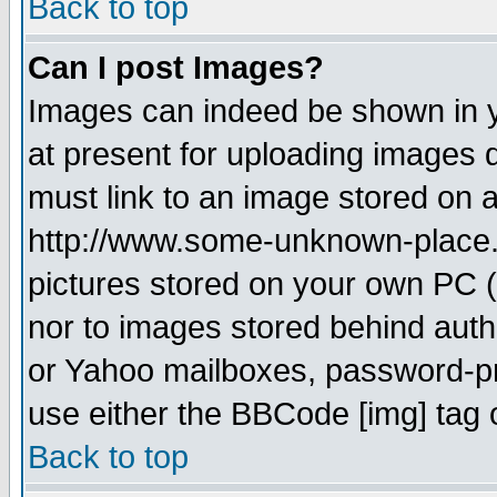
Back to top
Can I post Images?
Images can indeed be shown in yo
at present for uploading images d
must link to an image stored on a
http://www.some-unknown-place.ne
pictures stored on your own PC (u
nor to images stored behind aut
or Yahoo mailboxes, password-pro
use either the BBCode [img] tag 
Back to top