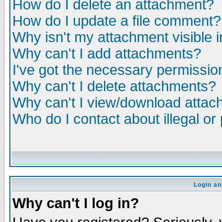
How do I delete an attachment?
How do I update a file comment?
Why isn't my attachment visible i
Why can't I add attachments?
I've got the necessary permissio
Why can't I delete attachments?
Why can't I view/download atta
Who do I contact about illegal or
Login an
Why can't I log in?