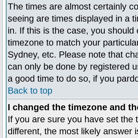
The times are almost certainly c
seeing are times displayed in a t
in. If this is the case, you should
timezone to match your particula
Sydney, etc. Please note that cha
can only be done by registered use
a good time to do so, if you pard
Back to top
I changed the timezone and the
If you are sure you have set the t
different, the most likely answer