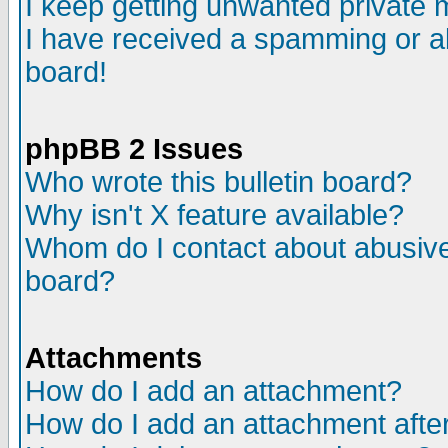
I keep getting unwanted private
I have received a spamming or a
board!
phpBB 2 Issues
Who wrote this bulletin board?
Why isn't X feature available?
Whom do I contact about abusive 
board?
Attachments
How do I add an attachment?
How do I add an attachment after 