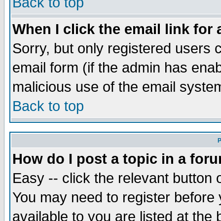
Back to top
When I click the email link for 
Sorry, but only registered users c
email form (if the admin has enabl
malicious use of the email syst
Back to top
P
How do I post a topic in a for
Easy -- click the relevant button 
You may need to register before 
available to you are listed at th