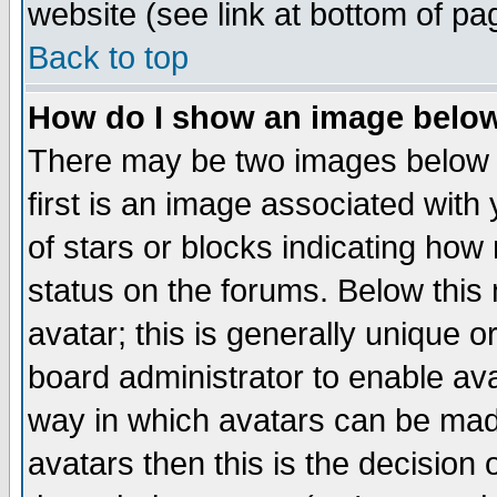
website (see link at bottom of pa
Back to top
How do I show an image bel
There may be two images below 
first is an image associated with
of stars or blocks indicating h
status on the forums. Below thi
avatar; this is generally unique or
board administrator to enable av
way in which avatars can be made
avatars then this is the decision