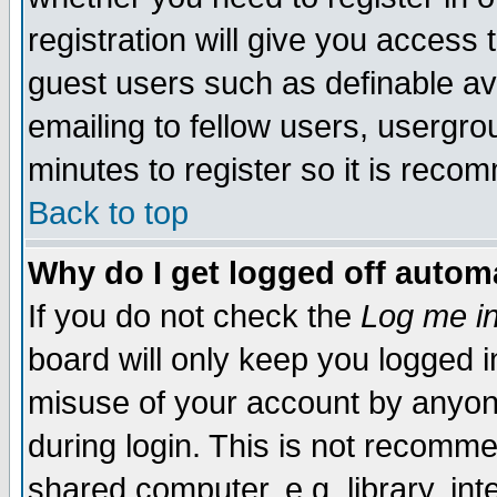
registration will give you access t
guest users such as definable a
emailing to fellow users, usergrou
minutes to register so it is rec
Back to top
Why do I get logged off automa
If you do not check the
Log me in
board will only keep you logged i
misuse of your account by anyone
during login. This is not recomm
shared computer, e.g. library, inte