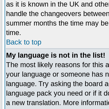
as it is known in the UK and othe
handle the changeovers between 
summer months the time may be an
time.
Back to top
My language is not in the list!
The most likely reasons for this ar
your language or someone has not
language. Try asking the board adm
language pack you need or if it do
a new translation. More informa