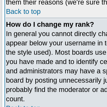
them their reasons (we're sure th
Back to top
How do I change my rank?
In general you cannot directly c
appear below your username in t
the style used). Most boards use
you have made and to identify c
and administrators may have a s
board by posting unnecessarily ju
probably find the moderator or ad
count.