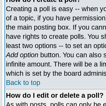
Creating a poll is easy -- when yo
of a topic, if you have permissio
the main posting box. If you cann
have rights to create polls. You sh
least two options -- to set an opti
Add option
button. You can also se
infinite amount. There will be a li
which is set by the board adminis
Back to top
How do I edit or delete a poll?
As with posts, polls can only be e