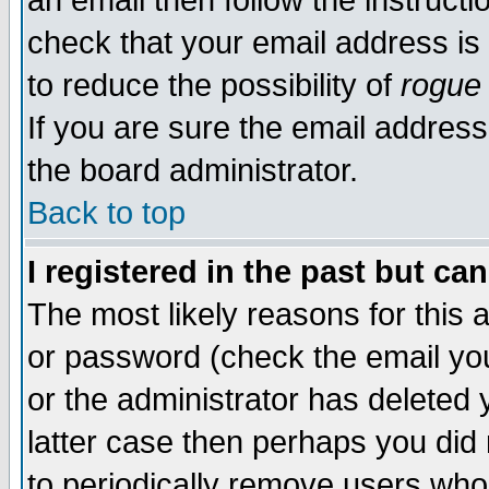
an email then follow the instructi
check that your email address is 
to reduce the possibility of
rogue
If you are sure the email address
the board administrator.
Back to top
I registered in the past but ca
The most likely reasons for this
or password (check the email you
or the administrator has deleted y
latter case then perhaps you did 
to periodically remove users who