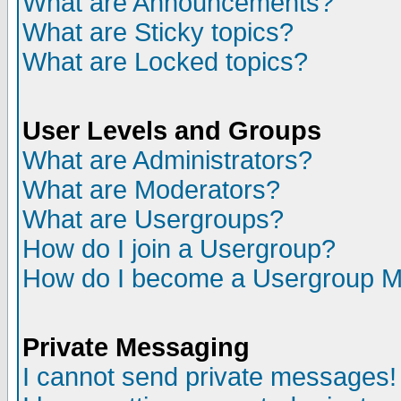
What are Announcements?
What are Sticky topics?
What are Locked topics?
User Levels and Groups
What are Administrators?
What are Moderators?
What are Usergroups?
How do I join a Usergroup?
How do I become a Usergroup M
Private Messaging
I cannot send private messages!