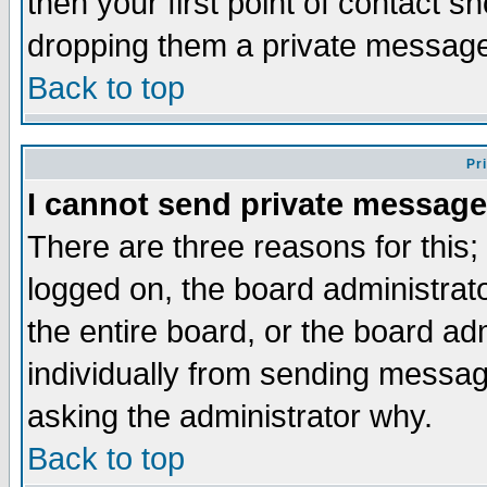
then your first point of contact s
dropping them a private messag
Back to top
Pr
I cannot send private message
There are three reasons for this;
logged on, the board administrat
the entire board, or the board a
individually from sending messages
asking the administrator why.
Back to top