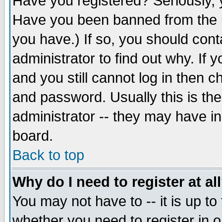
Have you registered? Seriously, y
Have you been banned from the b
you have.) If so, you should con
administrator to find out why. If
and you still cannot log in then
and password. Usually this is the
administrator -- they may have inc
board.
Back to top
Why do I need to register at al
You may not have to -- it is up to
whether you need to register in 