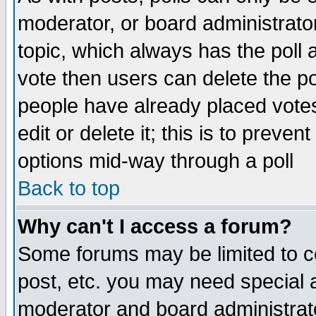
moderator, or board administrator. 
topic, which always has the poll a
vote then users can delete the pol
people have already placed vote
edit or delete it; this is to preve
options mid-way through a poll
Back to top
Why can't I access a forum?
Some forums may be limited to ce
post, etc. you may need special 
moderator and board administrato