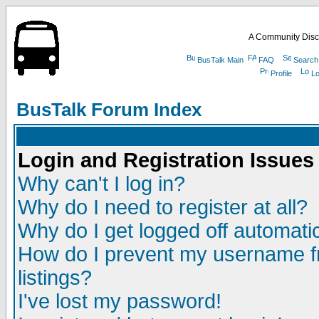
A Community Disc
BusTalk Main
FAQ
Search
Profile
Lo
BusTalk Forum Index
Login and Registration Issues
Why can't I log in?
Why do I need to register at all?
Why do I get logged off automatic
How do I prevent my username fr
listings?
I've lost my password!