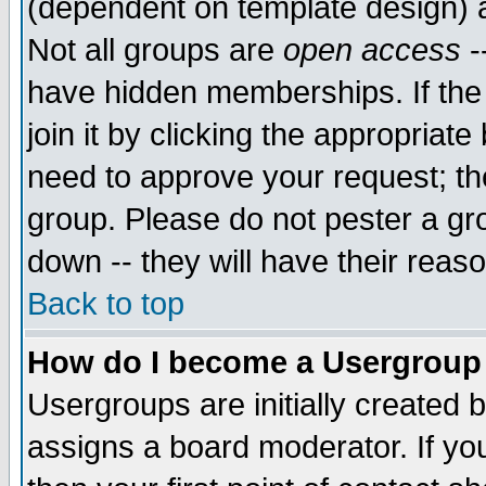
(dependent on template design) 
Not all groups are
open access
-
have hidden memberships. If the
join it by clicking the appropriat
need to approve your request; th
group. Please do not pester a gr
down -- they will have their reas
Back to top
How do I become a Usergroup
Usergroups are initially created 
assigns a board moderator. If you