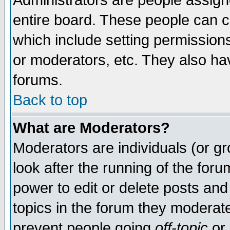
Administrators are people assigne
entire board. These people can co
which include setting permission
or moderators, etc. They also have
forums.
Back to top
What are Moderators?
Moderators are individuals (or gro
look after the running of the for
power to edit or delete posts and
topics in the forum they moderat
prevent people going
off-topic
or 