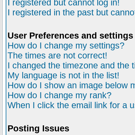
I registered but cannot log in!
I registered in the past but canno
User Preferences and settings
How do I change my settings?
The times are not correct!
I changed the timezone and the ti
My language is not in the list!
How do I show an image below
How do I change my rank?
When I click the email link for a u
Posting Issues