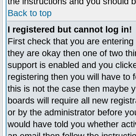
the instructions and you should b
Back to top
I registered but cannot log in!
First check that you are enterin
they are okay then one of two t
support is enabled and you click
registering then you will have to f
this is not the case then maybe 
boards will require all new regist
or by the administrator before yo
would have told you whether acti