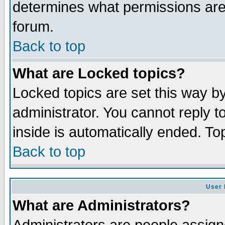
determines what permissions are 
forum.
Back to top
What are Locked topics?
Locked topics are set this way b
administrator. You cannot reply t
inside is automatically ended. T
Back to top
User 
What are Administrators?