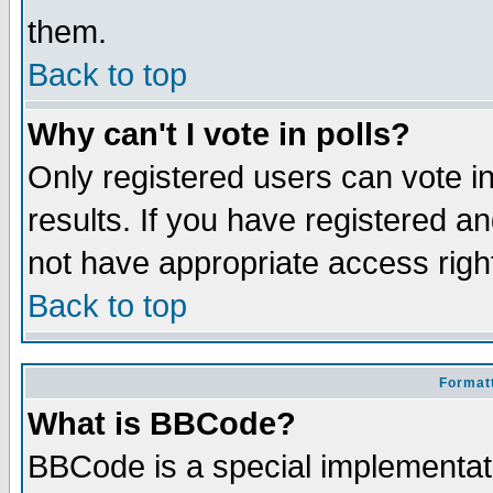
them.
Back to top
Why can't I vote in polls?
Only registered users can vote in
results. If you have registered a
not have appropriate access righ
Back to top
Formatt
What is BBCode?
BBCode is a special implementa