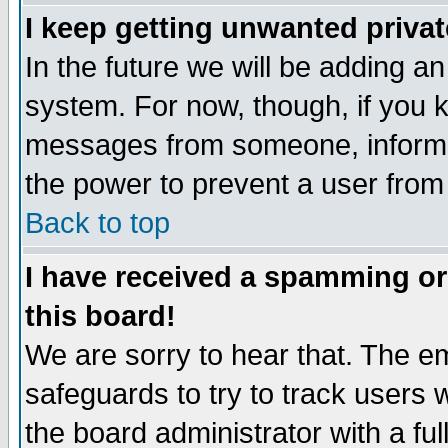
I keep getting unwanted priva
In the future we will be adding an
system. For now, though, if you 
messages from someone, inform t
the power to prevent a user from
Back to top
I have received a spamming o
this board!
We are sorry to hear that. The em
safeguards to try to track users
the board administrator with a ful