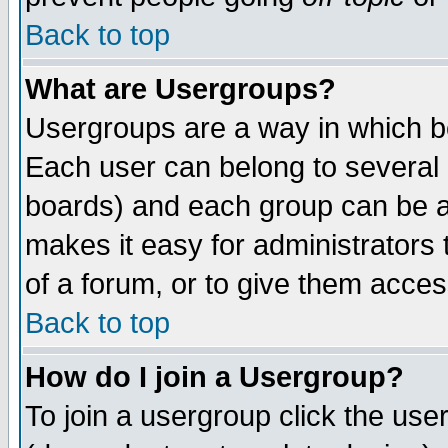
Back to top
What are Usergroups?
Usergroups are a way in which b
Each user can belong to several g
boards) and each group can be as
makes it easy for administrators
of a forum, or to give them access
Back to top
How do I join a Usergroup?
To join a usergroup click the use