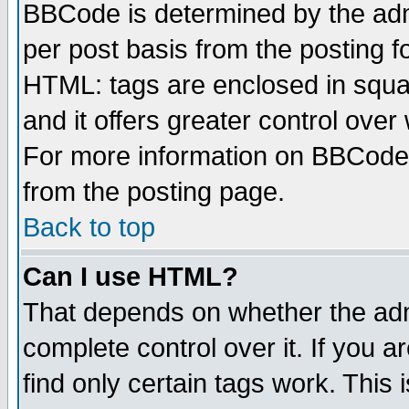
BBCode is determined by the admi
per post basis from the posting fo
HTML: tags are enclosed in squar
and it offers greater control ove
For more information on BBCode
from the posting page.
Back to top
Can I use HTML?
That depends on whether the admi
complete control over it. If you ar
find only certain tags work. This 