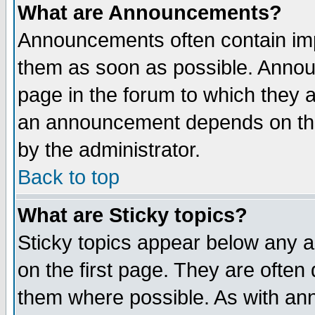
What are Announcements?
Announcements often contain imp
them as soon as possible. Annou
page in the forum to which they 
an announcement depends on the
by the administrator.
Back to top
What are Sticky topics?
Sticky topics appear below any 
on the first page. They are often
them where possible. As with an