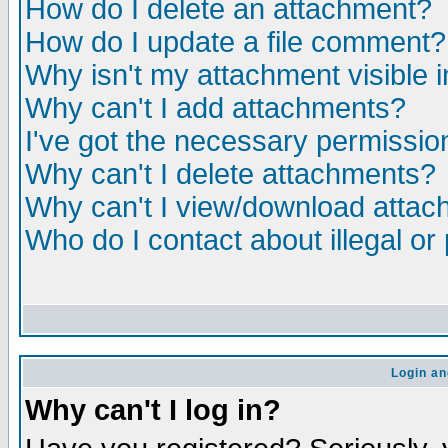
How do I delete an attachment?
How do I update a file comment?
Why isn't my attachment visible i
Why can't I add attachments?
I've got the necessary permissio
Why can't I delete attachments?
Why can't I view/download atta
Who do I contact about illegal or
Login an
Why can't I log in?