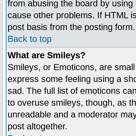
from abusing the board by using 
cause other problems. If HTML is
post basis from the posting form.
Back to top
What are Smileys?
Smileys, or Emoticons, are small
express some feeling using a sho
sad. The full list of emoticons ca
to overuse smileys, though, as t
unreadable and a moderator may 
post altogether.