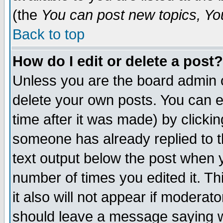
(the
You can post new topics, You 
Back to top
How do I edit or delete a post?
Unless you are the board admin o
delete your own posts. You can ed
time after it was made) by clicki
someone has already replied to th
text output below the post when yo
number of times you edited it. Thi
it also will not appear if moderat
should leave a message saying w