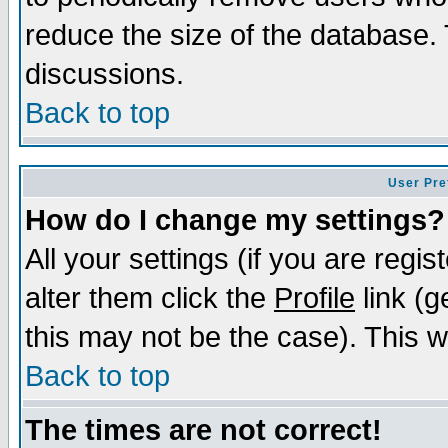
reduce the size of the database. 
discussions.
Back to top
User Pre
How do I change my settings?
All your settings (if you are regi
alter them click the
Profile
link (g
this may not be the case). This wi
Back to top
The times are not correct!