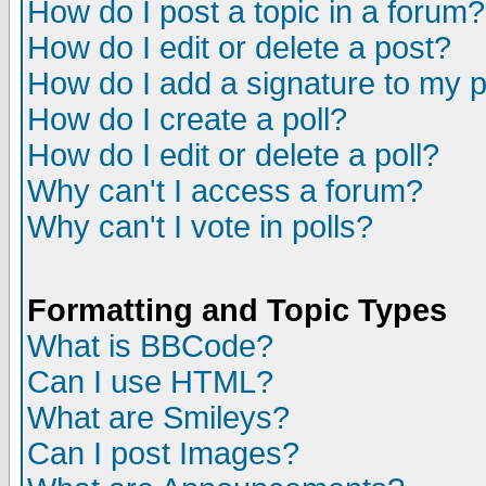
How do I post a topic in a forum?
How do I edit or delete a post?
How do I add a signature to my 
How do I create a poll?
How do I edit or delete a poll?
Why can't I access a forum?
Why can't I vote in polls?
Formatting and Topic Types
What is BBCode?
Can I use HTML?
What are Smileys?
Can I post Images?