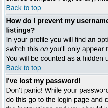
Back to top
How do I prevent my username 
listings?
In your profile you will find an op
switch this
on
you'll only appear t
You will be counted as a hidden u
Back to top
I've lost my password!
Don't panic! While your password 
do this go to the login page and 