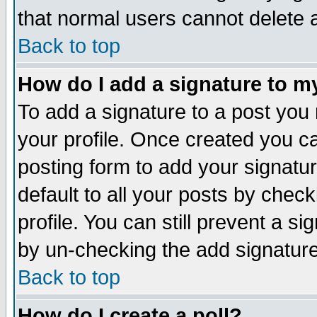
that normal users cannot delete
Back to top
How do I add a signature to m
To add a signature to a post you m
your profile. Once created you 
posting form to add your signatu
default to all your posts by check
profile. You can still prevent a s
by un-checking the add signature
Back to top
How do I create a poll?