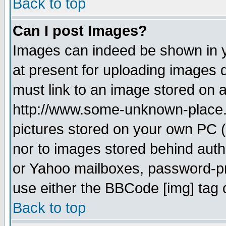
Back to top
Can I post Images?
Images can indeed be shown in yo
at present for uploading images d
must link to an image stored on a
http://www.some-unknown-place.ne
pictures stored on your own PC (u
nor to images stored behind aut
or Yahoo mailboxes, password-pro
use either the BBCode [img] tag 
Back to top