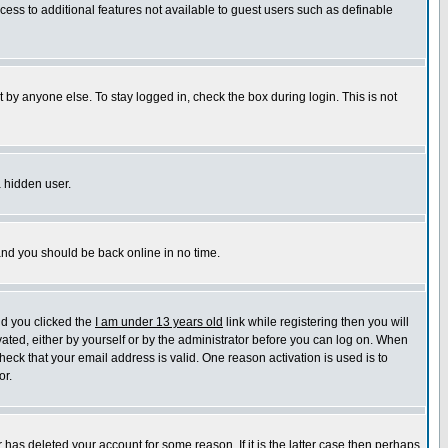
ccess to additional features not available to guest users such as definable
 by anyone else. To stay logged in, check the box during login. This is not
a hidden user.
 and you should be back online in no time.
nd you clicked the
I am under 13 years old
link while registering then you will
ivated, either by yourself or by the administrator before you can log on. When
heck that your email address is valid. One reason activation is used is to
or.
has deleted your account for some reason. If it is the latter case then perhaps