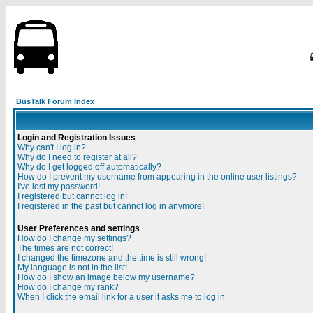
BusTalk Forum Index
Login and Registration Issues
Why can't I log in?
Why do I need to register at all?
Why do I get logged off automatically?
How do I prevent my username from appearing in the online user listings?
I've lost my password!
I registered but cannot log in!
I registered in the past but cannot log in anymore!
User Preferences and settings
How do I change my settings?
The times are not correct!
I changed the timezone and the time is still wrong!
My language is not in the list!
How do I show an image below my username?
How do I change my rank?
When I click the email link for a user it asks me to log in.