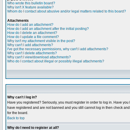
Who wrote this bulletin board?
Why isn't X feature available?
Whom do I contact about abusive and/or legal matters related to this board?
Attachments
How do I add an attachment?
How do I add an attachment after the initial posting?
How do I delete an attachment?
How do I update a file comment?
Why isn't my attachment visible in the post?
Why can't I add attachments?
I've got the necessary permissions, why can't I add attachments?
Why can't I delete attachments?
Why can't I view/download attachments?
Who do I contact about illegal or possibly illegal attachments?
Why can't I log in?
Have you registered? Seriously, you must register in order to log in. Have you
have registered and are not banned and you still cannot log in then check and 
for the board.
Back to top
Why do I need to register at all?