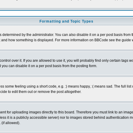
Formatting and Topic Types
ermined by the administrator. You can also disable it on a per post basis from the 
 what and how something is displayed. For more information on BBCode see the guide
rol over it. If you are allowed to use it, you will probably find only certain tags wo
you can disable it on a per post basis from the posting form.
 some feeling using a short code, e.g. :) means happy, :( means sad. The full list 
de to edit them out or remove the post altogether.
sent for uploading images directly to this board. Therefore you must link to an ima
unless it is a publicly accessible server) nor to images stored behind authenticati
(if allowed).