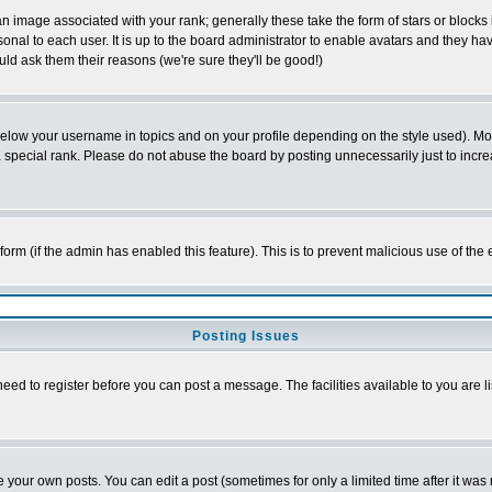
 image associated with your rank; generally these take the form of stars or block
onal to each user. It is up to the board administrator to enable avatars and they h
ld ask them their reasons (we're sure they'll be good!)
below your username in topics and on your profile depending on the style used). M
special rank. Please do not abuse the board by posting unnecessarily just to increas
l form (if the admin has enabled this feature). This is to prevent malicious use of 
Posting Issues
need to register before you can post a message. The facilities available to you are l
your own posts. You can edit a post (sometimes for only a limited time after it was