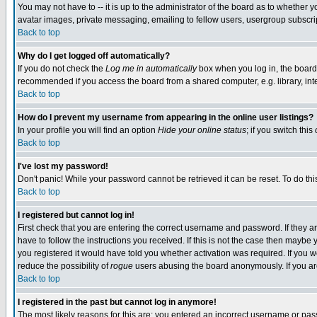
You may not have to -- it is up to the administrator of the board as to whether 
avatar images, private messaging, emailing to fellow users, usergroup subscript
Back to top
Why do I get logged off automatically?
If you do not check the
Log me in automatically
box when you log in, the board 
recommended if you access the board from a shared computer, e.g. library, intern
Back to top
How do I prevent my username from appearing in the online user listings?
In your profile you will find an option
Hide your online status
; if you switch this
Back to top
I've lost my password!
Don't panic! While your password cannot be retrieved it can be reset. To do thi
Back to top
I registered but cannot log in!
First check that you are entering the correct username and password. If they
have to follow the instructions you received. If this is not the case then maybe
you registered it would have told you whether activation was required. If you we
reduce the possibility of
rogue
users abusing the board anonymously. If you are 
Back to top
I registered in the past but cannot log in anymore!
The most likely reasons for this are: you entered an incorrect username or pass