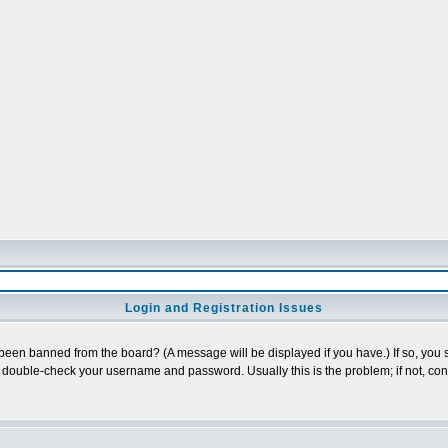
Login and Registration Issues
 been banned from the board? (A message will be displayed if you have.) If so, you s
double-check your username and password. Usually this is the problem; if not, conta