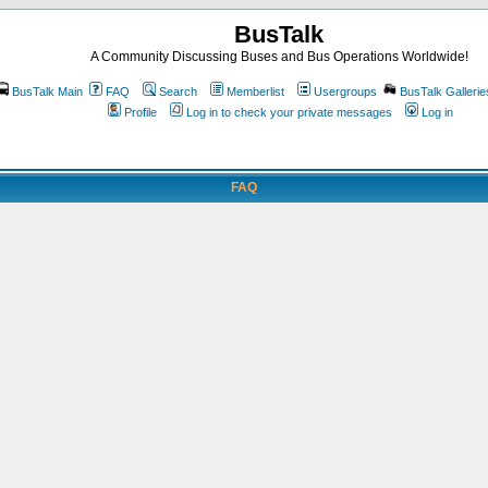
BusTalk
A Community Discussing Buses and Bus Operations Worldwide!
BusTalk Main
FAQ
Search
Memberlist
Usergroups
BusTalk Gallerie
Profile
Log in to check your private messages
Log in
FAQ