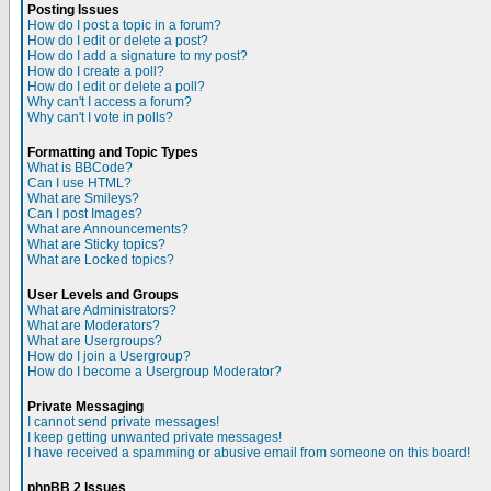
Posting Issues
How do I post a topic in a forum?
How do I edit or delete a post?
How do I add a signature to my post?
How do I create a poll?
How do I edit or delete a poll?
Why can't I access a forum?
Why can't I vote in polls?
Formatting and Topic Types
What is BBCode?
Can I use HTML?
What are Smileys?
Can I post Images?
What are Announcements?
What are Sticky topics?
What are Locked topics?
User Levels and Groups
What are Administrators?
What are Moderators?
What are Usergroups?
How do I join a Usergroup?
How do I become a Usergroup Moderator?
Private Messaging
I cannot send private messages!
I keep getting unwanted private messages!
I have received a spamming or abusive email from someone on this board!
phpBB 2 Issues