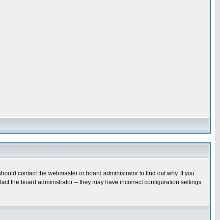
hould contact the webmaster or board administrator to find out why. If you
ct the board administrator -- they may have incorrect configuration settings