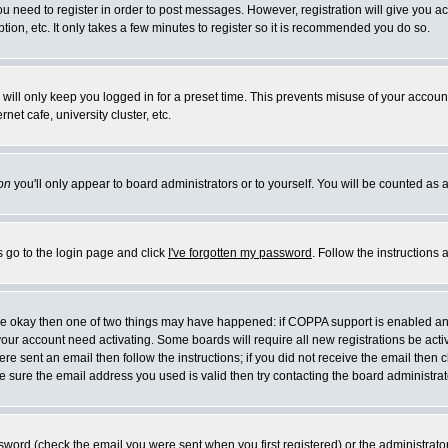
you need to register in order to post messages. However, registration will give you a
ion, etc. It only takes a few minutes to register so it is recommended you do so.
will only keep you logged in for a preset time. This prevents misuse of your account
et cafe, university cluster, etc.
on
you'll only appear to board administrators or to yourself. You will be counted as 
s go to the login page and click
I've forgotten my password
. Follow the instructions
 are okay then one of two things may have happened: if COPPA support is enabled a
 your account need activating. Some boards will require all new registrations be act
re sent an email then follow the instructions; if you did not receive the email then c
sure the email address you used is valid then try contacting the board administrat
word (check the email you were sent when you first registered) or the administrator 