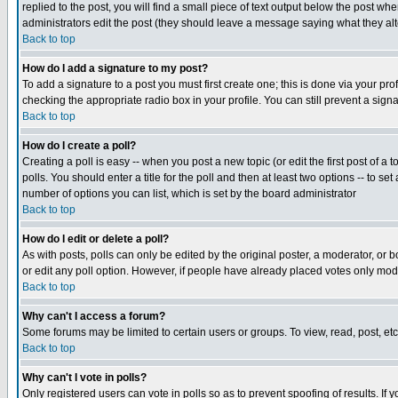
replied to the post, you will find a small piece of text output below the post when
administrators edit the post (they should leave a message saying what they a
Back to top
How do I add a signature to my post?
To add a signature to a post you must first create one; this is done via your p
checking the appropriate radio box in your profile. You can still prevent a sig
Back to top
How do I create a poll?
Creating a poll is easy -- when you post a new topic (or edit the first post of a
polls. You should enter a title for the poll and then at least two options -- to se
number of options you can list, which is set by the board administrator
Back to top
How do I edit or delete a poll?
As with posts, polls can only be edited by the original poster, a moderator, or boa
or edit any poll option. However, if people have already placed votes only mode
Back to top
Why can't I access a forum?
Some forums may be limited to certain users or groups. To view, read, post, e
Back to top
Why can't I vote in polls?
Only registered users can vote in polls so as to prevent spoofing of results. If