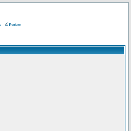
s
Register