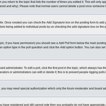
 you return to the topic that lists the number of times you edited it. This will only ap
ltered and why). Please note that normal users cannot delete a post once someone 
rofile. Once created you can check the
Add Signature
box on the posting form to add y
nature being added to individual posts by un-checking the add signature box on the p
 topic, if you have permission) you should see a
Add Poll
form below the main posting 
t an option type in the poll question and click the
Add option
button. You can also set a
rd administrator. To edit a poll, click the first post in the topic, which always has t
rators or administrators can edit or delete it; this is to prevent people rigging pol
tc. you may need special authorization which only the forum moderator and board ad
 you have registered and still cannot vote then you probably do not have appropriate 