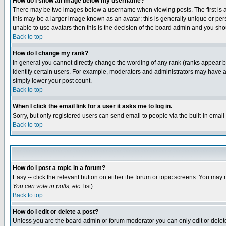
How do I show an image below my username?
There may be two images below a username when viewing posts. The first is an
this may be a larger image known as an avatar; this is generally unique or pers
unable to use avatars then this is the decision of the board admin and you shou
Back to top
How do I change my rank?
In general you cannot directly change the wording of any rank (ranks appear 
identify certain users. For example, moderators and administrators may have a 
simply lower your post count.
Back to top
When I click the email link for a user it asks me to log in.
Sorry, but only registered users can send email to people via the built-in emai
Back to top
How do I post a topic in a forum?
Easy -- click the relevant button on either the forum or topic screens. You may 
You can vote in polls, etc.
list)
Back to top
How do I edit or delete a post?
Unless you are the board admin or forum moderator you can only edit or delete 