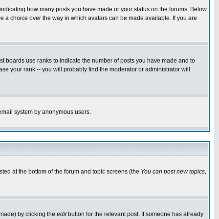
s indicating how many posts you have made or your status on the forums. Below
ave a choice over the way in which avatars can be made available. If you are
ost boards use ranks to indicate the number of posts you have made and to
e your rank -- you will probably find the moderator or administrator will
the email system by anonymous users.
isted at the bottom of the forum and topic screens (the
You can post new topics,
 made) by clicking the
edit
button for the relevant post. If someone has already