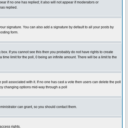
pear if no one has replied; it also will not appear if moderators or
has replied.
our signature. You can also add a signature by default to all your posts by
osting form.
box. If you cannot see this then you probably do not have rights to create
 time limit for the poll, 0 being an infinite amount. There will be a limit to the
he poll associated with it. If no one has cast a vote then users can delete the poll
ls by changing options mid-way through a poll
ministrator can grant, so you should contact them.
access rights.