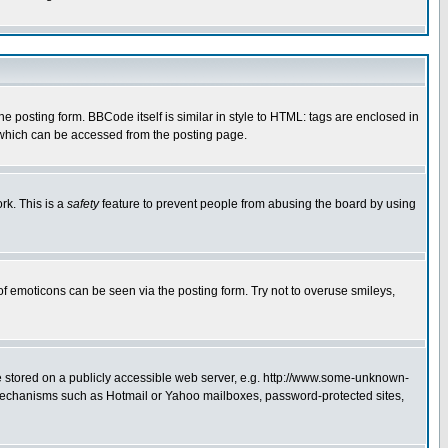
posting form. BBCode itself is similar in style to HTML: tags are enclosed in
 which can be accessed from the posting page.
rk. This is a
safety
feature to prevent people from abusing the board by using
of emoticons can be seen via the posting form. Try not to overuse smileys,
ge stored on a publicly accessible web server, e.g. http://www.some-unknown-
on mechanisms such as Hotmail or Yahoo mailboxes, password-protected sites,