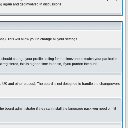
ng again and get involved in discussions.
se). This will allow you to change all your settings.
u should change your profile setting for the timezone to match your particular
 registered, this is a good time to do so, if you pardon the pun!
in the UK and other places). The board is not designed to handle the changeovers
he board administrator if they can install the language pack you need or if it