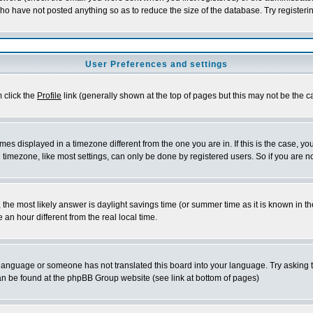
who have not posted anything so as to reduce the size of the database. Try registeri
User Preferences and settings
m click the
Profile
link (generally shown at the top of pages but this may not be the ca
es displayed in a timezone different from the one you are in. If this is the case, yo
imezone, like most settings, can only be done by registered users. So if you are not
ent, the most likely answer is daylight savings time (or summer time as it is known 
 hour different from the real local time.
ur language or someone has not translated this board into your language. Try asking t
 can be found at the phpBB Group website (see link at bottom of pages)