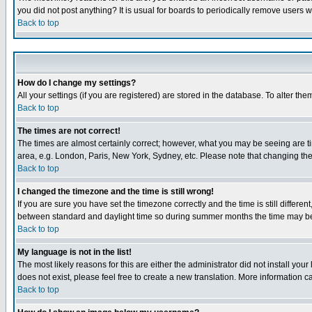
you did not post anything? It is usual for boards to periodically remove users 
Back to top
How do I change my settings?
All your settings (if you are registered) are stored in the database. To alter the
Back to top
The times are not correct!
The times are almost certainly correct; however, what you may be seeing are tim
area, e.g. London, Paris, New York, Sydney, etc. Please note that changing the t
Back to top
I changed the timezone and the time is still wrong!
If you are sure you have set the timezone correctly and the time is still differ
between standard and daylight time so during summer months the time may be an
Back to top
My language is not in the list!
The most likely reasons for this are either the administrator did not install yo
does not exist, please feel free to create a new translation. More information
Back to top