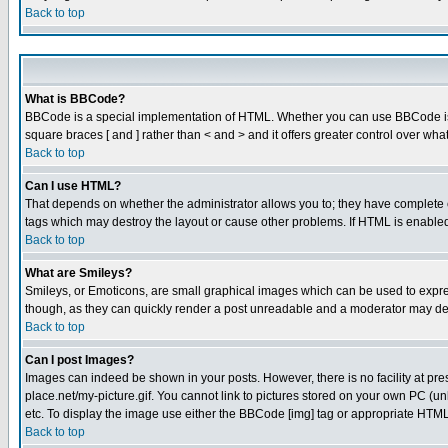
Back to top
What is BBCode?
BBCode is a special implementation of HTML. Whether you can use BBCode is det
square braces [ and ] rather than < and > and it offers greater control over
Back to top
Can I use HTML?
That depends on whether the administrator allows you to; they have complete cont
tags which may destroy the layout or cause other problems. If HTML is enabled 
Back to top
What are Smileys?
Smileys, or Emoticons, are small graphical images which can be used to express
though, as they can quickly render a post unreadable and a moderator may deci
Back to top
Can I post Images?
Images can indeed be shown in your posts. However, there is no facility at pre
place.net/my-picture.gif. You cannot link to pictures stored on your own PC (
etc. To display the image use either the BBCode [img] tag or appropriate HTML 
Back to top