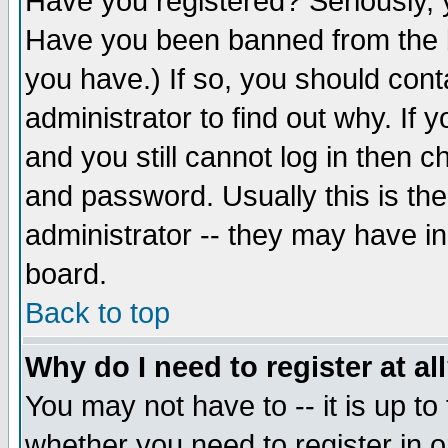
Have you registered? Seriously, y
Have you been banned from the b
you have.) If so, you should con
administrator to find out why. If
and you still cannot log in then
and password. Usually this is the
administrator -- they may have inc
board.
Back to top
Why do I need to register at al
You may not have to -- it is up to
whether you need to register in 