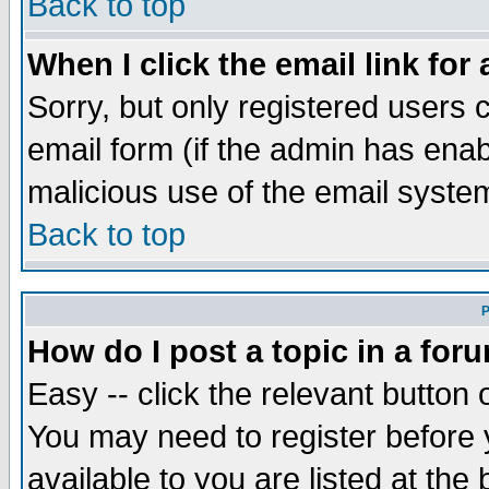
Back to top
When I click the email link for 
Sorry, but only registered users c
email form (if the admin has enabl
malicious use of the email syst
Back to top
P
How do I post a topic in a for
Easy -- click the relevant button 
You may need to register before 
available to you are listed at th