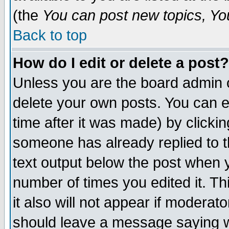
(the
You can post new topics, You 
Back to top
How do I edit or delete a post?
Unless you are the board admin o
delete your own posts. You can ed
time after it was made) by clicki
someone has already replied to th
text output below the post when yo
number of times you edited it. Thi
it also will not appear if moderat
should leave a message saying w