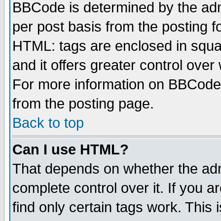
BBCode is determined by the admi
per post basis from the posting fo
HTML: tags are enclosed in squar
and it offers greater control ove
For more information on BBCode
from the posting page.
Back to top
Can I use HTML?
That depends on whether the admi
complete control over it. If you ar
find only certain tags work. This 