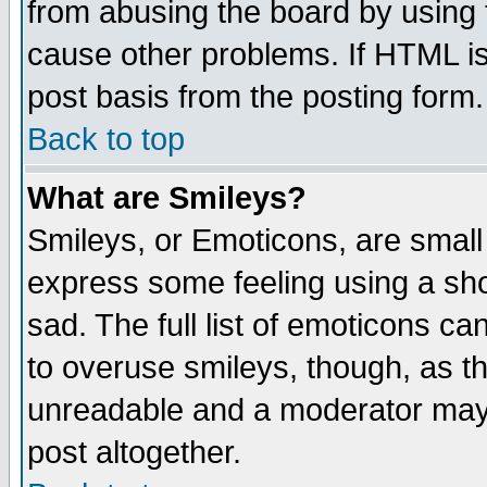
from abusing the board by using 
cause other problems. If HTML is
post basis from the posting form.
Back to top
What are Smileys?
Smileys, or Emoticons, are small
express some feeling using a sho
sad. The full list of emoticons ca
to overuse smileys, though, as t
unreadable and a moderator may 
post altogether.