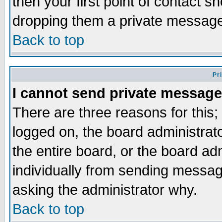
then your first point of contact s
dropping them a private messag
Back to top
Pr
I cannot send private message
There are three reasons for this;
logged on, the board administrat
the entire board, or the board a
individually from sending messages
asking the administrator why.
Back to top