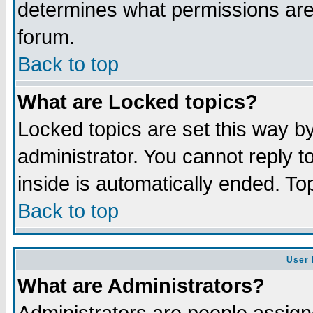
determines what permissions are 
forum.
Back to top
What are Locked topics?
Locked topics are set this way b
administrator. You cannot reply t
inside is automatically ended. T
Back to top
User 
What are Administrators?