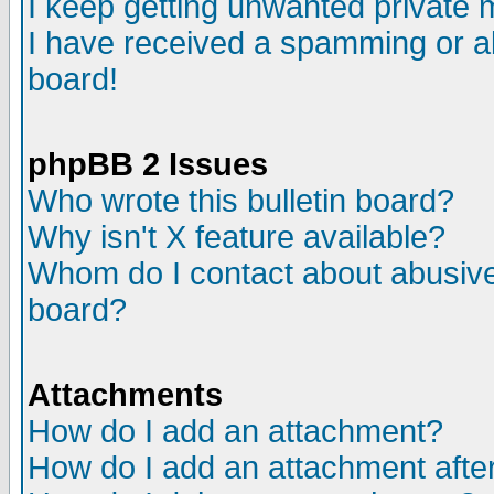
I keep getting unwanted private
I have received a spamming or a
board!
phpBB 2 Issues
Who wrote this bulletin board?
Why isn't X feature available?
Whom do I contact about abusive 
board?
Attachments
How do I add an attachment?
How do I add an attachment after 