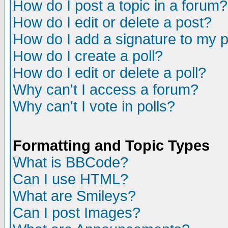
How do I post a topic in a forum?
How do I edit or delete a post?
How do I add a signature to my 
How do I create a poll?
How do I edit or delete a poll?
Why can't I access a forum?
Why can't I vote in polls?
Formatting and Topic Types
What is BBCode?
Can I use HTML?
What are Smileys?
Can I post Images?