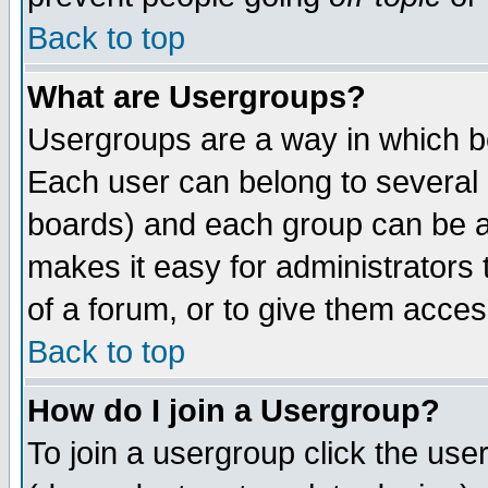
Back to top
What are Usergroups?
Usergroups are a way in which b
Each user can belong to several g
boards) and each group can be as
makes it easy for administrators
of a forum, or to give them access
Back to top
How do I join a Usergroup?
To join a usergroup click the use