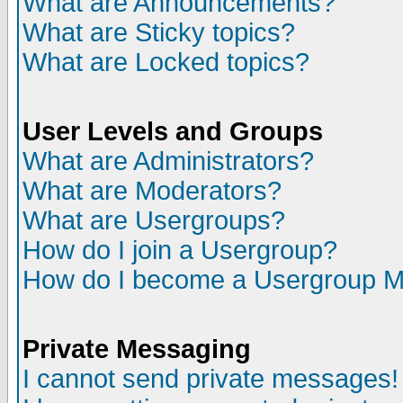
What are Announcements?
What are Sticky topics?
What are Locked topics?
User Levels and Groups
What are Administrators?
What are Moderators?
What are Usergroups?
How do I join a Usergroup?
How do I become a Usergroup M
Private Messaging
I cannot send private messages!