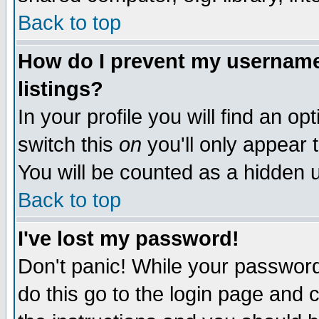
Back to top
How do I prevent my username 
listings?
In your profile you will find an op
switch this
on
you'll only appear t
You will be counted as a hidden u
Back to top
I've lost my password!
Don't panic! While your password 
do this go to the login page and 