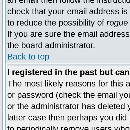
an email then follow the instructi
check that your email address is 
to reduce the possibility of
rogue
If you are sure the email address
the board administrator.
Back to top
I registered in the past but ca
The most likely reasons for this
or password (check the email you
or the administrator has deleted y
latter case then perhaps you did 
to periodically remove users who