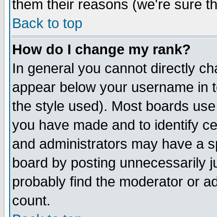
them their reasons (we're sure th
Back to top
How do I change my rank?
In general you cannot directly c
appear below your username in t
the style used). Most boards use
you have made and to identify c
and administrators may have a s
board by posting unnecessarily ju
probably find the moderator or ad
count.