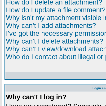
How do I delete an attachment?
How do I update a file comment?
Why isn't my attachment visible i
Why can't I add attachments?
I've got the necessary permissio
Why can't I delete attachments?
Why can't I view/download atta
Who do I contact about illegal or
Login an
Why can't I log in?