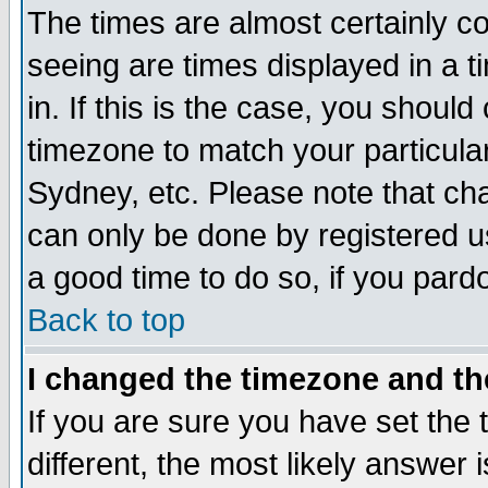
The times are almost certainly c
seeing are times displayed in a t
in. If this is the case, you should
timezone to match your particula
Sydney, etc. Please note that cha
can only be done by registered use
a good time to do so, if you pard
Back to top
I changed the timezone and the
If you are sure you have set the t
different, the most likely answer