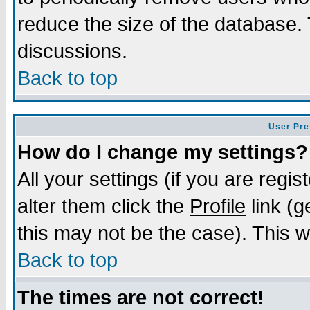
reduce the size of the database. 
discussions.
Back to top
User Pre
How do I change my settings?
All your settings (if you are regi
alter them click the
Profile
link (g
this may not be the case). This wi
Back to top
The times are not correct!