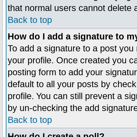
that normal users cannot delete
Back to top
How do I add a signature to m
To add a signature to a post you m
your profile. Once created you 
posting form to add your signatu
default to all your posts by check
profile. You can still prevent a s
by un-checking the add signature
Back to top
How do I create a poll?