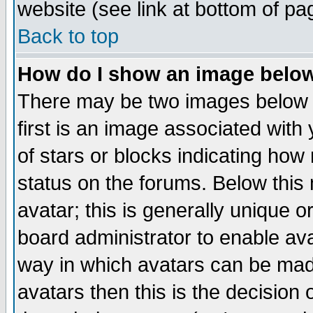
website (see link at bottom of pa
Back to top
How do I show an image bel
There may be two images below 
first is an image associated with
of stars or blocks indicating h
status on the forums. Below thi
avatar; this is generally unique or
board administrator to enable av
way in which avatars can be made
avatars then this is the decision