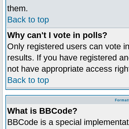
them.
Back to top
Why can't I vote in polls?
Only registered users can vote in
results. If you have registered a
not have appropriate access righ
Back to top
Formatt
What is BBCode?
BBCode is a special implementa