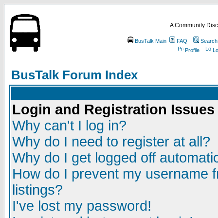
A Community Disc
BusTalk Main
FAQ
Search
Profile
Lo
BusTalk Forum Index
Login and Registration Issues
Why can't I log in?
Why do I need to register at all?
Why do I get logged off automatic
How do I prevent my username fr
listings?
I've lost my password!