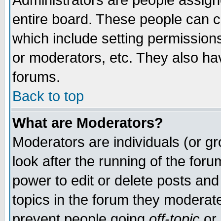
Administrators are people assigne
entire board. These people can co
which include setting permission
or moderators, etc. They also have
forums.
Back to top
What are Moderators?
Moderators are individuals (or gro
look after the running of the for
power to edit or delete posts and
topics in the forum they moderat
prevent people going
off-topic
or 