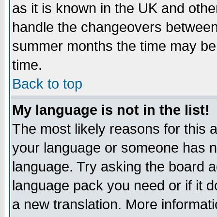
as it is known in the UK and othe
handle the changeovers between 
summer months the time may be an
time.
Back to top
My language is not in the list!
The most likely reasons for this ar
your language or someone has not
language. Try asking the board adm
language pack you need or if it do
a new translation. More informa