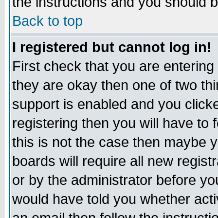
the instructions and you should b
Back to top
I registered but cannot log in!
First check that you are enterin
they are okay then one of two t
support is enabled and you click
registering then you will have to f
this is not the case then maybe 
boards will require all new regist
or by the administrator before yo
would have told you whether acti