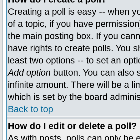
Creating a poll is easy -- when yo
of a topic, if you have permissio
the main posting box. If you cann
have rights to create polls. You sh
least two options -- to set an opti
Add option
button. You can also se
infinite amount. There will be a li
which is set by the board adminis
Back to top
How do I edit or delete a poll?
As with posts, polls can only be e