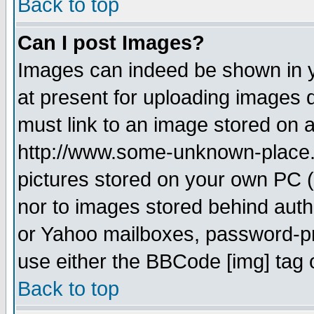
Back to top
Can I post Images?
Images can indeed be shown in yo
at present for uploading images d
must link to an image stored on a
http://www.some-unknown-place.ne
pictures stored on your own PC (u
nor to images stored behind aut
or Yahoo mailboxes, password-pro
use either the BBCode [img] tag 
Back to top