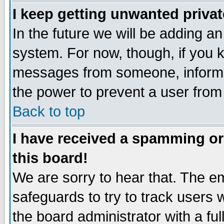
I keep getting unwanted priva
In the future we will be adding an
system. For now, though, if you 
messages from someone, inform t
the power to prevent a user from
Back to top
I have received a spamming o
this board!
We are sorry to hear that. The em
safeguards to try to track users
the board administrator with a ful