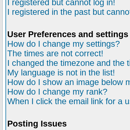
I registered but cannot log in!
I registered in the past but canno
User Preferences and settings
How do I change my settings?
The times are not correct!
I changed the timezone and the ti
My language is not in the list!
How do I show an image below
How do I change my rank?
When I click the email link for a u
Posting Issues