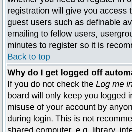
registration will give you access t
guest users such as definable a
emailing to fellow users, usergrou
minutes to register so it is rec
Back to top
Why do I get logged off automa
If you do not check the
Log me in
board will only keep you logged i
misuse of your account by anyone
during login. This is not recomm
shared computer, e.g. library, inte