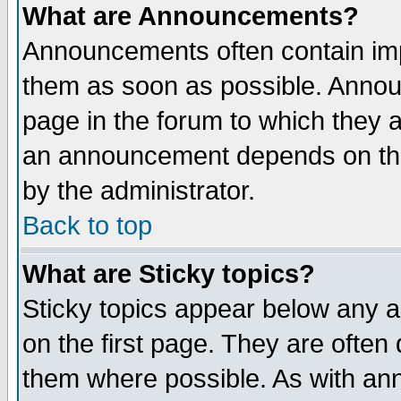
What are Announcements?
Announcements often contain imp
them as soon as possible. Annou
page in the forum to which they 
an announcement depends on the
by the administrator.
Back to top
What are Sticky topics?
Sticky topics appear below any 
on the first page. They are often
them where possible. As with an