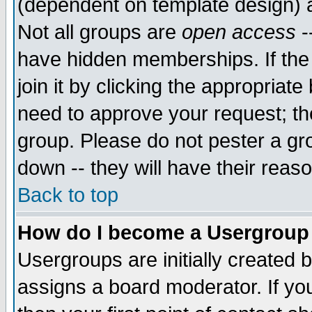
(dependent on template design) 
Not all groups are
open access
-
have hidden memberships. If the
join it by clicking the appropriat
need to approve your request; th
group. Please do not pester a gr
down -- they will have their reas
Back to top
How do I become a Usergroup
Usergroups are initially created 
assigns a board moderator. If you