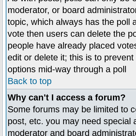
moderator, or board administrator. 
topic, which always has the poll a
vote then users can delete the pol
people have already placed vote
edit or delete it; this is to preve
options mid-way through a poll
Back to top
Why can't I access a forum?
Some forums may be limited to ce
post, etc. you may need special 
moderator and board administrato