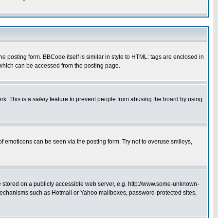
posting form. BBCode itself is similar in style to HTML: tags are enclosed in
 which can be accessed from the posting page.
rk. This is a
safety
feature to prevent people from abusing the board by using
of emoticons can be seen via the posting form. Try not to overuse smileys,
ge stored on a publicly accessible web server, e.g. http://www.some-unknown-
on mechanisms such as Hotmail or Yahoo mailboxes, password-protected sites,