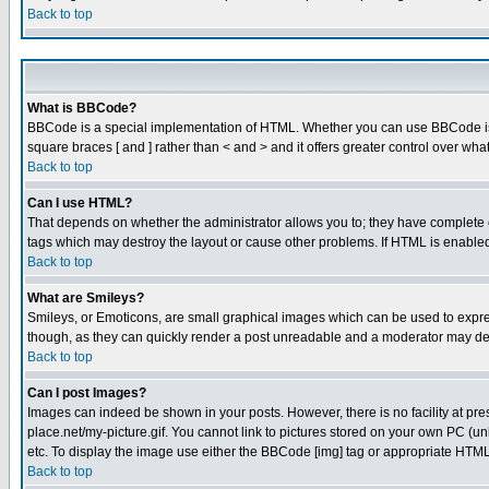
Back to top
What is BBCode?
BBCode is a special implementation of HTML. Whether you can use BBCode is det
square braces [ and ] rather than < and > and it offers greater control over
Back to top
Can I use HTML?
That depends on whether the administrator allows you to; they have complete cont
tags which may destroy the layout or cause other problems. If HTML is enabled 
Back to top
What are Smileys?
Smileys, or Emoticons, are small graphical images which can be used to express
though, as they can quickly render a post unreadable and a moderator may deci
Back to top
Can I post Images?
Images can indeed be shown in your posts. However, there is no facility at pre
place.net/my-picture.gif. You cannot link to pictures stored on your own PC (
etc. To display the image use either the BBCode [img] tag or appropriate HTML 
Back to top