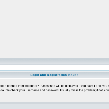
Login and Registration Issues
 been banned from the board? (A message will be displayed if you have.) If so, you s
double-check your username and password. Usually this is the problem; if not, conta