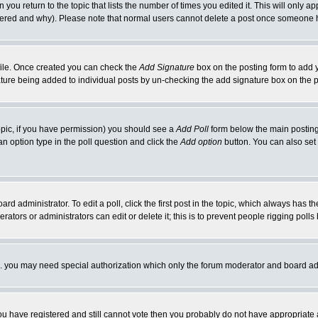
 you return to the topic that lists the number of times you edited it. This will only ap
ltered and why). Please note that normal users cannot delete a post once someone 
rofile. Once created you can check the
Add Signature
box on the posting form to add y
nature being added to individual posts by un-checking the add signature box on the p
 topic, if you have permission) you should see a
Add Poll
form below the main posting 
t an option type in the poll question and click the
Add option
button. You can also set a
rd administrator. To edit a poll, click the first post in the topic, which always has t
rators or administrators can edit or delete it; this is to prevent people rigging pol
tc. you may need special authorization which only the forum moderator and board ad
 you have registered and still cannot vote then you probably do not have appropriate 