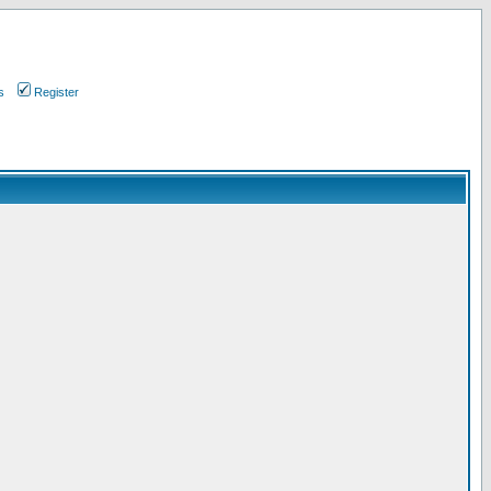
s
Register