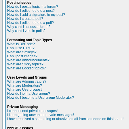
Posting Issues
How do I post a topic in a forum?
How do I edit or delete a post?
How do I add a signature to my post?
How do I create a poll?
How do I edit or delete a poll?
Why can't I access a forum?
Why can't I vote in polls?
Formatting and Topic Types
What is BBCode?
Can I use HTML?
What are Smileys?
Can I post Images?
What are Announcements?
What are Sticky topics?
What are Locked topics?
User Levels and Groups
What are Administrators?
What are Moderators?
What are Usergroups?
How do I join a Usergroup?
How do I become a Usergroup Moderator?
Private Messaging
I cannot send private messages!
I keep getting unwanted private messages!
I have received a spamming or abusive email from someone on this board!
phpBB 2 Issues