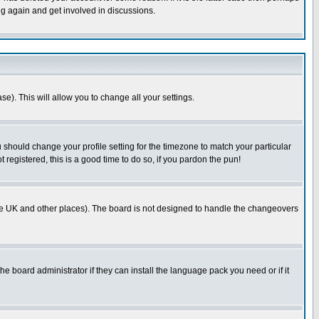
ng again and get involved in discussions.
se). This will allow you to change all your settings.
u should change your profile setting for the timezone to match your particular
 registered, this is a good time to do so, if you pardon the pun!
in the UK and other places). The board is not designed to handle the changeovers
he board administrator if they can install the language pack you need or if it