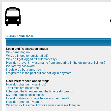
BusTalk Forum Index
Login and Registration Issues
Why can't I log in?
Why do I need to register at all?
Why do I get logged off automatically?
How do I prevent my username from appearing in the online user listings?
I've lost my password!
I registered but cannot log in!
I registered in the past but cannot log in anymore!
User Preferences and settings
How do I change my settings?
The times are not correct!
I changed the timezone and the time is still wrong!
My language is not in the list!
How do I show an image below my username?
How do I change my rank?
When I click the email link for a user it asks me to log in.