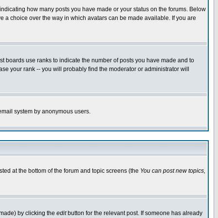
s indicating how many posts you have made or your status on the forums. Below
ave a choice over the way in which avatars can be made available. If you are
ost boards use ranks to indicate the number of posts you have made and to
e your rank -- you will probably find the moderator or administrator will
the email system by anonymous users.
isted at the bottom of the forum and topic screens (the
You can post new topics,
 made) by clicking the
edit
button for the relevant post. If someone has already