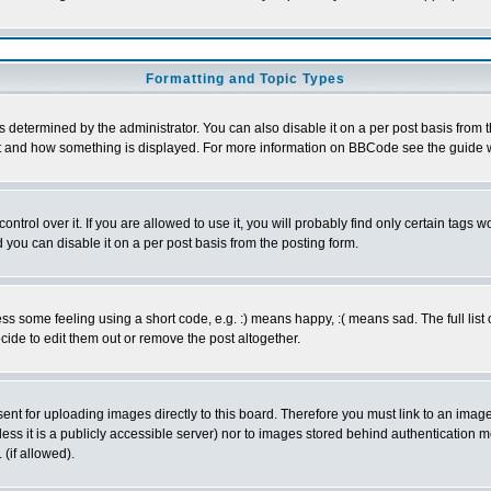
Formatting and Topic Types
ermined by the administrator. You can also disable it on a per post basis from the 
 what and how something is displayed. For more information on BBCode see the guide
rol over it. If you are allowed to use it, you will probably find only certain tags wo
you can disable it on a per post basis from the posting form.
 some feeling using a short code, e.g. :) means happy, :( means sad. The full list 
de to edit them out or remove the post altogether.
sent for uploading images directly to this board. Therefore you must link to an ima
unless it is a publicly accessible server) nor to images stored behind authenticati
(if allowed).