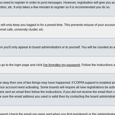
you need to register in order to post messages. However, registration will give you a
ion, etc. It only takes a few minutes to register so it is recommended you do so.
will only keep you logged in for a preset time. This prevents misuse of your account
et cafe, university cluster, etc.
on
you'll only appear to board administrators or to yourself. You will be counted as 
s go to the login page and click
I've forgotten my password
. Follow the instructions
 are okay then one of two things may have happened: if COPPA support is enabled a
 your account need activating. Some boards will require all new registrations be act
re sent an email then follow the instructions; if you did not receive the email then c
sure the email address you used is valid then try contacting the board administrat
word (check the email you were sent when you first registered) or the administrator 