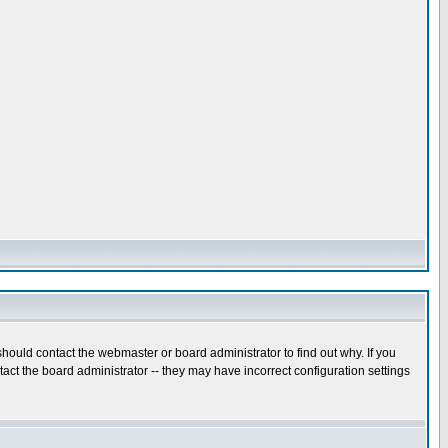
hould contact the webmaster or board administrator to find out why. If you
ct the board administrator -- they may have incorrect configuration settings