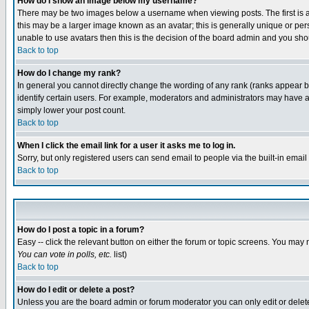
How do I show an image below my username?
There may be two images below a username when viewing posts. The first is an
this may be a larger image known as an avatar; this is generally unique or pers
unable to use avatars then this is the decision of the board admin and you shou
Back to top
How do I change my rank?
In general you cannot directly change the wording of any rank (ranks appear 
identify certain users. For example, moderators and administrators may have a 
simply lower your post count.
Back to top
When I click the email link for a user it asks me to log in.
Sorry, but only registered users can send email to people via the built-in emai
Back to top
How do I post a topic in a forum?
Easy -- click the relevant button on either the forum or topic screens. You may 
You can vote in polls, etc.
list)
Back to top
How do I edit or delete a post?
Unless you are the board admin or forum moderator you can only edit or delete 