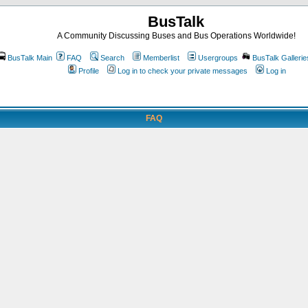
BusTalk
A Community Discussing Buses and Bus Operations Worldwide!
BusTalk Main
FAQ
Search
Memberlist
Usergroups
BusTalk Gallerie
Profile
Log in to check your private messages
Log in
FAQ