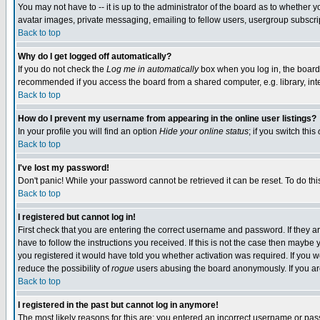
You may not have to -- it is up to the administrator of the board as to whether 
avatar images, private messaging, emailing to fellow users, usergroup subscript
Back to top
Why do I get logged off automatically?
If you do not check the
Log me in automatically
box when you log in, the board 
recommended if you access the board from a shared computer, e.g. library, intern
Back to top
How do I prevent my username from appearing in the online user listings?
In your profile you will find an option
Hide your online status
; if you switch this
Back to top
I've lost my password!
Don't panic! While your password cannot be retrieved it can be reset. To do thi
Back to top
I registered but cannot log in!
First check that you are entering the correct username and password. If they
have to follow the instructions you received. If this is not the case then maybe
you registered it would have told you whether activation was required. If you we
reduce the possibility of
rogue
users abusing the board anonymously. If you are 
Back to top
I registered in the past but cannot log in anymore!
The most likely reasons for this are: you entered an incorrect username or pass