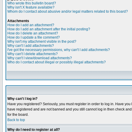
Who wrote this bulletin board?
Why isn't X feature available?
Whom do I contact about abusive and/or legal matters related to this board?
Attachments
How do I add an attachment?
How do I add an attachment after the initial posting?
How do I delete an attachment?
How do I update a file comment?
Why isn't my attachment visible in the post?
Why can't I add attachments?
I've got the necessary permissions, why can't I add attachments?
Why can't I delete attachments?
Why can't I view/download attachments?
Who do I contact about illegal or possibly illegal attachments?
Why can't I log in?
Have you registered? Seriously, you must register in order to log in. Have you
have registered and are not banned and you still cannot log in then check and 
for the board.
Back to top
Why do I need to register at all?