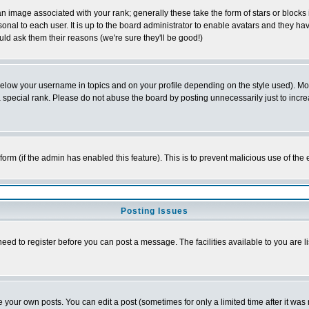
 image associated with your rank; generally these take the form of stars or block
onal to each user. It is up to the board administrator to enable avatars and they h
ld ask them their reasons (we're sure they'll be good!)
below your username in topics and on your profile depending on the style used). M
special rank. Please do not abuse the board by posting unnecessarily just to increas
l form (if the admin has enabled this feature). This is to prevent malicious use of 
Posting Issues
need to register before you can post a message. The facilities available to you are l
your own posts. You can edit a post (sometimes for only a limited time after it was