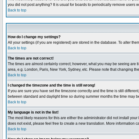
you did not post anything? It is usual for boards to periodically remove users 
Back to top
How do I change my settings?
All your settings (if you are registered) are stored in the database. To alter the
Back to top
The times are not correct!
The times are almost certainly correct; however, what you may be seeing are tim
area, e.g. London, Paris, New York, Sydney, etc. Please note that changing the t
Back to top
I changed the timezone and the time is still wrong!
If you are sure you have set the timezone correctly and the time is still differ
between standard and daylight time so during summer months the time may be an
Back to top
My language is not in the list!
The most likely reasons for this are either the administrator did not install yo
does not exist, please feel free to create a new translation. More information
Back to top