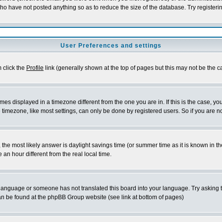
who have not posted anything so as to reduce the size of the database. Try registeri
User Preferences and settings
m click the
Profile
link (generally shown at the top of pages but this may not be the ca
es displayed in a timezone different from the one you are in. If this is the case, yo
imezone, like most settings, can only be done by registered users. So if you are not
ent, the most likely answer is daylight savings time (or summer time as it is known 
 hour different from the real local time.
ur language or someone has not translated this board into your language. Try asking t
 can be found at the phpBB Group website (see link at bottom of pages)