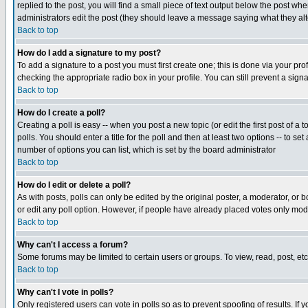
replied to the post, you will find a small piece of text output below the post when
administrators edit the post (they should leave a message saying what they a
Back to top
How do I add a signature to my post?
To add a signature to a post you must first create one; this is done via your p
checking the appropriate radio box in your profile. You can still prevent a sig
Back to top
How do I create a poll?
Creating a poll is easy -- when you post a new topic (or edit the first post of a
polls. You should enter a title for the poll and then at least two options -- to se
number of options you can list, which is set by the board administrator
Back to top
How do I edit or delete a poll?
As with posts, polls can only be edited by the original poster, a moderator, or boa
or edit any poll option. However, if people have already placed votes only mode
Back to top
Why can't I access a forum?
Some forums may be limited to certain users or groups. To view, read, post, e
Back to top
Why can't I vote in polls?
Only registered users can vote in polls so as to prevent spoofing of results. If