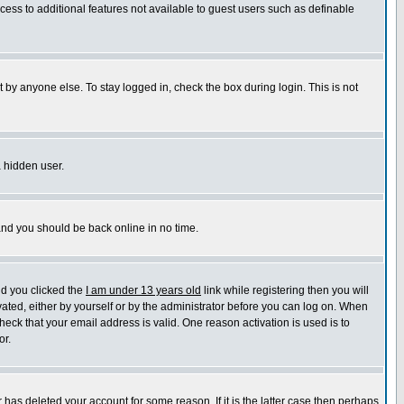
ccess to additional features not available to guest users such as definable
 by anyone else. To stay logged in, check the box during login. This is not
a hidden user.
 and you should be back online in no time.
nd you clicked the
I am under 13 years old
link while registering then you will
ivated, either by yourself or by the administrator before you can log on. When
heck that your email address is valid. One reason activation is used is to
or.
has deleted your account for some reason. If it is the latter case then perhaps