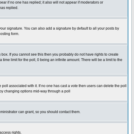
pear if no one has replied; it also will not appear if moderators or
has replied.
our signature. You can also add a signature by default to all your posts by
osting form.
box. If you cannot see this then you probably do not have rights to create
 time limit for the poll, 0 being an infinite amount. There will be a limit to the
he poll associated with it. If no one has cast a vote then users can delete the poll
ls by changing options mid-way through a poll
ministrator can grant, so you should contact them.
access rights.