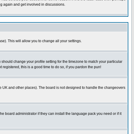
ng again and get involved in discussions.
se). This will allow you to change all your settings.
u should change your profile setting for the timezone to match your particular
 registered, this is a good time to do so, if you pardon the pun!
in the UK and other places). The board is not designed to handle the changeovers
he board administrator if they can install the language pack you need or if it