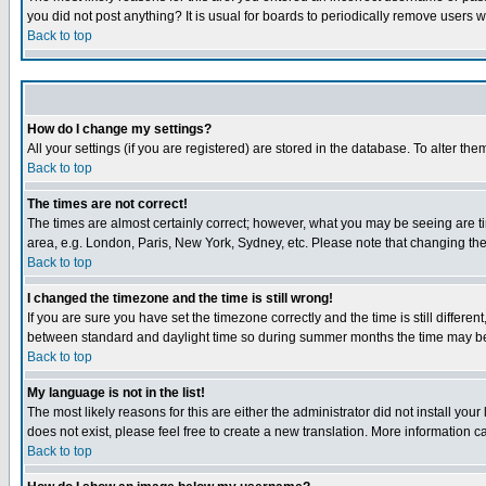
you did not post anything? It is usual for boards to periodically remove users 
Back to top
How do I change my settings?
All your settings (if you are registered) are stored in the database. To alter the
Back to top
The times are not correct!
The times are almost certainly correct; however, what you may be seeing are tim
area, e.g. London, Paris, New York, Sydney, etc. Please note that changing the t
Back to top
I changed the timezone and the time is still wrong!
If you are sure you have set the timezone correctly and the time is still differ
between standard and daylight time so during summer months the time may be an
Back to top
My language is not in the list!
The most likely reasons for this are either the administrator did not install yo
does not exist, please feel free to create a new translation. More information
Back to top