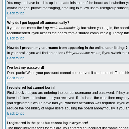
You may not have to -- it is up to the administrator of the board as to whether 
avatar images, private messaging, emailing to fellow users, usergroup subscript
Back to top
Why do I get logged off automatically?
If you do not check the
Log me in automatically
box when you log in, the board 
recommended if you access the board from a shared computer, e.g. library, intern
Back to top
How do I prevent my username from appearing in the online user listings?
In your profile you will find an option
Hide your online status
; if you switch this
Back to top
I've lost my password!
Don't panic! While your password cannot be retrieved it can be reset. To do thi
Back to top
I registered but cannot log in!
First check that you are entering the correct username and password. If they
have to follow the instructions you received. If this is not the case then maybe
you registered it would have told you whether activation was required. If you we
reduce the possibility of
rogue
users abusing the board anonymously. If you are 
Back to top
I registered in the past but cannot log in anymore!
The most likely reasons for this are: you entered an incorrect username or pass