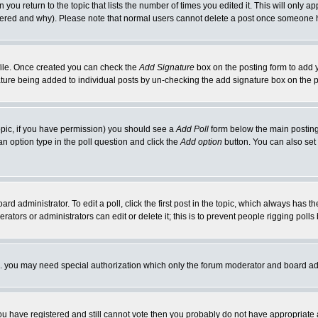
 you return to the topic that lists the number of times you edited it. This will only ap
ltered and why). Please note that normal users cannot delete a post once someone 
rofile. Once created you can check the
Add Signature
box on the posting form to add y
nature being added to individual posts by un-checking the add signature box on the p
 topic, if you have permission) you should see a
Add Poll
form below the main posting 
t an option type in the poll question and click the
Add option
button. You can also set a
rd administrator. To edit a poll, click the first post in the topic, which always has t
rators or administrators can edit or delete it; this is to prevent people rigging pol
tc. you may need special authorization which only the forum moderator and board ad
 you have registered and still cannot vote then you probably do not have appropriate 