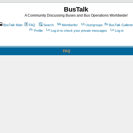
BusTalk
A Community Discussing Buses and Bus Operations Worldwide!
BusTalk Main
FAQ
Search
Memberlist
Usergroups
BusTalk Gallerie
Profile
Log in to check your private messages
Log in
FAQ