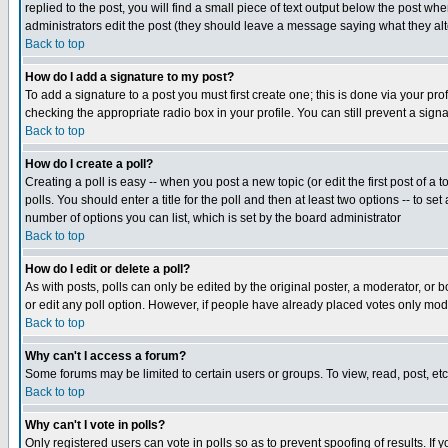
replied to the post, you will find a small piece of text output below the post when
administrators edit the post (they should leave a message saying what they a
Back to top
How do I add a signature to my post?
To add a signature to a post you must first create one; this is done via your p
checking the appropriate radio box in your profile. You can still prevent a sig
Back to top
How do I create a poll?
Creating a poll is easy -- when you post a new topic (or edit the first post of a
polls. You should enter a title for the poll and then at least two options -- to se
number of options you can list, which is set by the board administrator
Back to top
How do I edit or delete a poll?
As with posts, polls can only be edited by the original poster, a moderator, or boa
or edit any poll option. However, if people have already placed votes only mode
Back to top
Why can't I access a forum?
Some forums may be limited to certain users or groups. To view, read, post, e
Back to top
Why can't I vote in polls?
Only registered users can vote in polls so as to prevent spoofing of results. If