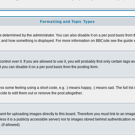
Formatting and Topic Types
ermined by the administrator. You can also disable it on a per post basis from the 
 what and how something is displayed. For more information on BBCode see the guide
rol over it. If you are allowed to use it, you will probably find only certain tags wo
you can disable it on a per post basis from the posting form.
 some feeling using a short code, e.g. :) means happy, :( means sad. The full list 
de to edit them out or remove the post altogether.
sent for uploading images directly to this board. Therefore you must link to an ima
unless it is a publicly accessible server) nor to images stored behind authenticati
(if allowed).