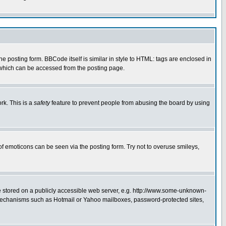
posting form. BBCode itself is similar in style to HTML: tags are enclosed in
 which can be accessed from the posting page.
rk. This is a
safety
feature to prevent people from abusing the board by using
of emoticons can be seen via the posting form. Try not to overuse smileys,
ge stored on a publicly accessible web server, e.g. http://www.some-unknown-
on mechanisms such as Hotmail or Yahoo mailboxes, password-protected sites,