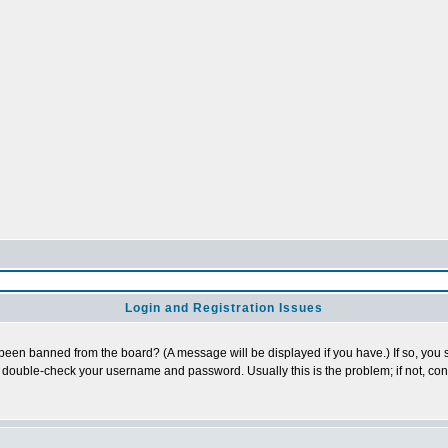
Login and Registration Issues
 been banned from the board? (A message will be displayed if you have.) If so, you s
double-check your username and password. Usually this is the problem; if not, conta