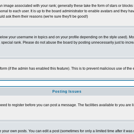
 image associated with your rank; generally these take the form of stars or block
onal to each user. It is up to the board administrator to enable avatars and they h
ld ask them their reasons (we're sure they'll be good!)
below your username in topics and on your profile depending on the style used). M
special rank. Please do not abuse the board by posting unnecessarily just to increas
l form (if the admin has enabled this feature). This is to prevent malicious use of 
Posting Issues
need to register before you can post a message. The facilities available to you are l
your own posts. You can edit a post (sometimes for only a limited time after it was