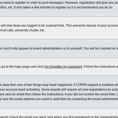
you need to register in order to post messages. However, registration will give you a
ion, etc. It only takes a few minutes to register so it is recommended you do so.
will only keep you logged in for a preset time. This prevents misuse of your account
et cafe, university cluster, etc.
on
you'll only appear to board administrators or to yourself. You will be counted as 
s go to the login page and click
I've forgotten my password
. Follow the instructions
 are okay then one of two things may have happened: if COPPA support is enabled a
 your account need activating. Some boards will require all new registrations be act
re sent an email then follow the instructions; if you did not receive the email then c
sure the email address you used is valid then try contacting the board administrat
word (check the email you were sent when you first registered) or the administrator 