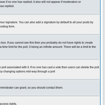
pear if no one has replied; it also will not appear if moderators or
has replied.
our signature. You can also add a signature by default to all your posts by
osting form.
box. If you cannot see this then you probably do not have rights to create
 time limit for the poll, 0 being an infinite amount. There will be a limit to the
he poll associated with it. If no one has cast a vote then users can delete the poll
ls by changing options mid-way through a poll
ministrator can grant, so you should contact them.
access rights.