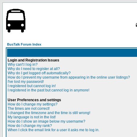
BusTalk Forum Index
Login and Registration Issues
Why can't I log in?
Why do I need to register at all?
Why do I get logged off automatically?
How do I prevent my username from appearing in the online user listings?
I've lost my password!
I registered but cannot log in!
I registered in the past but cannot log in anymore!
User Preferences and settings
How do I change my settings?
The times are not correct!
I changed the timezone and the time is still wrong!
My language is not in the list!
How do I show an image below my username?
How do I change my rank?
When I click the email link for a user it asks me to log in.