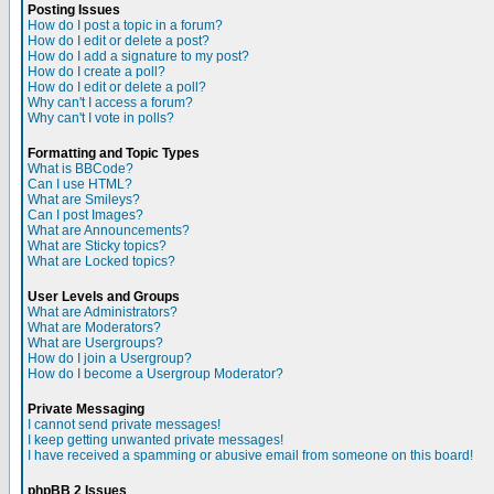
Posting Issues
How do I post a topic in a forum?
How do I edit or delete a post?
How do I add a signature to my post?
How do I create a poll?
How do I edit or delete a poll?
Why can't I access a forum?
Why can't I vote in polls?
Formatting and Topic Types
What is BBCode?
Can I use HTML?
What are Smileys?
Can I post Images?
What are Announcements?
What are Sticky topics?
What are Locked topics?
User Levels and Groups
What are Administrators?
What are Moderators?
What are Usergroups?
How do I join a Usergroup?
How do I become a Usergroup Moderator?
Private Messaging
I cannot send private messages!
I keep getting unwanted private messages!
I have received a spamming or abusive email from someone on this board!
phpBB 2 Issues