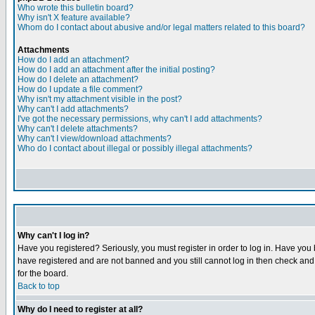
Who wrote this bulletin board?
Why isn't X feature available?
Whom do I contact about abusive and/or legal matters related to this board?
Attachments
How do I add an attachment?
How do I add an attachment after the initial posting?
How do I delete an attachment?
How do I update a file comment?
Why isn't my attachment visible in the post?
Why can't I add attachments?
I've got the necessary permissions, why can't I add attachments?
Why can't I delete attachments?
Why can't I view/download attachments?
Who do I contact about illegal or possibly illegal attachments?
Why can't I log in?
Have you registered? Seriously, you must register in order to log in. Have you
have registered and are not banned and you still cannot log in then check and 
for the board.
Back to top
Why do I need to register at all?