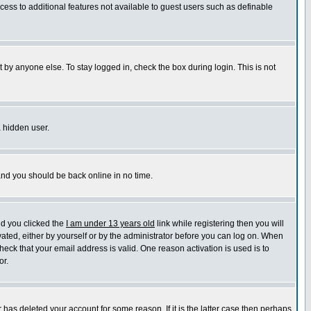
ccess to additional features not available to guest users such as definable
 by anyone else. To stay logged in, check the box during login. This is not
a hidden user.
 and you should be back online in no time.
nd you clicked the
I am under 13 years old
link while registering then you will
ivated, either by yourself or by the administrator before you can log on. When
heck that your email address is valid. One reason activation is used is to
or.
has deleted your account for some reason. If it is the latter case then perhaps