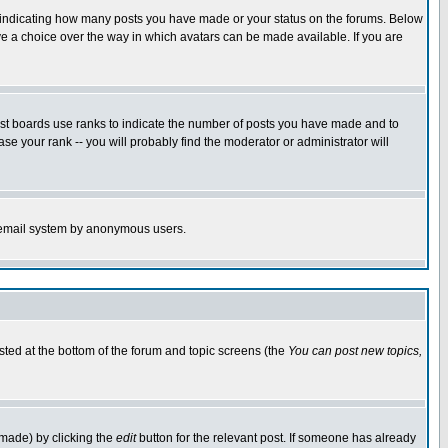
s indicating how many posts you have made or your status on the forums. Below
ave a choice over the way in which avatars can be made available. If you are
ost boards use ranks to indicate the number of posts you have made and to
e your rank -- you will probably find the moderator or administrator will
the email system by anonymous users.
isted at the bottom of the forum and topic screens (the
You can post new topics,
 made) by clicking the
edit
button for the relevant post. If someone has already