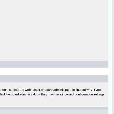
hould contact the webmaster or board administrator to find out why. If you
ct the board administrator -- they may have incorrect configuration settings