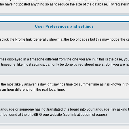
who have not posted anything so as to reduce the size of the database. Try registeri
User Preferences and settings
m click the
Profile
link (generally shown at the top of pages but this may not be the ca
es displayed in a timezone different from the one you are in. If this is the case, yo
imezone, like most settings, can only be done by registered users. So if you are not
ent, the most likely answer is daylight savings time (or summer time as it is known 
 hour different from the real local time.
ur language or someone has not translated this board into your language. Try asking t
 can be found at the phpBB Group website (see link at bottom of pages)