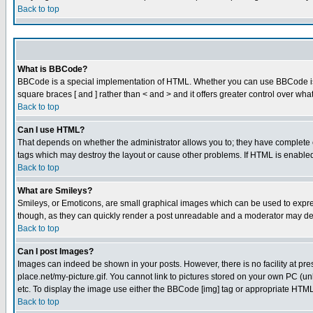
Back to top
What is BBCode?
BBCode is a special implementation of HTML. Whether you can use BBCode is det
square braces [ and ] rather than < and > and it offers greater control over
Back to top
Can I use HTML?
That depends on whether the administrator allows you to; they have complete cont
tags which may destroy the layout or cause other problems. If HTML is enabled 
Back to top
What are Smileys?
Smileys, or Emoticons, are small graphical images which can be used to express
though, as they can quickly render a post unreadable and a moderator may deci
Back to top
Can I post Images?
Images can indeed be shown in your posts. However, there is no facility at pre
place.net/my-picture.gif. You cannot link to pictures stored on your own PC (
etc. To display the image use either the BBCode [img] tag or appropriate HTML 
Back to top