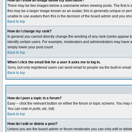
How do I show an image below my username?
There may be two images below a username when viewing posts. The first is an
this may be a larger image known as an avatar; this is generally unique or pers
unable to use avatars then this is the decision of the board admin and you shou
Back to top
How do I change my rank?
In general you cannot directly change the wording of any rank (ranks appear 
identify certain users. For example, moderators and administrators may have a 
simply lower your post count.
Back to top
When I click the email link for a user it asks me to log in.
Sorry, but only registered users can send email to people via the built-in emai
Back to top
How do I post a topic in a forum?
Easy -- click the relevant button on either the forum or topic screens. You may 
You can vote in polls, etc.
list)
Back to top
How do I edit or delete a post?
Unless you are the board admin or forum moderator you can only edit or delete 