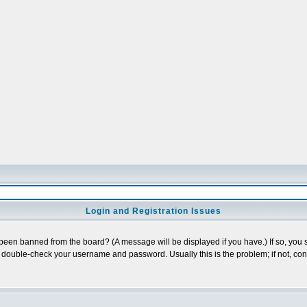
Login and Registration Issues
 been banned from the board? (A message will be displayed if you have.) If so, you s
double-check your username and password. Usually this is the problem; if not, conta