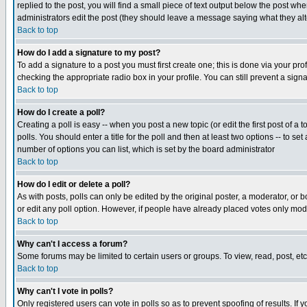
replied to the post, you will find a small piece of text output below the post when
administrators edit the post (they should leave a message saying what they a
Back to top
How do I add a signature to my post?
To add a signature to a post you must first create one; this is done via your p
checking the appropriate radio box in your profile. You can still prevent a sig
Back to top
How do I create a poll?
Creating a poll is easy -- when you post a new topic (or edit the first post of a
polls. You should enter a title for the poll and then at least two options -- to se
number of options you can list, which is set by the board administrator
Back to top
How do I edit or delete a poll?
As with posts, polls can only be edited by the original poster, a moderator, or boa
or edit any poll option. However, if people have already placed votes only mode
Back to top
Why can't I access a forum?
Some forums may be limited to certain users or groups. To view, read, post, e
Back to top
Why can't I vote in polls?
Only registered users can vote in polls so as to prevent spoofing of results. If