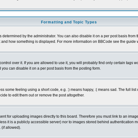
Formatting and Topic Types
ermined by the administrator. You can also disable it on a per post basis from the 
 what and how something is displayed. For more information on BBCode see the guide
rol over it. If you are allowed to use it, you will probably find only certain tags wo
you can disable it on a per post basis from the posting form.
 some feeling using a short code, e.g. :) means happy, :( means sad. The full list 
de to edit them out or remove the post altogether.
sent for uploading images directly to this board. Therefore you must link to an ima
unless it is a publicly accessible server) nor to images stored behind authenticati
(if allowed).