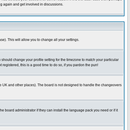
ng again and get involved in discussions.
se). This will allow you to change all your settings.
u should change your profile setting for the timezone to match your particular
 registered, this is a good time to do so, if you pardon the pun!
in the UK and other places). The board is not designed to handle the changeovers
he board administrator if they can install the language pack you need or if it