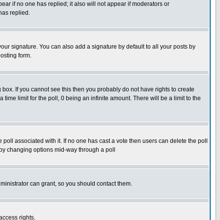
pear if no one has replied; it also will not appear if moderators or
has replied.
our signature. You can also add a signature by default to all your posts by
osting form.
box. If you cannot see this then you probably do not have rights to create
 time limit for the poll, 0 being an infinite amount. There will be a limit to the
he poll associated with it. If no one has cast a vote then users can delete the poll
ls by changing options mid-way through a poll
ministrator can grant, so you should contact them.
access rights.