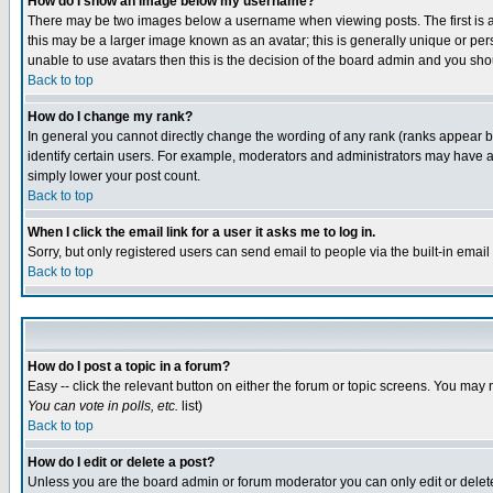
How do I show an image below my username?
There may be two images below a username when viewing posts. The first is an
this may be a larger image known as an avatar; this is generally unique or pers
unable to use avatars then this is the decision of the board admin and you shou
Back to top
How do I change my rank?
In general you cannot directly change the wording of any rank (ranks appear 
identify certain users. For example, moderators and administrators may have a 
simply lower your post count.
Back to top
When I click the email link for a user it asks me to log in.
Sorry, but only registered users can send email to people via the built-in emai
Back to top
How do I post a topic in a forum?
Easy -- click the relevant button on either the forum or topic screens. You may 
You can vote in polls, etc.
list)
Back to top
How do I edit or delete a post?
Unless you are the board admin or forum moderator you can only edit or delete 