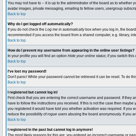
You may not have to -- it is up to the administrator of the board as to whether 
avatar images, private messaging, emailing to fellow users, usergroup subscript
Back to top
Why do I get logged off automatically?
If you do not check the
Log me in automatically
box when you log in, the board 
recommended if you access the board from a shared computer, e.g. library, intern
Back to top
How do I prevent my username from appearing in the online user listings?
In your profile you will find an option
Hide your online status
; if you switch this
Back to top
I've lost my password!
Don't panic! While your password cannot be retrieved it can be reset. To do thi
Back to top
I registered but cannot log in!
First check that you are entering the correct username and password. If they
have to follow the instructions you received. If this is not the case then maybe
you registered it would have told you whether activation was required. If you we
reduce the possibility of
rogue
users abusing the board anonymously. If you are 
Back to top
I registered in the past but cannot log in anymore!
The most likely reasons for this are: you entered an incorrect username or pass