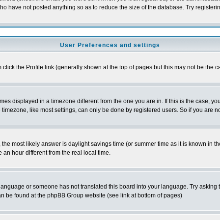
who have not posted anything so as to reduce the size of the database. Try registeri
User Preferences and settings
m click the
Profile
link (generally shown at the top of pages but this may not be the ca
es displayed in a timezone different from the one you are in. If this is the case, yo
imezone, like most settings, can only be done by registered users. So if you are not
ent, the most likely answer is daylight savings time (or summer time as it is known 
 hour different from the real local time.
ur language or someone has not translated this board into your language. Try asking t
 can be found at the phpBB Group website (see link at bottom of pages)