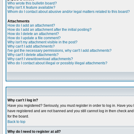
Who wrote this bulletin board?
Why isn't X feature available?
Whom do I contact about abusive and/or legal matters related to this board?
Attachments
How do I add an attachment?
How do I add an attachment after the initial posting?
How do I delete an attachment?
How do I update a file comment?
Why isn't my attachment visible in the post?
Why can't I add attachments?
I've got the necessary permissions, why can't I add attachments?
Why can't I delete attachments?
Why can't I view/download attachments?
Who do I contact about illegal or possibly illegal attachments?
Why can't I log in?
Have you registered? Seriously, you must register in order to log in. Have you
have registered and are not banned and you still cannot log in then check and 
for the board.
Back to top
Why do I need to register at all?