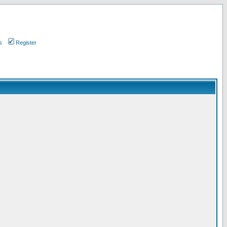
s
Register