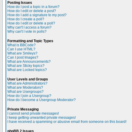
Posting Issues
How do I post a topic in a forum?
How do I edit or delete a post?
How do I add a signature to my post?
How do I create a poll?
How do I edit or delete a poll?
Why can't I access a forum?
Why can't I vote in polls?
Formatting and Topic Types
What is BBCode?
Can I use HTML?
What are Smileys?
Can I post Images?
What are Announcements?
What are Sticky topics?
What are Locked topics?
User Levels and Groups
What are Administrators?
What are Moderators?
What are Usergroups?
How do I join a Usergroup?
How do I become a Usergroup Moderator?
Private Messaging
I cannot send private messages!
I keep getting unwanted private messages!
I have received a spamming or abusive email from someone on this board!
phpBB 2 Issues