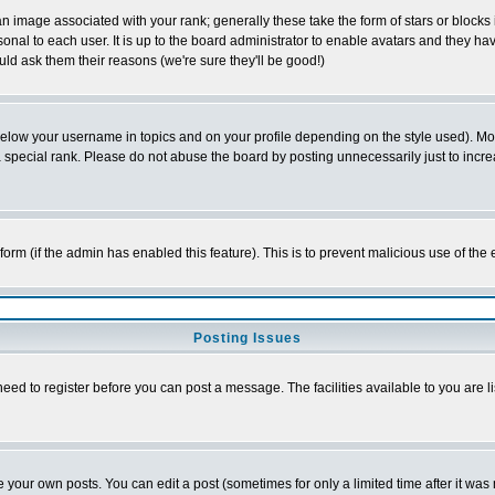
 image associated with your rank; generally these take the form of stars or block
onal to each user. It is up to the board administrator to enable avatars and they h
ld ask them their reasons (we're sure they'll be good!)
below your username in topics and on your profile depending on the style used). M
special rank. Please do not abuse the board by posting unnecessarily just to increas
l form (if the admin has enabled this feature). This is to prevent malicious use of 
Posting Issues
need to register before you can post a message. The facilities available to you are l
your own posts. You can edit a post (sometimes for only a limited time after it was