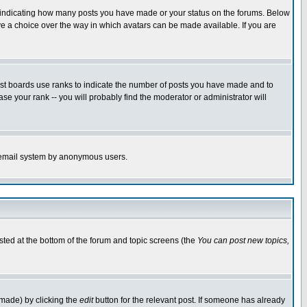
s indicating how many posts you have made or your status on the forums. Below
ave a choice over the way in which avatars can be made available. If you are
ost boards use ranks to indicate the number of posts you have made and to
e your rank -- you will probably find the moderator or administrator will
the email system by anonymous users.
isted at the bottom of the forum and topic screens (the
You can post new topics,
 made) by clicking the
edit
button for the relevant post. If someone has already