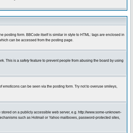
posting form. BBCode itself is similar in style to HTML: tags are enclosed in
 which can be accessed from the posting page.
rk. This is a
safety
feature to prevent people from abusing the board by using
of emoticons can be seen via the posting form. Try not to overuse smileys,
ge stored on a publicly accessible web server, e.g. http://www.some-unknown-
on mechanisms such as Hotmail or Yahoo mailboxes, password-protected sites,