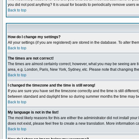
you did not post anything? It is usual for boards to periodically remove users 
Back to top
How do I change my settings?
All your settings (if you are registered) are stored in the database. To alter the
Back to top
The times are not correct!
The times are almost certainly correct; however, what you may be seeing are tim
area, e.g. London, Paris, New York, Sydney, etc. Please note that changing the t
Back to top
I changed the timezone and the time is still wrong!
If you are sure you have set the timezone correctly and the time is still differ
between standard and daylight time so during summer months the time may be an
Back to top
My language is not in the list!
The most likely reasons for this are either the administrator did not install yo
does not exist, please feel free to create a new translation. More information
Back to top