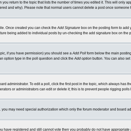
 you return to the topic that lists the number of times you edited it. This will only ap
ltered and why). Please note that normal users cannot delete a post once someone 
rofile. Once created you can check the
Add Signature
box on the posting form to add y
nature being added to individual posts by un-checking the add signature box on the p
 topic, if you have permission) you should see a
Add Poll
form below the main posting 
t an option type in the poll question and click the
Add option
button. You can also set a
rd administrator. To edit a poll, click the first post in the topic, which always has t
rators or administrators can edit or delete it; this is to prevent people rigging pol
tc. you may need special authorization which only the forum moderator and board ad
 you have registered and still cannot vote then you probably do not have appropriate 