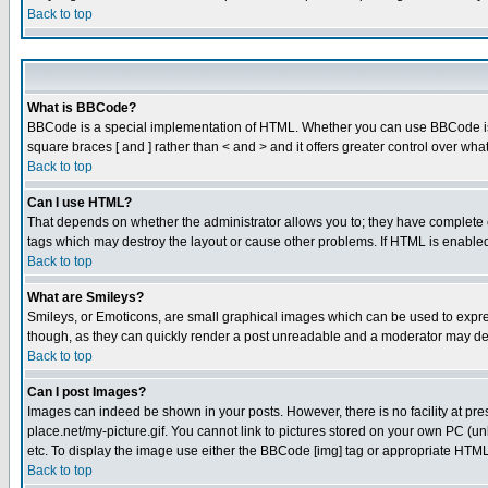
Back to top
What is BBCode?
BBCode is a special implementation of HTML. Whether you can use BBCode is det
square braces [ and ] rather than < and > and it offers greater control over
Back to top
Can I use HTML?
That depends on whether the administrator allows you to; they have complete cont
tags which may destroy the layout or cause other problems. If HTML is enabled 
Back to top
What are Smileys?
Smileys, or Emoticons, are small graphical images which can be used to express
though, as they can quickly render a post unreadable and a moderator may deci
Back to top
Can I post Images?
Images can indeed be shown in your posts. However, there is no facility at pre
place.net/my-picture.gif. You cannot link to pictures stored on your own PC (
etc. To display the image use either the BBCode [img] tag or appropriate HTML 
Back to top