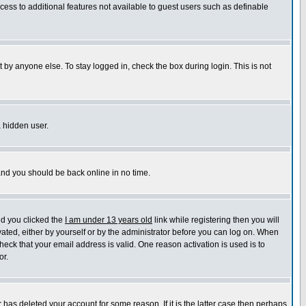
ccess to additional features not available to guest users such as definable
 by anyone else. To stay logged in, check the box during login. This is not
a hidden user.
 and you should be back online in no time.
nd you clicked the
I am under 13 years old
link while registering then you will
ivated, either by yourself or by the administrator before you can log on. When
heck that your email address is valid. One reason activation is used is to
or.
has deleted your account for some reason. If it is the latter case then perhaps