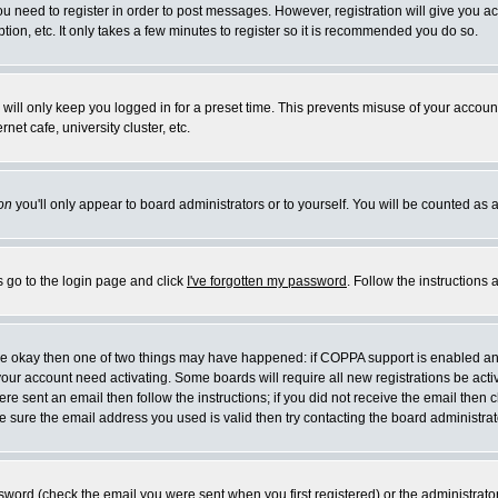
you need to register in order to post messages. However, registration will give you a
ion, etc. It only takes a few minutes to register so it is recommended you do so.
will only keep you logged in for a preset time. This prevents misuse of your account
et cafe, university cluster, etc.
on
you'll only appear to board administrators or to yourself. You will be counted as 
s go to the login page and click
I've forgotten my password
. Follow the instructions
 are okay then one of two things may have happened: if COPPA support is enabled a
 your account need activating. Some boards will require all new registrations be act
re sent an email then follow the instructions; if you did not receive the email then c
sure the email address you used is valid then try contacting the board administrat
word (check the email you were sent when you first registered) or the administrator 