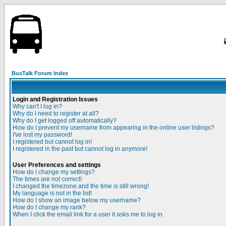
BusTalk Forum Index
Login and Registration Issues
Why can't I log in?
Why do I need to register at all?
Why do I get logged off automatically?
How do I prevent my username from appearing in the online user listings?
I've lost my password!
I registered but cannot log in!
I registered in the past but cannot log in anymore!
User Preferences and settings
How do I change my settings?
The times are not correct!
I changed the timezone and the time is still wrong!
My language is not in the list!
How do I show an image below my username?
How do I change my rank?
When I click the email link for a user it asks me to log in.