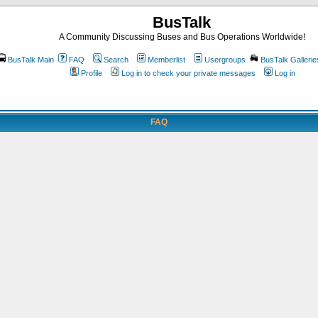
BusTalk
A Community Discussing Buses and Bus Operations Worldwide!
BusTalk Main
FAQ
Search
Memberlist
Usergroups
BusTalk Gallerie
Profile
Log in to check your private messages
Log in
FAQ