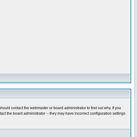
hould contact the webmaster or board administrator to find out why. If you
ct the board administrator -- they may have incorrect configuration settings