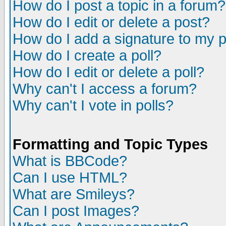
How do I post a topic in a forum?
How do I edit or delete a post?
How do I add a signature to my 
How do I create a poll?
How do I edit or delete a poll?
Why can't I access a forum?
Why can't I vote in polls?
Formatting and Topic Types
What is BBCode?
Can I use HTML?
What are Smileys?
Can I post Images?