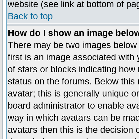
website (see link at bottom of pa
Back to top
How do I show an image bel
There may be two images below 
first is an image associated with
of stars or blocks indicating h
status on the forums. Below thi
avatar; this is generally unique or
board administrator to enable av
way in which avatars can be made
avatars then this is the decision