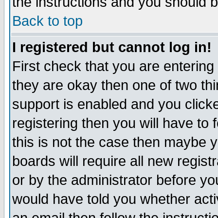
the instructions and you should b
Back to top
I registered but cannot log in!
First check that you are enterin
they are okay then one of two t
support is enabled and you click
registering then you will have to f
this is not the case then maybe 
boards will require all new regist
or by the administrator before yo
would have told you whether acti