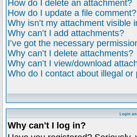
How do I delete an attachment?
How do I update a file comment?
Why isn't my attachment visible i
Why can't I add attachments?
I've got the necessary permissio
Why can't I delete attachments?
Why can't I view/download atta
Who do I contact about illegal or
Login an
Why can't I log in?