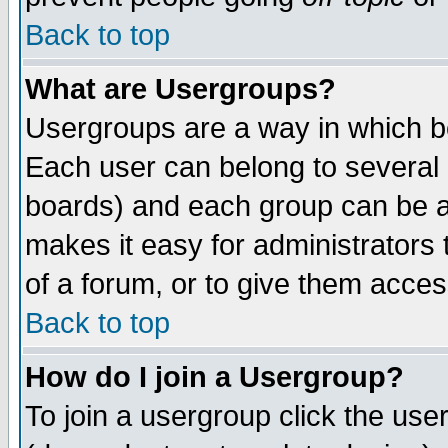
Back to top
What are Usergroups?
Usergroups are a way in which b
Each user can belong to several g
boards) and each group can be as
makes it easy for administrators
of a forum, or to give them access
Back to top
How do I join a Usergroup?
To join a usergroup click the use