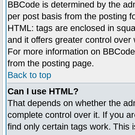
BBCode is determined by the admi
per post basis from the posting fo
HTML: tags are enclosed in squar
and it offers greater control ove
For more information on BBCode
from the posting page.
Back to top
Can I use HTML?
That depends on whether the admi
complete control over it. If you ar
find only certain tags work. This 