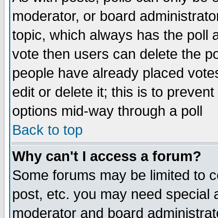
moderator, or board administrator. 
topic, which always has the poll a
vote then users can delete the pol
people have already placed vote
edit or delete it; this is to preve
options mid-way through a poll
Back to top
Why can't I access a forum?
Some forums may be limited to ce
post, etc. you may need special 
moderator and board administrato