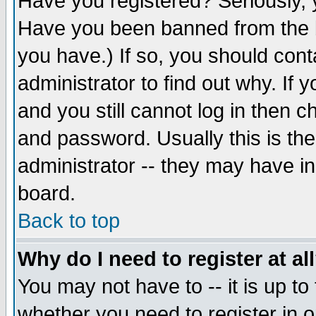
Have you registered? Seriously, y
Have you been banned from the b
you have.) If so, you should con
administrator to find out why. If
and you still cannot log in then
and password. Usually this is the
administrator -- they may have inc
board.
Back to top
Why do I need to register at al
You may not have to -- it is up to
whether you need to register in 