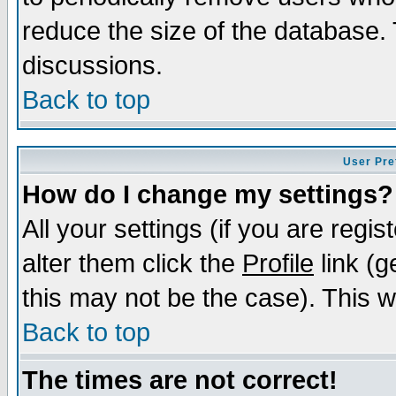
reduce the size of the database. 
discussions.
Back to top
User Pre
How do I change my settings?
All your settings (if you are regi
alter them click the
Profile
link (g
this may not be the case). This wi
Back to top
The times are not correct!