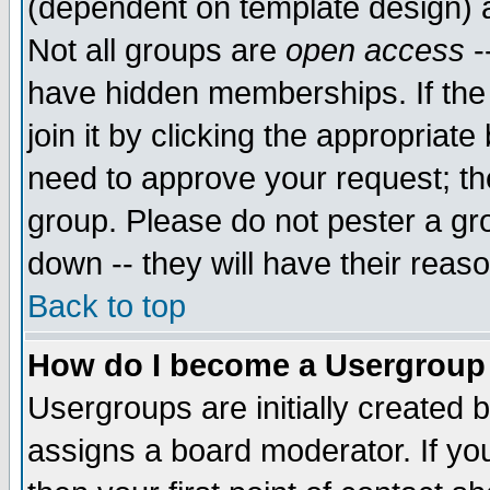
(dependent on template design) 
Not all groups are
open access
-
have hidden memberships. If the
join it by clicking the appropriat
need to approve your request; th
group. Please do not pester a gr
down -- they will have their reas
Back to top
How do I become a Usergroup
Usergroups are initially created 
assigns a board moderator. If you