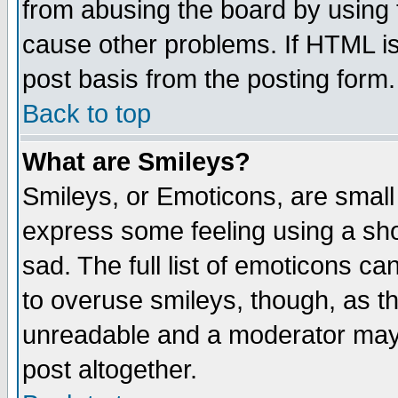
from abusing the board by using 
cause other problems. If HTML is
post basis from the posting form.
Back to top
What are Smileys?
Smileys, or Emoticons, are small
express some feeling using a sho
sad. The full list of emoticons ca
to overuse smileys, though, as t
unreadable and a moderator may 
post altogether.