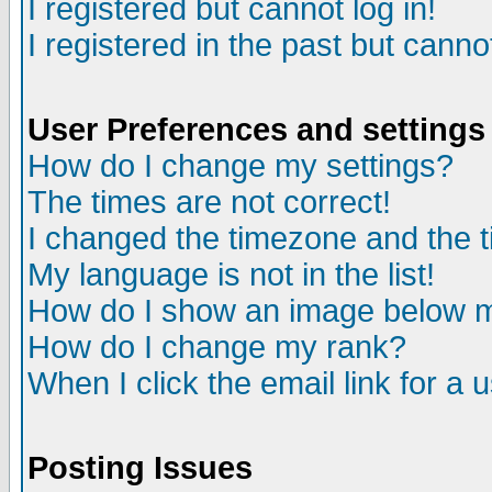
I registered but cannot log in!
I registered in the past but canno
User Preferences and settings
How do I change my settings?
The times are not correct!
I changed the timezone and the ti
My language is not in the list!
How do I show an image below
How do I change my rank?
When I click the email link for a u
Posting Issues