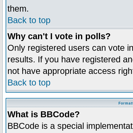
them.
Back to top
Why can't I vote in polls?
Only registered users can vote in
results. If you have registered a
not have appropriate access righ
Back to top
Formatt
What is BBCode?
BBCode is a special implementa