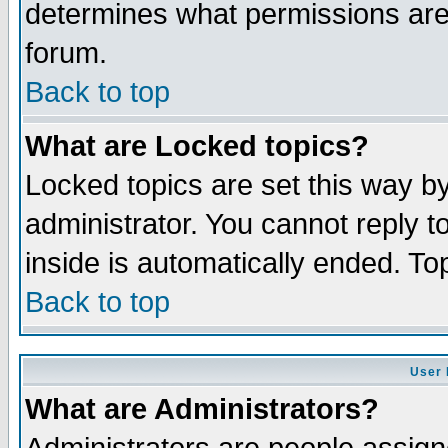
determines what permissions are 
forum.
Back to top
What are Locked topics?
Locked topics are set this way b
administrator. You cannot reply t
inside is automatically ended. T
Back to top
User 
What are Administrators?