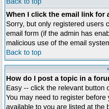
Back to top
When I click the email link for 
Sorry, but only registered users c
email form (if the admin has enabl
malicious use of the email syst
Back to top
P
How do I post a topic in a for
Easy -- click the relevant button 
You may need to register before 
available to you are listed at th