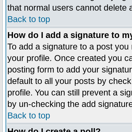
that normal users cannot delete
Back to top
How do I add a signature to m
To add a signature to a post you m
your profile. Once created you 
posting form to add your signatu
default to all your posts by check
profile. You can still prevent a s
by un-checking the add signature
Back to top
How do I create a poll?