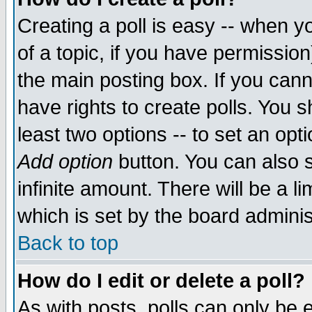
Creating a poll is easy -- when yo
of a topic, if you have permissio
the main posting box. If you cann
have rights to create polls. You sh
least two options -- to set an opti
Add option
button. You can also se
infinite amount. There will be a li
which is set by the board adminis
Back to top
How do I edit or delete a poll?
As with posts, polls can only be e