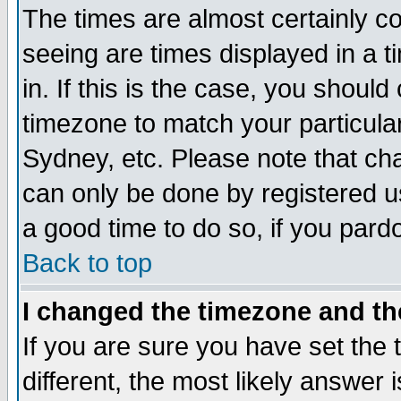
The times are almost certainly c
seeing are times displayed in a t
in. If this is the case, you should
timezone to match your particula
Sydney, etc. Please note that cha
can only be done by registered use
a good time to do so, if you pard
Back to top
I changed the timezone and the
If you are sure you have set the t
different, the most likely answer