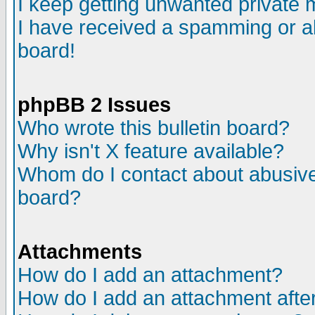
I keep getting unwanted private
I have received a spamming or a
board!
phpBB 2 Issues
Who wrote this bulletin board?
Why isn't X feature available?
Whom do I contact about abusive 
board?
Attachments
How do I add an attachment?
How do I add an attachment after 