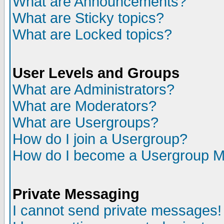
What are Announcements?
What are Sticky topics?
What are Locked topics?
User Levels and Groups
What are Administrators?
What are Moderators?
What are Usergroups?
How do I join a Usergroup?
How do I become a Usergroup M
Private Messaging
I cannot send private messages!