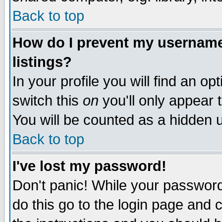
Back to top
How do I prevent my username 
listings?
In your profile you will find an op
switch this
on
you'll only appear t
You will be counted as a hidden u
Back to top
I've lost my password!
Don't panic! While your password 
do this go to the login page and 