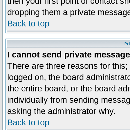
then your first point of contact s
dropping them a private messag
Back to top
Pr
I cannot send private message
There are three reasons for this;
logged on, the board administrat
the entire board, or the board a
individually from sending messages
asking the administrator why.
Back to top