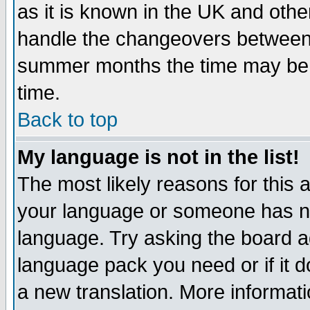
as it is known in the UK and othe
handle the changeovers between 
summer months the time may be an
time.
Back to top
My language is not in the list!
The most likely reasons for this ar
your language or someone has not
language. Try asking the board adm
language pack you need or if it do
a new translation. More informa