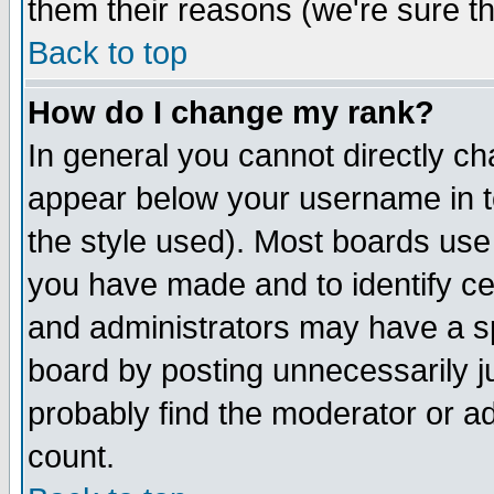
them their reasons (we're sure th
Back to top
How do I change my rank?
In general you cannot directly c
appear below your username in t
the style used). Most boards use
you have made and to identify c
and administrators may have a s
board by posting unnecessarily ju
probably find the moderator or ad
count.