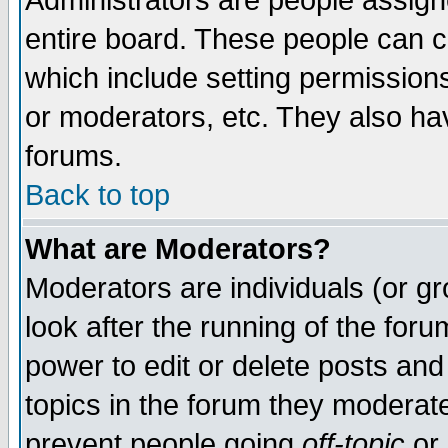
Administrators are people assigne
entire board. These people can co
which include setting permission
or moderators, etc. They also have
forums.
Back to top
What are Moderators?
Moderators are individuals (or gro
look after the running of the for
power to edit or delete posts and
topics in the forum they moderat
prevent people going
off-topic
or 