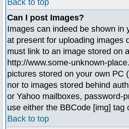
Back to top
Can I post Images?
Images can indeed be shown in yo
at present for uploading images d
must link to an image stored on a
http://www.some-unknown-place.ne
pictures stored on your own PC (u
nor to images stored behind aut
or Yahoo mailboxes, password-pro
use either the BBCode [img] tag 
Back to top