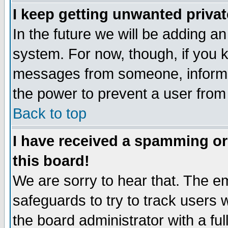
I keep getting unwanted priva
In the future we will be adding an
system. For now, though, if you 
messages from someone, inform t
the power to prevent a user from
Back to top
I have received a spamming o
this board!
We are sorry to hear that. The em
safeguards to try to track users
the board administrator with a ful