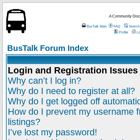
A Community Disc
BusTalk Main
FAQ
Search
Profile
Lo
BusTalk Forum Index
Login and Registration Issues
Why can't I log in?
Why do I need to register at all?
Why do I get logged off automatic
How do I prevent my username fr
listings?
I've lost my password!