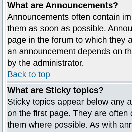
What are Announcements?
Announcements often contain imp
them as soon as possible. Annou
page in the forum to which they 
an announcement depends on the
by the administrator.
Back to top
What are Sticky topics?
Sticky topics appear below any 
on the first page. They are often
them where possible. As with an