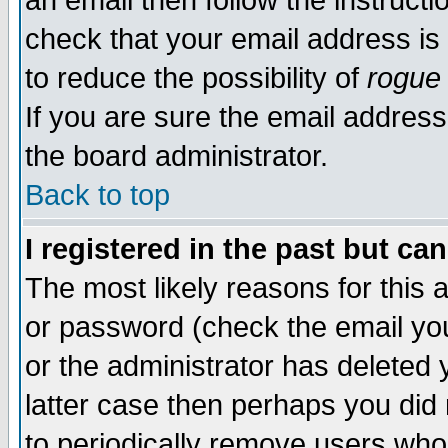
an email then follow the instructi
check that your email address is 
to reduce the possibility of
rogue
If you are sure the email address
the board administrator.
Back to top
I registered in the past but ca
The most likely reasons for this
or password (check the email you
or the administrator has deleted y
latter case then perhaps you did 
to periodically remove users who