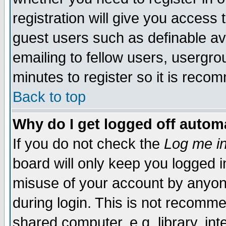
registration will give you access t
guest users such as definable a
emailing to fellow users, usergrou
minutes to register so it is rec
Back to top
Why do I get logged off automa
If you do not check the
Log me in
board will only keep you logged i
misuse of your account by anyone
during login. This is not recomm
shared computer, e.g. library, inte