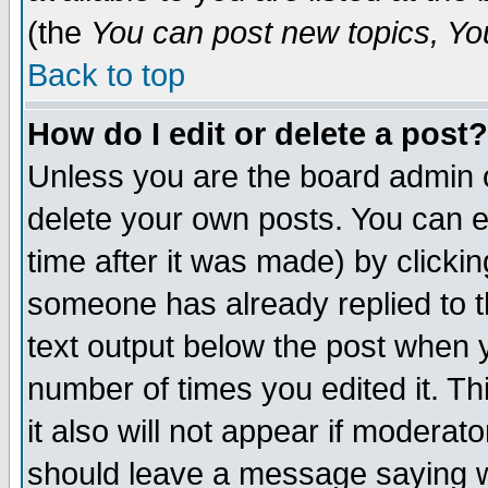
(the
You can post new topics, You 
Back to top
How do I edit or delete a post?
Unless you are the board admin o
delete your own posts. You can ed
time after it was made) by clicki
someone has already replied to th
text output below the post when yo
number of times you edited it. Thi
it also will not appear if moderat
should leave a message saying w